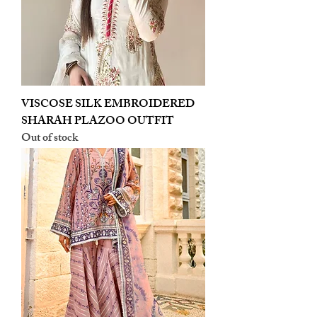
VISCOSE SILK EMBROIDERED
SHARAH PLAZOO OUTFIT
Out of stock