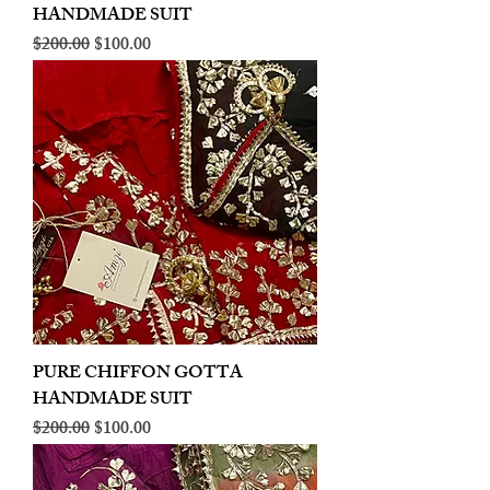
HANDMADE SUIT
Regular Price
Sale Price
$200.00
$100.00
PURE CHIFFON GOTTA
HANDMADE SUIT
Regular Price
Sale Price
$200.00
$100.00