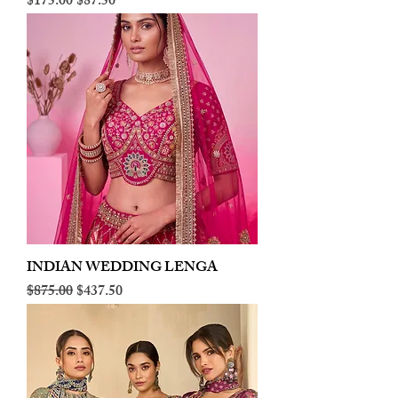
Regular Price
Sale Price
$175.00
$87.50
INDIAN WEDDING LENGA
Regular Price
Sale Price
$875.00
$437.50