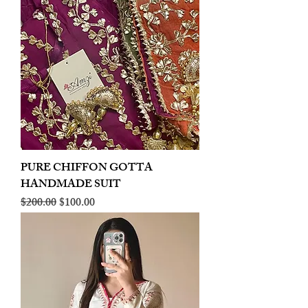
PURE CHIFFON GOTTA
HANDMADE SUIT
Regular Price
Sale Price
$200.00
$100.00