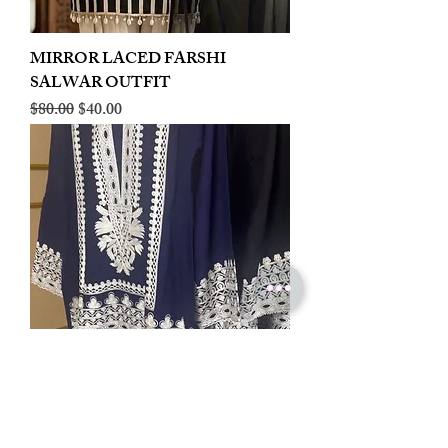
MIRROR LACED FARSHI
SALWAR OUTFIT
Regular Price
Sale Price
$80.00
$40.00
LINEN EMBROIDERED PLAZOO
CORD SET