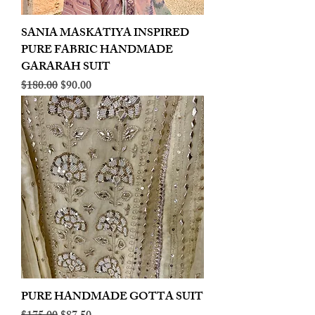
SANIA MASKATIYA INSPIRED
PURE FABRIC HANDMADE
GARARAH SUIT
Regular Price
Sale Price
$180.00
$90.00
PURE HANDMADE GOTTA SUIT