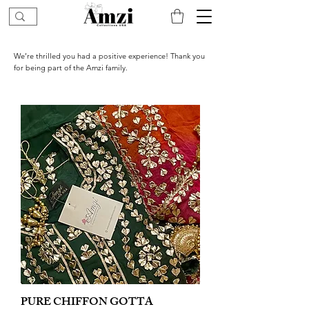
We’re thrilled you had a positive experience! Thank you
for being part of the Amzi family.
PURE CHIFFON GOTTA