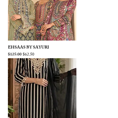
EHSAAS BY SAYURI
Regular Price
Sale Price
$125.00
$62.50