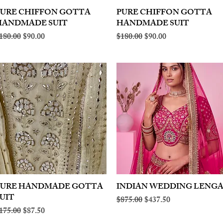
PURE CHIFFON GOTTA
Quick View
PURE CHIFFON GOTTA
Quick View
HANDMADE SUIT
HANDMADE SUIT
egular Price
Sale Price
Regular Price
Sale Price
180.00
$90.00
$180.00
$90.00
PURE HANDMADE GOTTA
Quick View
INDIAN WEDDING LENG
Quick View
UIT
Regular Price
Sale Price
$875.00
$437.50
egular Price
Sale Price
175.00
$87.50