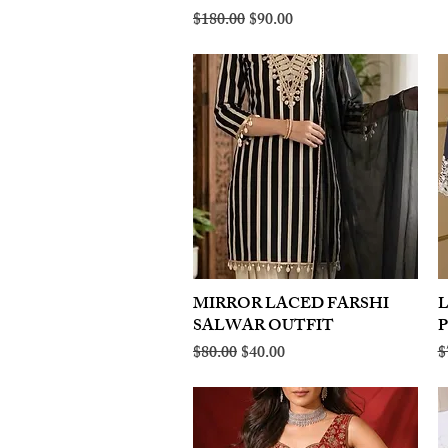
Regular Price
Sale Price
$180.00
$90.00
MIRROR LACED FARSHI
Quick View
SALWAR OUTFIT
Regular Price
Sale Price
R
$80.00
$40.00
$