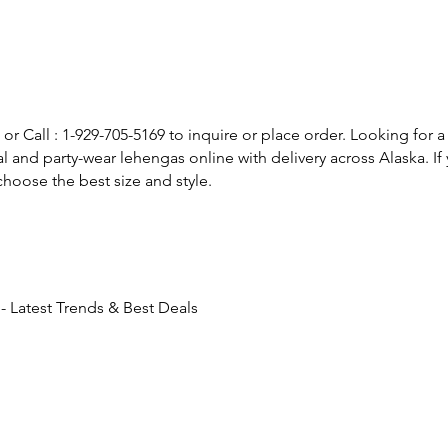
or Call : 1-929-705-5169 to inquire or place order. Looking for a
l and party-wear lehengas online with delivery across Alaska. 
hoose the best size and style.
 Latest Trends & Best Deals