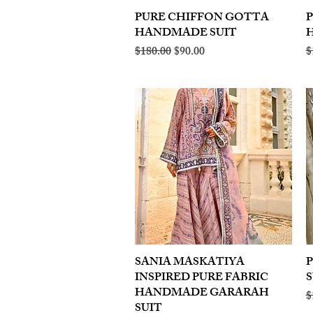
PURE CHIFFON GOTTA
Quick View
HANDMADE SUIT
Regular Price
Sale Price
R
$180.00
$90.00
$
SANIA MASKATIYA
Quick View
INSPIRED PURE FABRIC
S
HANDMADE GARARAH
R
$
SUIT