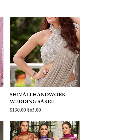
SHIVALI HANDWORK
Quick View
WEDDING SAREE
Regular Price
Sale Price
$130.00
$65.00