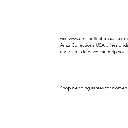
visit
www.amzicollectionsusa.com
Amzi Collections USA offers brida
and event date, we can help you c
Shop wedding sarees for women -