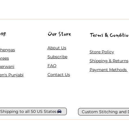
hop
Our Store
Terms & Conditio
About Us
ehengas
Store Policy
Subscribe
rees
Shipping & Returns
FAQ
herwani
Payment Methods
Contact Us
n's Punjabi
 Shipping to all 50 US States
Custom Stitching and 