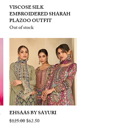
VISCOSE SILK
Quick View
EMBROIDERED SHARAH
PLAZOO OUTFIT
Out of stock
A
EHSAAS BY SAYURI
Quick View
Regular Price
Sale Price
$125.00
$62.50