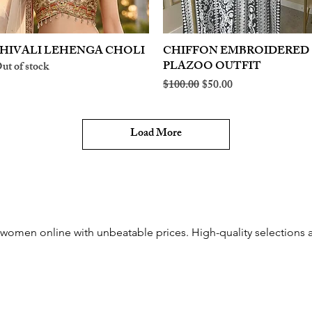
HIVALI LEHENGA CHOLI
Quick View
CHIFFON EMBROIDERED
Quick View
PLAZOO OUTFIT
ut of stock
Regular Price
Sale Price
$100.00
$50.00
Load More
women online with unbeatable prices. High-quality selections an