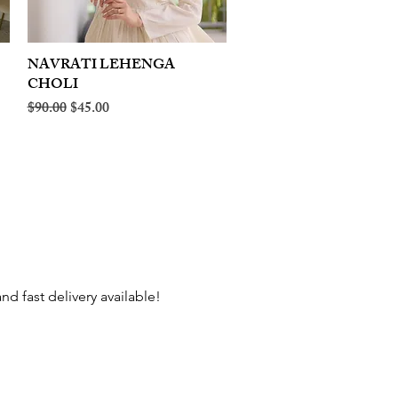
NAVRATI LEHENGA
Quick View
CHOLI
Regular Price
Sale Price
$90.00
$45.00
d fast delivery available!