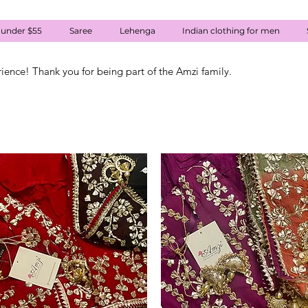
 under $55
Saree
Lehenga
Indian clothing for men
rience! Thank you for being part of the Amzi family.