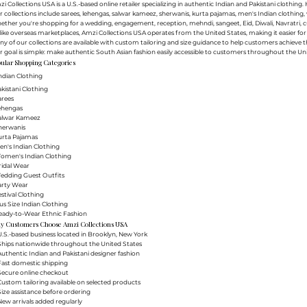
i Collections USA is a U.S.-based online retailer specializing in authentic Indian and Pakistani clothin
 collections include sarees, lehengas, salwar kameez, sherwanis, kurta pajamas, men's Indian clothing, 
ther you're shopping for a wedding, engagement, reception, mehndi, sangeet, Eid, Diwali, Navratri, cultu
ike overseas marketplaces, Amzi Collections USA operates from the United States, making it easier f
y of our collections are available with custom tailoring and size guidance to help customers achieve th
 goal is simple: make authentic South Asian fashion easily accessible to customers throughout the Uni
ular Shopping Categories
ndian Clothing
akistani Clothing
arees
Lehengas
Salwar Kameez
herwanis
urta Pajamas
en's Indian Clothing
Women's Indian Clothing
ridal Wear
Wedding Guest Outfits
arty Wear
estival Clothing
lus Size Indian Clothing
Ready-to-Wear Ethnic Fashion
y Customers Choose Amzi Collections USA
.S.-based business located in Brooklyn, New York
Ships nationwide throughout the United States
uthentic Indian and Pakistani designer fashion
Fast domestic shipping
Secure online checkout
ustom tailoring available on selected products
ize assistance before ordering
ew arrivals added regularly