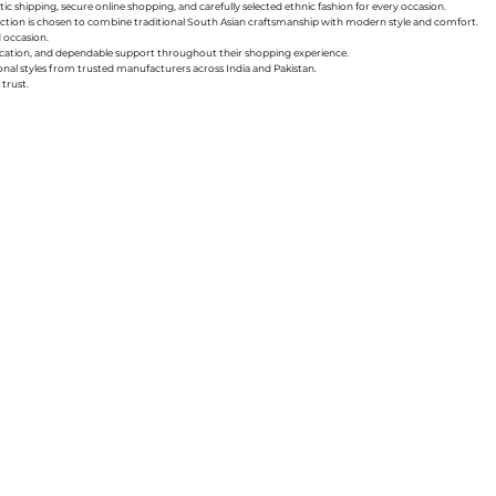
ic shipping, secure online shopping, and carefully selected ethnic fashion for every occasion.
collection is chosen to combine traditional South Asian craftsmanship with modern style and comfort.
d occasion.
nication, and dependable support throughout their shopping experience.
sonal styles from trusted manufacturers across India and Pakistan.
trust.