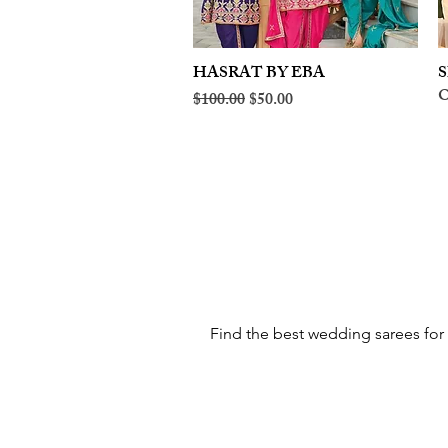
HASRAT BY EBA
Quick View
S
O
Regular Price
Sale Price
$100.00
$50.00
Find the best wedding sarees for 