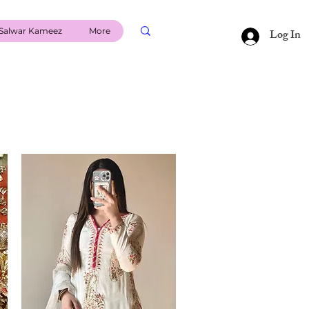
Salwar Kameez
More
Log In