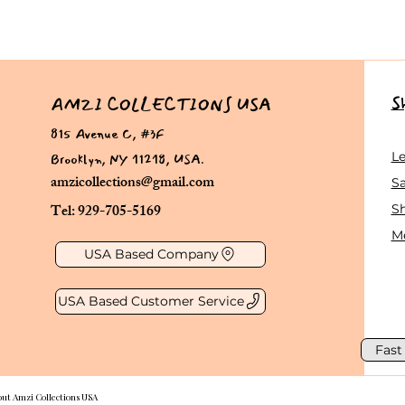
S
AMZI COLLECTIONS USA
815 Avenue C, #3F
Brooklyn, NY 11218, USA.
L
amzicollections@gmail.com
Sa
Tel: 929-705-5169
S
Me
USA Based Company
USA Based Customer Service
Fast
out Amzi Collections USA