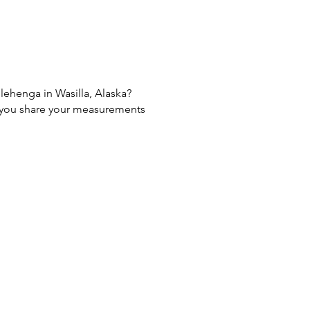
 lehenga in Wasilla, Alaska?
If you share your measurements