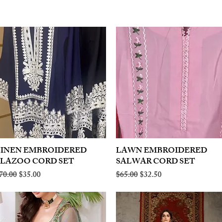
LINEN EMBROIDERED
Quick View
LAWN EMBROIDERED
Quick View
PLAZOO CORD SET
SALWAR CORD SET
egular Price
Sale Price
Regular Price
Sale Price
70.00
$35.00
$65.00
$32.50