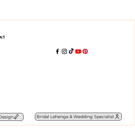
ns
Bridal Lehenga & Wedding Specialist
Design