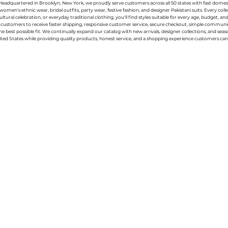
g. Headquartered in Brooklyn, New York, we proudly serve customers across all 50 states with fast domest
women's ethnic wear, bridal outfits, party wear, festive fashion, and designer Pakistani suits. Every 
ral celebration, or everyday traditional clothing, you'll find styles suitable for every age, budget, an
or customers to receive faster shipping, responsive customer service, secure checkout, simple commu
e best possible fit. We continually expand our catalog with new arrivals, designer collections, and sea
ted States while providing quality products, honest service, and a shopping experience customers can 