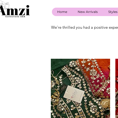
Home
New Arrivals
Styles
We’re thrilled you had a positive expe