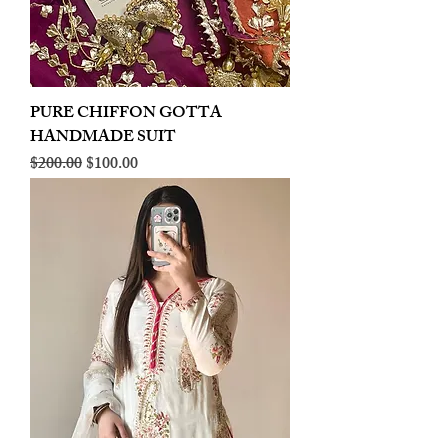
PURE CHIFFON GOTTA
HANDMADE SUIT
Regular Price
Sale Price
$200.00
$100.00