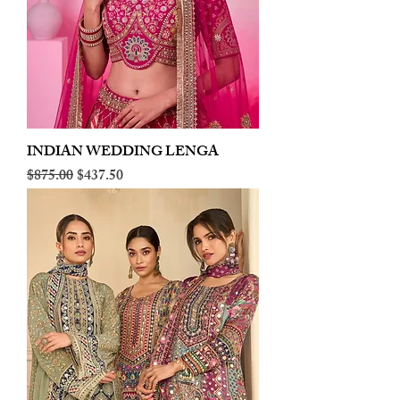
INDIAN WEDDING LENGA
Regular Price
Sale Price
$875.00
$437.50