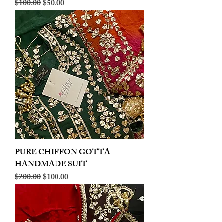
Regular Price
Sale Price
$100.00
$50.00
PURE CHIFFON GOTTA
HANDMADE SUIT
Regular Price
Sale Price
$200.00
$100.00