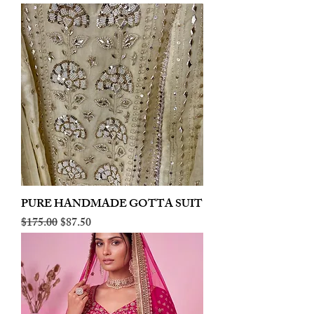
PURE HANDMADE GOTTA SUIT
Regular Price
Sale Price
$175.00
$87.50