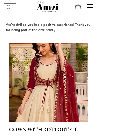
We’re thrilled you had a positive experience! Thank you
for being part of the Amzi family.
GOWN WITH KOTI OUTFIT