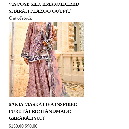
VISCOSE SILK EMBROIDERED
SHARAH PLAZOO OUTFIT
Out of stock
SANIA MASKATIYA INSPIRED
PURE FABRIC HANDMADE
GARARAH SUIT
Regular Price
Sale Price
$180.00
$90.00