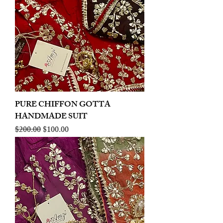
PURE CHIFFON GOTTA
HANDMADE SUIT
Regular Price
Sale Price
$200.00
$100.00