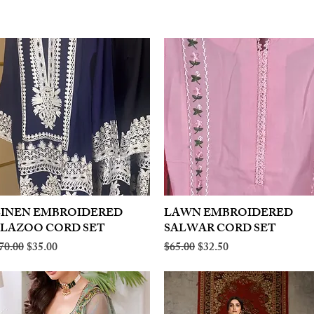
LINEN EMBROIDERED
Quick View
LAWN EMBROIDERED
Quick View
PLAZOO CORD SET
SALWAR CORD SET
egular Price
Sale Price
Regular Price
Sale Price
70.00
$35.00
$65.00
$32.50