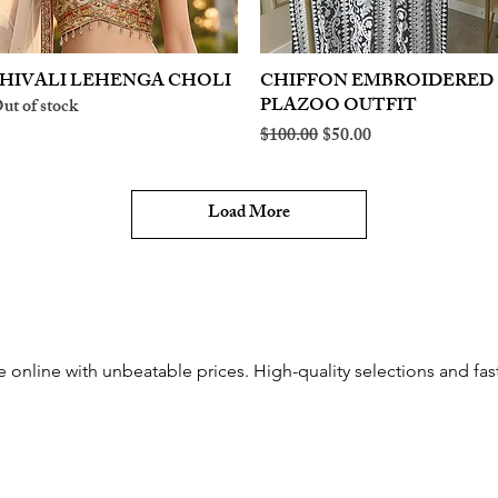
HIVALI LEHENGA CHOLI
Quick View
CHIFFON EMBROIDERED
Quick View
PLAZOO OUTFIT
ut of stock
Regular Price
Sale Price
$100.00
$50.00
Load More
 online with unbeatable prices. High-quality selections and fast