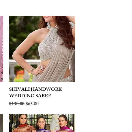
SHIVALI HANDWORK
Quick View
WEDDING SAREE
Regular Price
Sale Price
$130.00
$65.00