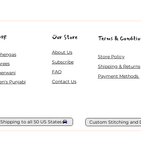
hop
Our Store
Terms & Conditio
About Us
ehengas
Store Policy
Subscribe
rees
Shipping & Returns
FAQ
herwani
Payment Methods
Contact Us
n's Punjabi
 Shipping to all 50 US States
Custom Stitching and 