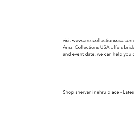
visit
www.amzicollectionsusa.com
Amzi Collections USA offers brida
and event date, we can help you c
Shop shervani nehru place - Lates