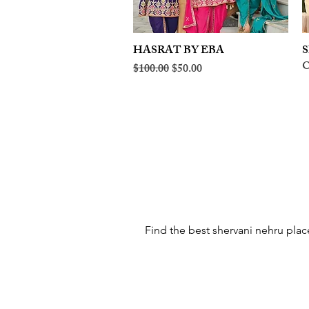
HASRAT BY EBA
Quick View
S
O
Regular Price
Sale Price
$100.00
$50.00
Find the best shervani nehru place