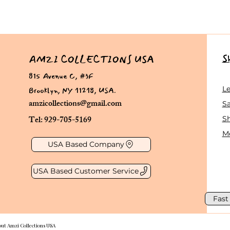
S
AMZI COLLECTIONS USA
815 Avenue C, #3F
Brooklyn, NY 11218, USA.
L
amzicollections@gmail.com
Sa
Tel: 929-705-5169
S
Me
USA Based Company
USA Based Customer Service
Fast
out Amzi Collections USA