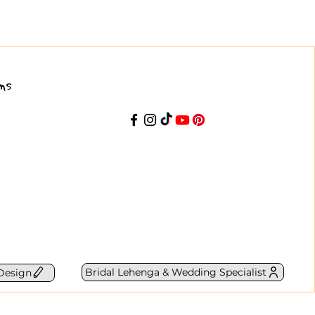
ns
Bridal Lehenga & Wedding Specialist
Design