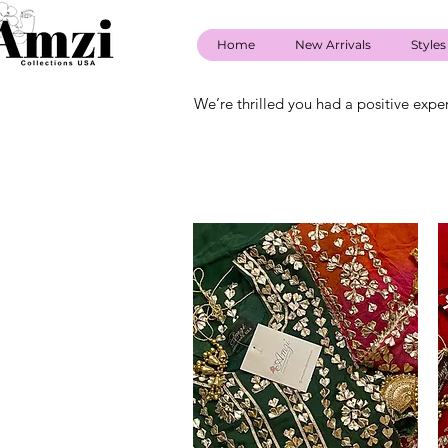
Home
New Arrivals
Styles
We’re thrilled you had a positive expe