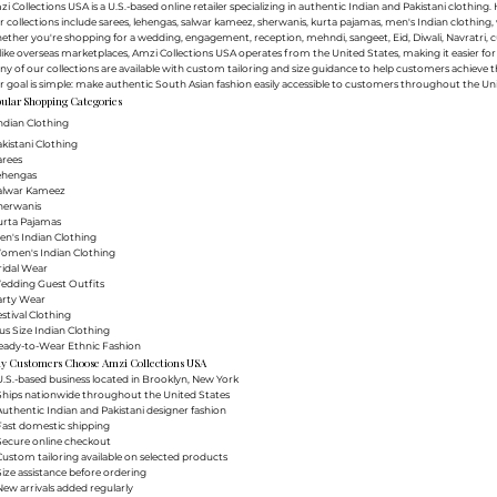
i Collections USA is a U.S.-based online retailer specializing in authentic Indian and Pakistani clothin
 collections include sarees, lehengas, salwar kameez, sherwanis, kurta pajamas, men's Indian clothing, 
ther you're shopping for a wedding, engagement, reception, mehndi, sangeet, Eid, Diwali, Navratri, cultu
ike overseas marketplaces, Amzi Collections USA operates from the United States, making it easier f
y of our collections are available with custom tailoring and size guidance to help customers achieve th
 goal is simple: make authentic South Asian fashion easily accessible to customers throughout the Uni
ular Shopping Categories
ndian Clothing
akistani Clothing
arees
Lehengas
Salwar Kameez
herwanis
urta Pajamas
en's Indian Clothing
Women's Indian Clothing
ridal Wear
Wedding Guest Outfits
arty Wear
estival Clothing
lus Size Indian Clothing
Ready-to-Wear Ethnic Fashion
y Customers Choose Amzi Collections USA
.S.-based business located in Brooklyn, New York
Ships nationwide throughout the United States
uthentic Indian and Pakistani designer fashion
Fast domestic shipping
Secure online checkout
ustom tailoring available on selected products
ize assistance before ordering
ew arrivals added regularly