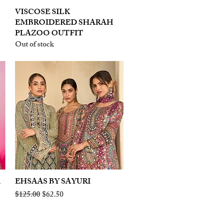
VISCOSE SILK
Quick View
EMBROIDERED SHARAH
PLAZOO OUTFIT
Out of stock
A
EHSAAS BY SAYURI
Quick View
Regular Price
Sale Price
$125.00
$62.50