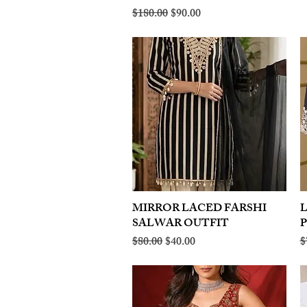
Regular Price
Sale Price
$180.00
$90.00
MIRROR LACED FARSHI
Quick View
SALWAR OUTFIT
Regular Price
Sale Price
R
$80.00
$40.00
$