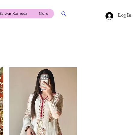
Salwar Kameez
More
Log In