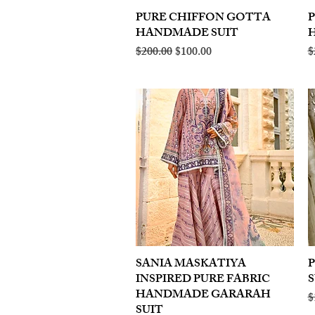
PURE CHIFFON GOTTA
Quick View
HANDMADE SUIT
Regular Price
Sale Price
R
$200.00
$100.00
$
SANIA MASKATIYA
Quick View
INSPIRED PURE FABRIC
S
HANDMADE GARARAH
R
$
SUIT