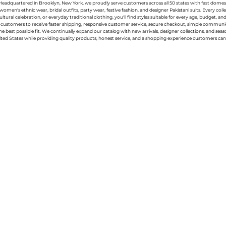
g. Headquartered in Brooklyn, New York, we proudly serve customers across all 50 states with fast domest
women's ethnic wear, bridal outfits, party wear, festive fashion, and designer Pakistani suits. Every 
ral celebration, or everyday traditional clothing, you'll find styles suitable for every age, budget, an
or customers to receive faster shipping, responsive customer service, secure checkout, simple commu
e best possible fit. We continually expand our catalog with new arrivals, designer collections, and sea
ted States while providing quality products, honest service, and a shopping experience customers can 