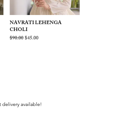
NAVRATI LEHENGA
Quick View
CHOLI
Regular Price
Sale Price
$90.00
$45.00
 delivery available!