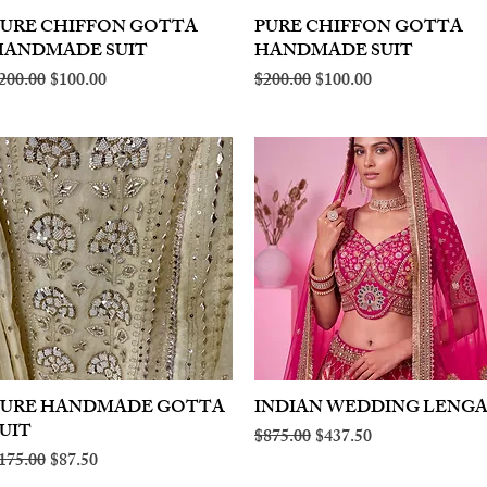
PURE CHIFFON GOTTA
Quick View
PURE CHIFFON GOTTA
Quick View
HANDMADE SUIT
HANDMADE SUIT
egular Price
Sale Price
Regular Price
Sale Price
200.00
$100.00
$200.00
$100.00
PURE HANDMADE GOTTA
Quick View
INDIAN WEDDING LENG
Quick View
UIT
Regular Price
Sale Price
$875.00
$437.50
egular Price
Sale Price
175.00
$87.50