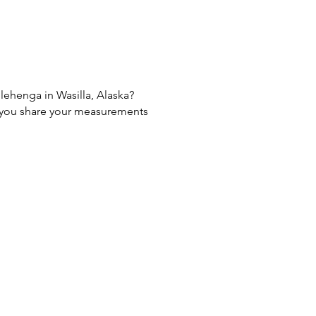
 lehenga in Wasilla, Alaska?
If you share your measurements