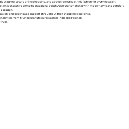
ic shipping, secure online shopping, and carefully selected ethnic fashion for every occasion.
collection is chosen to combine traditional South Asian craftsmanship with modern style and comfort.
d occasion.
nication, and dependable support throughout their shopping experience.
sonal styles from trusted manufacturers across India and Pakistan.
trust.