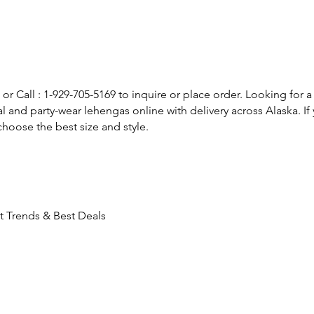
or Call : 1-929-705-5169 to inquire or place order. Looking for a
l and party-wear lehengas online with delivery across Alaska. 
hoose the best size and style.
t Trends & Best Deals