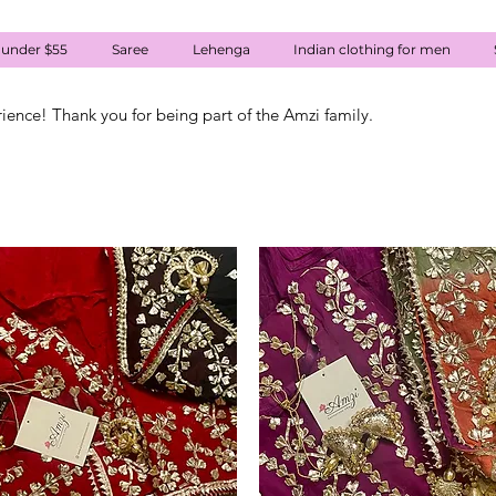
 under $55
Saree
Lehenga
Indian clothing for men
rience! Thank you for being part of the Amzi family.