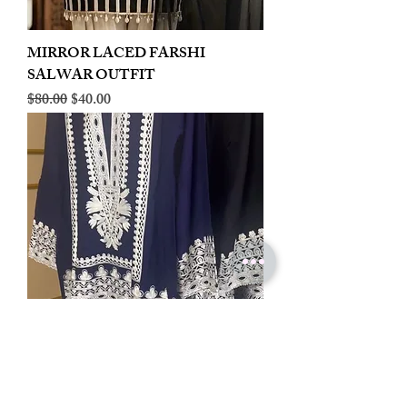
MIRROR LACED FARSHI
SALWAR OUTFIT
Regular Price
Sale Price
$80.00
$40.00
LINEN EMBROIDERED PLAZOO
CORD SET