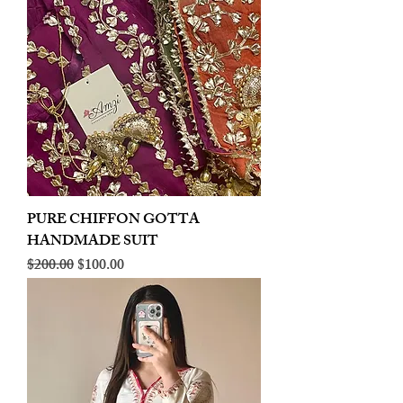
PURE CHIFFON GOTTA
HANDMADE SUIT
Regular Price
Sale Price
$200.00
$100.00