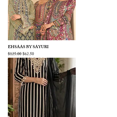
EHSAAS BY SAYURI
Regular Price
Sale Price
$125.00
$62.50