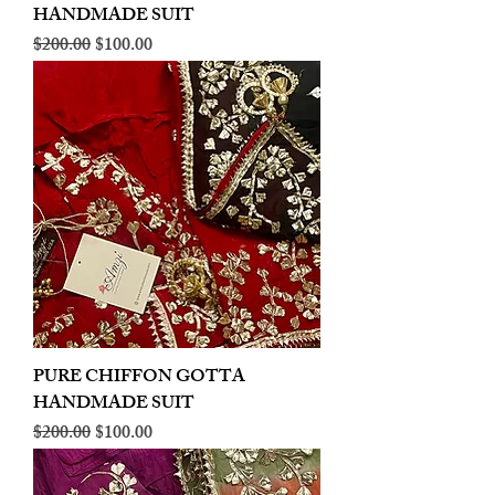
HANDMADE SUIT
Regular Price
Sale Price
$200.00
$100.00
PURE CHIFFON GOTTA
HANDMADE SUIT
Regular Price
Sale Price
$200.00
$100.00