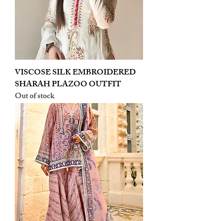
VISCOSE SILK EMBROIDERED
SHARAH PLAZOO OUTFIT
Out of stock