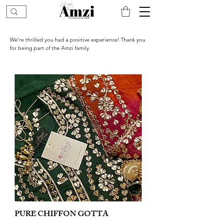
We’re thrilled you had a positive experience! Thank you
for being part of the Amzi family.
PURE CHIFFON GOTTA