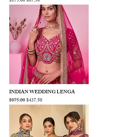
Regular Price
Sale Price
$175.00
$87.50
INDIAN WEDDING LENGA
Regular Price
Sale Price
$875.00
$437.50