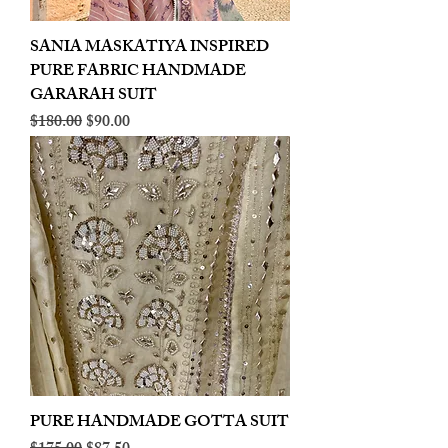
SANIA MASKATIYA INSPIRED
PURE FABRIC HANDMADE
GARARAH SUIT
Regular Price
Sale Price
$180.00
$90.00
PURE HANDMADE GOTTA SUIT