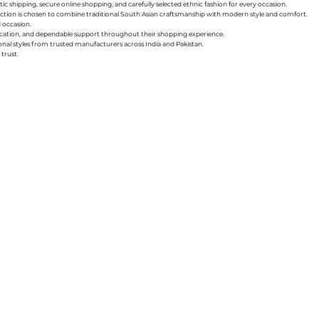
ic shipping, secure online shopping, and carefully selected ethnic fashion for every occasion.
collection is chosen to combine traditional South Asian craftsmanship with modern style and comfort.
d occasion.
nication, and dependable support throughout their shopping experience.
sonal styles from trusted manufacturers across India and Pakistan.
trust.