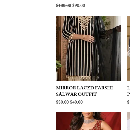
Regular Price
Sale Price
$180.00
$90.00
MIRROR LACED FARSHI
Quick View
SALWAR OUTFIT
Regular Price
Sale Price
R
$80.00
$40.00
$