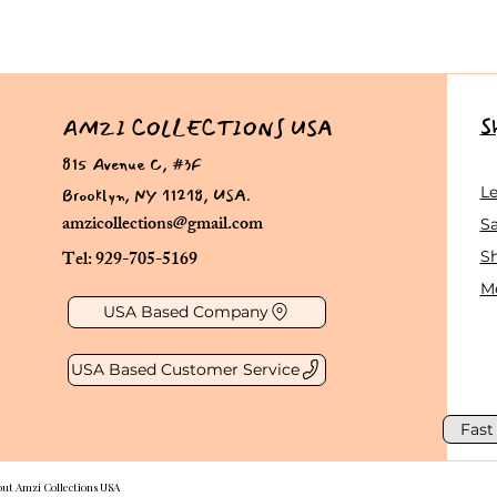
S
AMZI COLLECTIONS USA
815 Avenue C, #3F
Brooklyn, NY 11218, USA.
L
amzicollections@gmail.com
Sa
Tel: 929-705-5169
S
Me
USA Based Company
USA Based Customer Service
Fast
out Amzi Collections USA