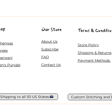
hop
Our Store
Terms & Conditio
About Us
ehengas
Store Policy
Subscribe
rees
Shipping & Returns
FAQ
herwani
Payment Methods
Contact Us
n's Punjabi
 Shipping to all 50 US States
Custom Stitching and 