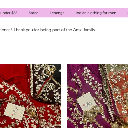
 under $55
Saree
Lehenga
Indian clothing for men
rience! Thank you for being part of the Amzi family.