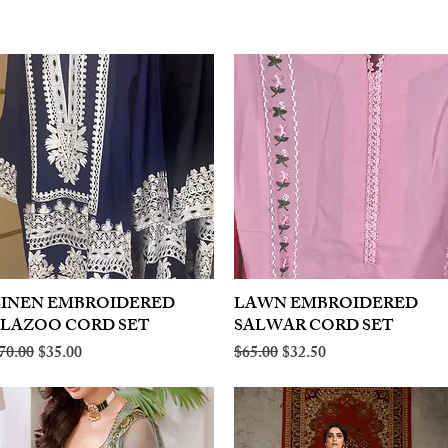
LINEN EMBROIDERED
Quick View
LAWN EMBROIDERED
Quick View
PLAZOO CORD SET
SALWAR CORD SET
egular Price
Sale Price
Regular Price
Sale Price
70.00
$35.00
$65.00
$32.50