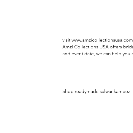
visit
www.amzicollectionsusa.com
Amzi Collections USA offers brida
and event date, we can help you c
Shop readymade salwar kameez - 