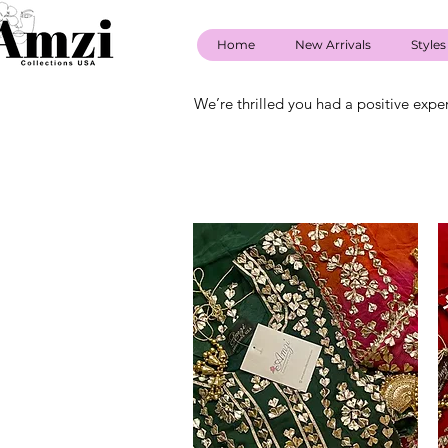
Home
New Arrivals
Styles
We’re thrilled you had a positive expe