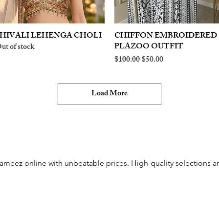
HIVALI LEHENGA CHOLI
Quick View
CHIFFON EMBROIDERED
Quick View
PLAZOO OUTFIT
ut of stock
Regular Price
Sale Price
$100.00
$50.00
Load More
meez online with unbeatable prices. High-quality selections and