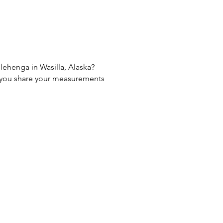
 lehenga in Wasilla, Alaska?
If you share your measurements