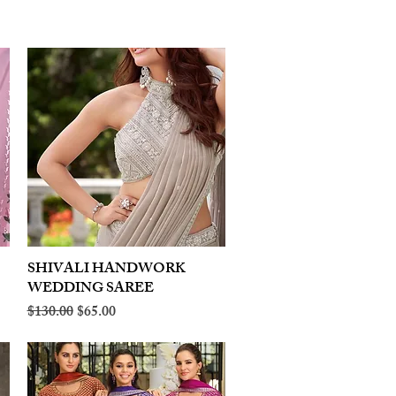
SHIVALI HANDWORK
Quick View
WEDDING SAREE
Regular Price
Sale Price
$130.00
$65.00