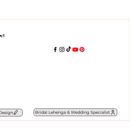
ns
Bridal Lehenga & Wedding Specialist
Design