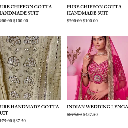
PURE CHIFFON GOTTA
Quick View
PURE CHIFFON GOTTA
Quick View
HANDMADE SUIT
HANDMADE SUIT
egular Price
Sale Price
Regular Price
Sale Price
200.00
$100.00
$200.00
$100.00
PURE HANDMADE GOTTA
Quick View
INDIAN WEDDING LENG
Quick View
UIT
Regular Price
Sale Price
$875.00
$437.50
egular Price
Sale Price
175.00
$87.50