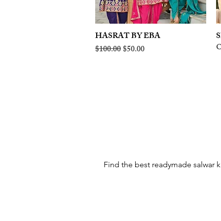
HASRAT BY EBA
Quick View
S
O
Regular Price
Sale Price
$100.00
$50.00
Find the best readymade salwar ka