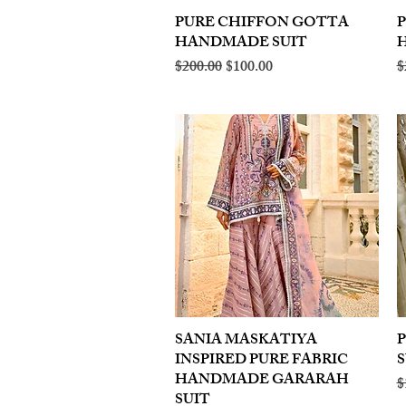
PURE CHIFFON GOTTA
Quick View
HANDMADE SUIT
Regular Price
Sale Price
R
$200.00
$100.00
$
SANIA MASKATIYA
Quick View
INSPIRED PURE FABRIC
S
HANDMADE GARARAH
R
$
SUIT