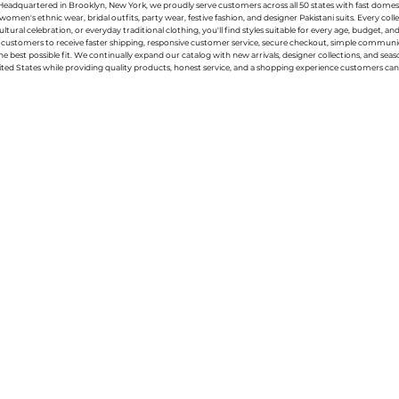
g. Headquartered in Brooklyn, New York, we proudly serve customers across all 50 states with fast domest
women's ethnic wear, bridal outfits, party wear, festive fashion, and designer Pakistani suits. Every 
ral celebration, or everyday traditional clothing, you'll find styles suitable for every age, budget, an
or customers to receive faster shipping, responsive customer service, secure checkout, simple commu
e best possible fit. We continually expand our catalog with new arrivals, designer collections, and sea
ted States while providing quality products, honest service, and a shopping experience customers can 