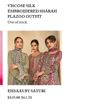
VISCOSE SILK
Quick View
EMBROIDERED SHARAH
PLAZOO OUTFIT
Out of stock
A
EHSAAS BY SAYURI
Quick View
Regular Price
Sale Price
$125.00
$62.50