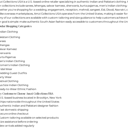
i Collections USA is a U.S.-based online retailer specializing in authentic Indian and Pakistani clothin
 collections include sarees, lehengas, salwar kameez, sherwanis, kurta pajamas, men's Indian clothing, 
ther you're shopping for a wedding, engagement, reception, mehndi, sangeet, Eid, Diwali, Navratri, cultu
ike overseas marketplaces, Amzi Collections USA operates from the United States, making it easier f
y of our collections are available with custom tailoring and size guidance to help customers achieve th
 goal is simple: make authentic South Asian fashion easily accessible to customers throughout the Uni
ular Shopping Categories
ndian Clothing
akistani Clothing
arees
Lehengas
Salwar Kameez
herwanis
urta Pajamas
en's Indian Clothing
Women's Indian Clothing
ridal Wear
Wedding Guest Outfits
arty Wear
estival Clothing
lus Size Indian Clothing
Ready-to-Wear Ethnic Fashion
y Customers Choose Amzi Collections USA
.S.-based business located in Brooklyn, New York
Ships nationwide throughout the United States
uthentic Indian and Pakistani designer fashion
Fast domestic shipping
Secure online checkout
ustom tailoring available on selected products
ize assistance before ordering
ew arrivals added regularly