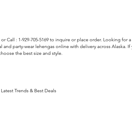
or Call : 1-929-705-5169 to inquire or place order. Looking for a
l and party-wear lehengas online with delivery across Alaska. 
hoose the best size and style.
Latest Trends & Best Deals