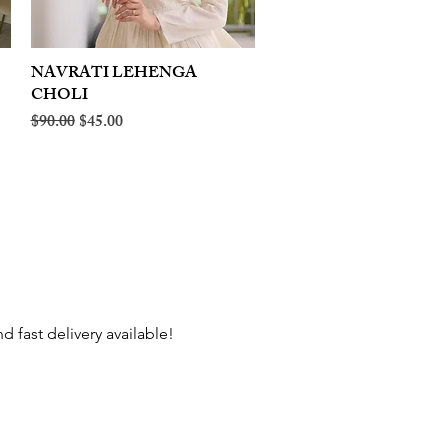
NAVRATI LEHENGA
Quick View
CHOLI
Regular Price
Sale Price
$90.00
$45.00
 fast delivery available!