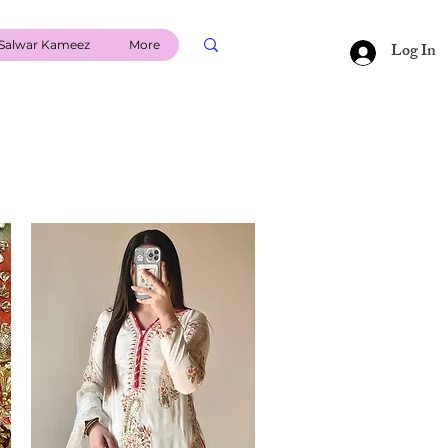
Salwar Kameez
More
Log In