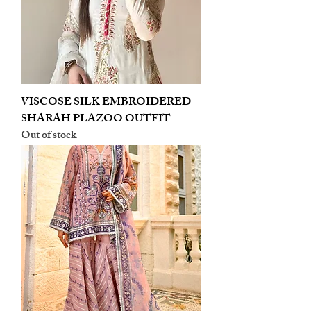
VISCOSE SILK EMBROIDERED
SHARAH PLAZOO OUTFIT
Out of stock