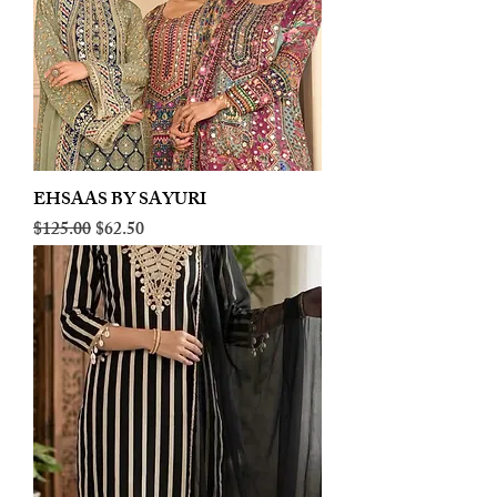
EHSAAS BY SAYURI
Regular Price
Sale Price
$125.00
$62.50