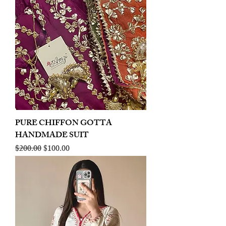
PURE CHIFFON GOTTA
HANDMADE SUIT
Regular Price
Sale Price
$200.00
$100.00