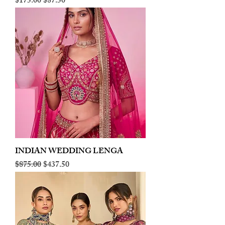
Regular Price
Sale Price
$175.00
$87.50
INDIAN WEDDING LENGA
Regular Price
Sale Price
$875.00
$437.50