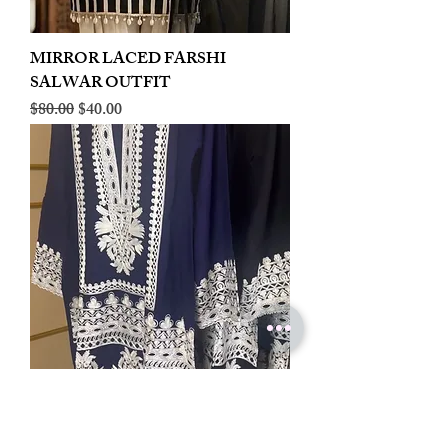
MIRROR LACED FARSHI
SALWAR OUTFIT
Regular Price
Sale Price
$80.00
$40.00
LINEN EMBROIDERED PLAZOO
CORD SET