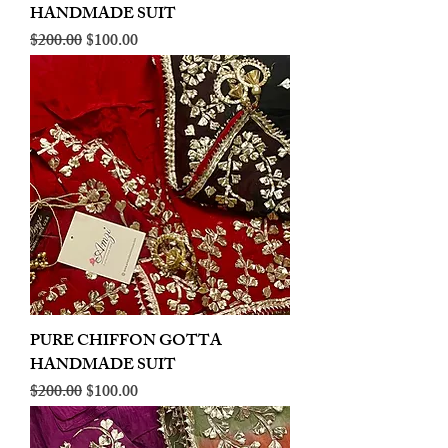
HANDMADE SUIT
Regular Price
Sale Price
$200.00
$100.00
PURE CHIFFON GOTTA
HANDMADE SUIT
Regular Price
Sale Price
$200.00
$100.00