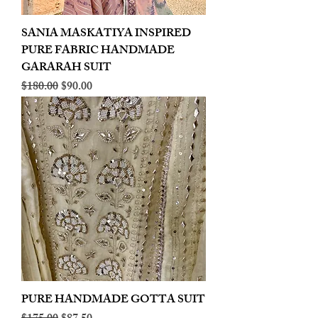
SANIA MASKATIYA INSPIRED
PURE FABRIC HANDMADE
GARARAH SUIT
Regular Price
Sale Price
$180.00
$90.00
PURE HANDMADE GOTTA SUIT