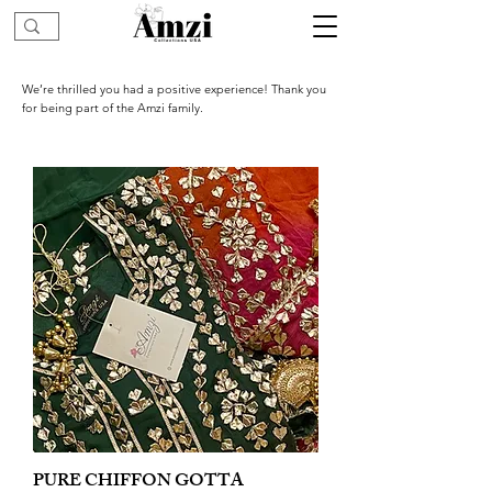
We’re thrilled you had a positive experience! Thank you
for being part of the Amzi family.
PURE CHIFFON GOTTA