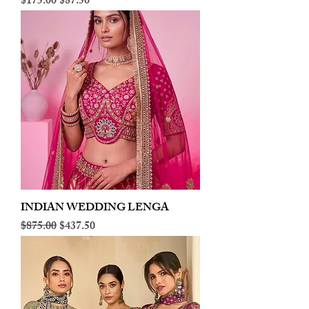
Regular Price
Sale Price
$175.00
$87.50
INDIAN WEDDING LENGA
Regular Price
Sale Price
$875.00
$437.50