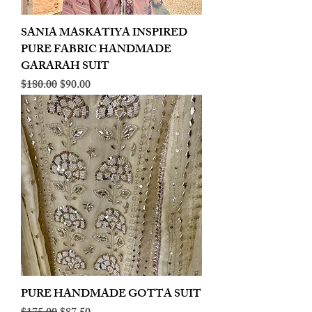
SANIA MASKATIYA INSPIRED
PURE FABRIC HANDMADE
GARARAH SUIT
Regular Price
Sale Price
$180.00
$90.00
PURE HANDMADE GOTTA SUIT