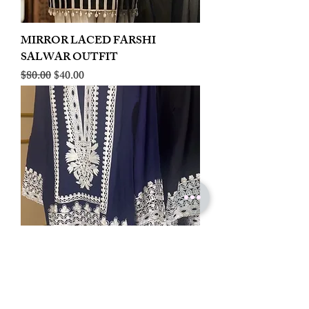
MIRROR LACED FARSHI
SALWAR OUTFIT
Regular Price
Sale Price
$80.00
$40.00
LINEN EMBROIDERED PLAZOO
CORD SET