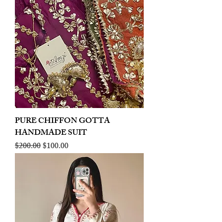
PURE CHIFFON GOTTA
HANDMADE SUIT
Regular Price
Sale Price
$200.00
$100.00