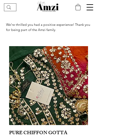
We’re thrilled you had a positive experience! Thank you
for being part of the Amzi family.
PURE CHIFFON GOTTA