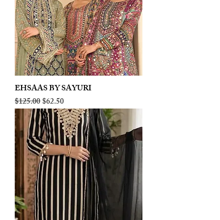
EHSAAS BY SAYURI
Regular Price
Sale Price
$125.00
$62.50