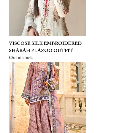
VISCOSE SILK EMBROIDERED
SHARAH PLAZOO OUTFIT
Out of stock