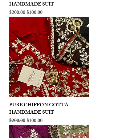
HANDMADE SUIT
Regular Price
Sale Price
$200.00
$100.00
PURE CHIFFON GOTTA
HANDMADE SUIT
Regular Price
Sale Price
$200.00
$100.00