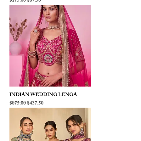
Regular Price
Sale Price
$175.00
$87.50
INDIAN WEDDING LENGA
Regular Price
Sale Price
$875.00
$437.50