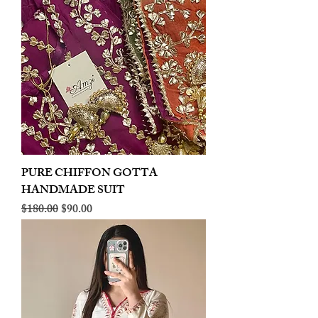
PURE CHIFFON GOTTA
HANDMADE SUIT
Regular Price
Sale Price
$180.00
$90.00