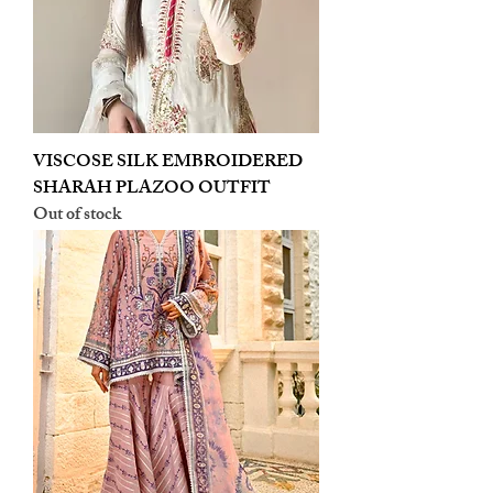
VISCOSE SILK EMBROIDERED
SHARAH PLAZOO OUTFIT
Out of stock