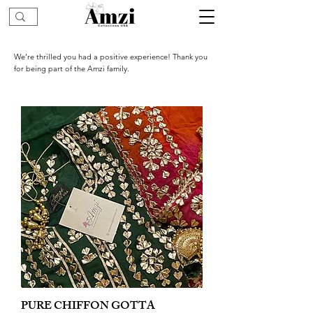
We’re thrilled you had a positive experience! Thank you
for being part of the Amzi family.
PURE CHIFFON GOTTA