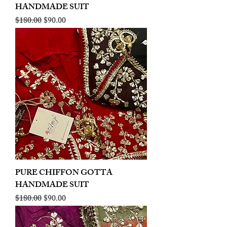
HANDMADE SUIT
Regular Price
Sale Price
$180.00
$90.00
PURE CHIFFON GOTTA
HANDMADE SUIT
Regular Price
Sale Price
$180.00
$90.00