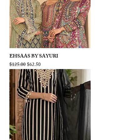
EHSAAS BY SAYURI
Regular Price
Sale Price
$125.00
$62.50