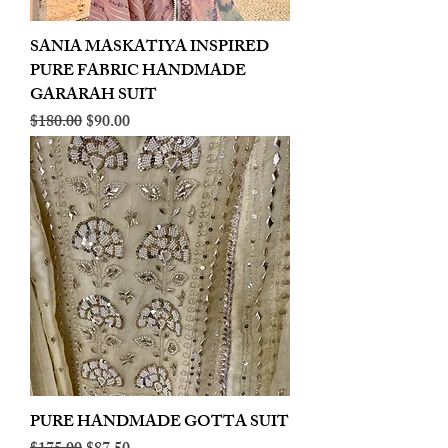
SANIA MASKATIYA INSPIRED
PURE FABRIC HANDMADE
GARARAH SUIT
Regular Price
Sale Price
$180.00
$90.00
PURE HANDMADE GOTTA SUIT