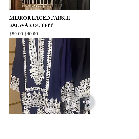
MIRROR LACED FARSHI
SALWAR OUTFIT
Regular Price
Sale Price
$80.00
$40.00
LINEN EMBROIDERED PLAZOO
CORD SET