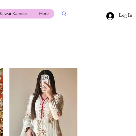
Salwar Kameez
More
Log In