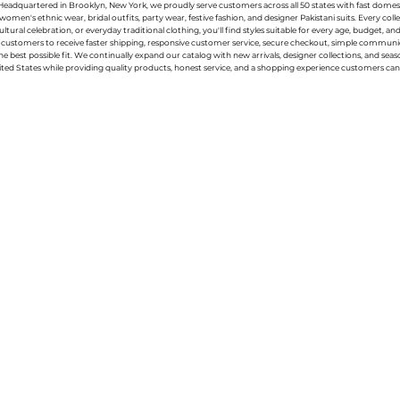
g. Headquartered in Brooklyn, New York, we proudly serve customers across all 50 states with fast domest
women's ethnic wear, bridal outfits, party wear, festive fashion, and designer Pakistani suits. Every 
ral celebration, or everyday traditional clothing, you'll find styles suitable for every age, budget, an
or customers to receive faster shipping, responsive customer service, secure checkout, simple commu
e best possible fit. We continually expand our catalog with new arrivals, designer collections, and sea
ted States while providing quality products, honest service, and a shopping experience customers can 