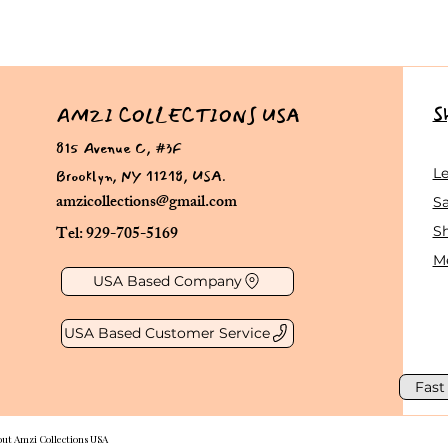
S
AMZI COLLECTIONS USA
815 Avenue C, #3F
Brooklyn, NY 11218, USA.
L
amzicollections@gmail.com
Sa
Tel: 929-705-5169
S
Me
USA Based Company
USA Based Customer Service
Fast
out Amzi Collections USA