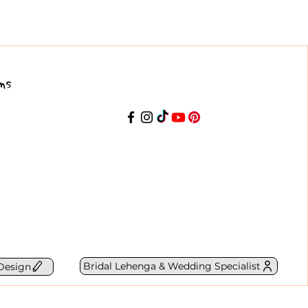
ns
Bridal Lehenga & Wedding Specialist
Design