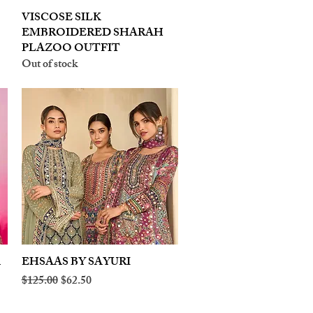
VISCOSE SILK
Quick View
EMBROIDERED SHARAH
PLAZOO OUTFIT
Out of stock
A
EHSAAS BY SAYURI
Quick View
Regular Price
Sale Price
$125.00
$62.50