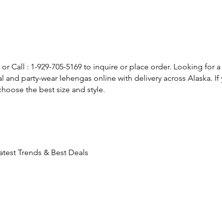
or Call : 1-929-705-5169 to inquire or place order. Looking for a
l and party-wear lehengas online with delivery across Alaska. 
hoose the best size and style.
atest Trends & Best Deals