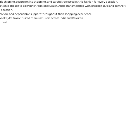
ic shipping, secure online shopping, and carefully selected ethnic fashion for every occasion.
collection is chosen to combine traditional South Asian craftsmanship with modern style and comfort.
d occasion.
nication, and dependable support throughout their shopping experience.
sonal styles from trusted manufacturers across India and Pakistan.
trust.