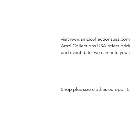
visit
www.amzicollectionsusa.com
Amzi Collections USA offers brida
and event date, we can help you c
Shop plus size clothes europe - L