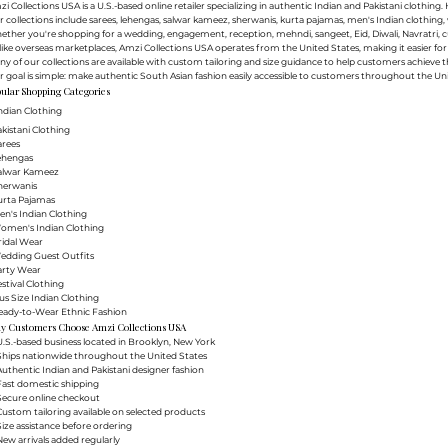
i Collections USA is a U.S.-based online retailer specializing in authentic Indian and Pakistani clothin
 collections include sarees, lehengas, salwar kameez, sherwanis, kurta pajamas, men's Indian clothing, 
ther you're shopping for a wedding, engagement, reception, mehndi, sangeet, Eid, Diwali, Navratri, cultu
ike overseas marketplaces, Amzi Collections USA operates from the United States, making it easier f
y of our collections are available with custom tailoring and size guidance to help customers achieve th
 goal is simple: make authentic South Asian fashion easily accessible to customers throughout the Uni
ular Shopping Categories
ndian Clothing
akistani Clothing
arees
Lehengas
Salwar Kameez
herwanis
urta Pajamas
en's Indian Clothing
Women's Indian Clothing
ridal Wear
Wedding Guest Outfits
arty Wear
estival Clothing
lus Size Indian Clothing
Ready-to-Wear Ethnic Fashion
y Customers Choose Amzi Collections USA
.S.-based business located in Brooklyn, New York
Ships nationwide throughout the United States
uthentic Indian and Pakistani designer fashion
Fast domestic shipping
Secure online checkout
ustom tailoring available on selected products
ize assistance before ordering
ew arrivals added regularly