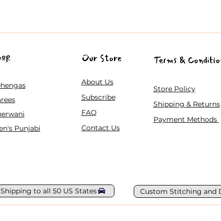
hop
Our Store
Terms & Conditio
About Us
ehengas
Store Policy
Subscribe
rees
Shipping & Returns
FAQ
herwani
Payment Methods
Contact Us
n's Punjabi
 Shipping to all 50 US States
Custom Stitching and 