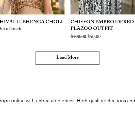
HIVALI LEHENGA CHOLI
Quick View
CHIFFON EMBROIDERED
Quick View
PLAZOO OUTFIT
ut of stock
Regular Price
Sale Price
$100.00
$50.00
Load More
rope online with unbeatable prices. High-quality selections and 