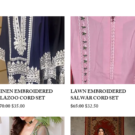
LINEN EMBROIDERED
Quick View
LAWN EMBROIDERED
Quick View
PLAZOO CORD SET
SALWAR CORD SET
egular Price
Sale Price
Regular Price
Sale Price
70.00
$35.00
$65.00
$32.50