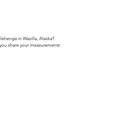
 lehenga in Wasilla, Alaska?
If you share your measurements