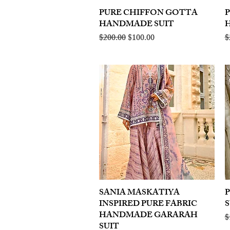
PURE CHIFFON GOTTA
Quick View
HANDMADE SUIT
Regular Price
Sale Price
R
$200.00
$100.00
$
SANIA MASKATIYA
Quick View
INSPIRED PURE FABRIC
S
HANDMADE GARARAH
R
$
SUIT