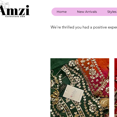
Home
New Arrivals
Styles
We’re thrilled you had a positive expe