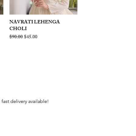
NAVRATI LEHENGA
Quick View
CHOLI
Regular Price
Sale Price
$90.00
$45.00
fast delivery available!