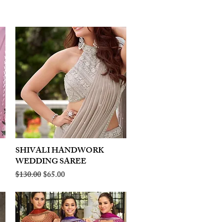
SHIVALI HANDWORK
Quick View
WEDDING SAREE
Regular Price
Sale Price
$130.00
$65.00