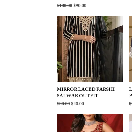
Regular Price
Sale Price
$180.00
$90.00
MIRROR LACED FARSHI
Quick View
SALWAR OUTFIT
Regular Price
Sale Price
R
$80.00
$40.00
$