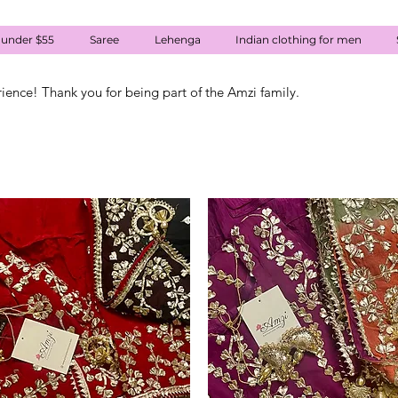
 under $55
Saree
Lehenga
Indian clothing for men
rience! Thank you for being part of the Amzi family.