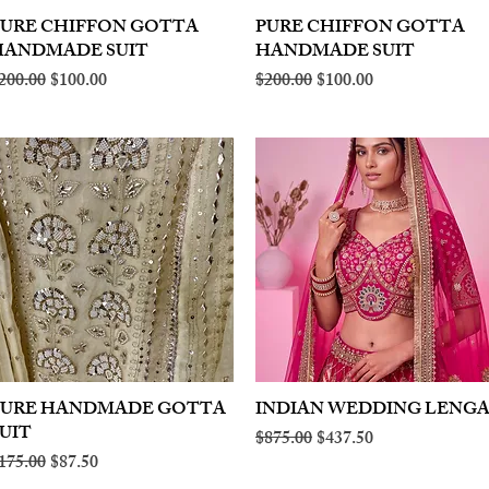
PURE CHIFFON GOTTA
Quick View
PURE CHIFFON GOTTA
Quick View
HANDMADE SUIT
HANDMADE SUIT
egular Price
Sale Price
Regular Price
Sale Price
200.00
$100.00
$200.00
$100.00
PURE HANDMADE GOTTA
Quick View
INDIAN WEDDING LENG
Quick View
UIT
Regular Price
Sale Price
$875.00
$437.50
egular Price
Sale Price
175.00
$87.50