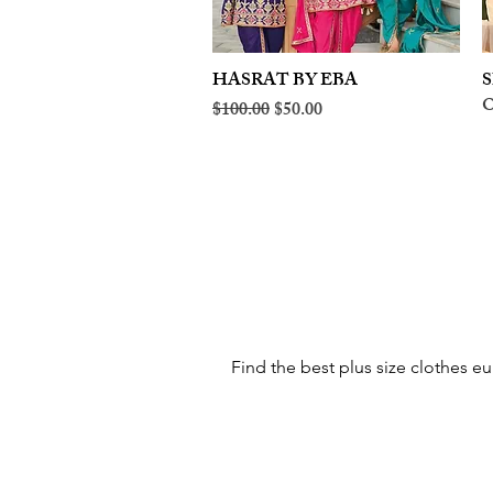
HASRAT BY EBA
Quick View
S
O
Regular Price
Sale Price
$100.00
$50.00
Find the best plus size clothes eu