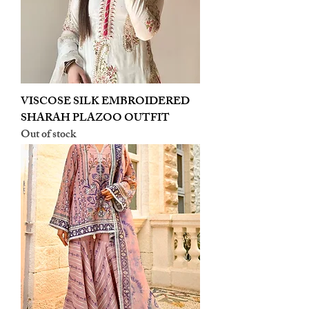
VISCOSE SILK EMBROIDERED
SHARAH PLAZOO OUTFIT
Out of stock