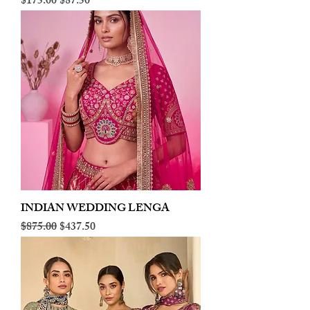
Regular Price
Sale Price
$175.00
$87.50
INDIAN WEDDING LENGA
Regular Price
Sale Price
$875.00
$437.50