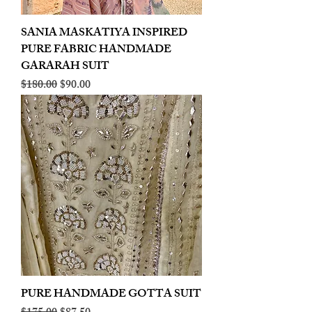
SANIA MASKATIYA INSPIRED
PURE FABRIC HANDMADE
GARARAH SUIT
Regular Price
Sale Price
$180.00
$90.00
PURE HANDMADE GOTTA SUIT