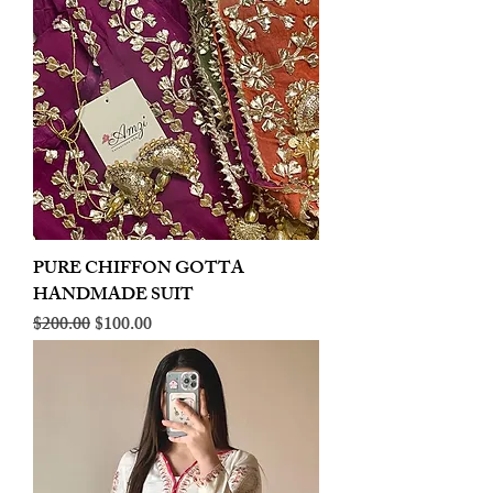
PURE CHIFFON GOTTA
HANDMADE SUIT
Regular Price
Sale Price
$200.00
$100.00