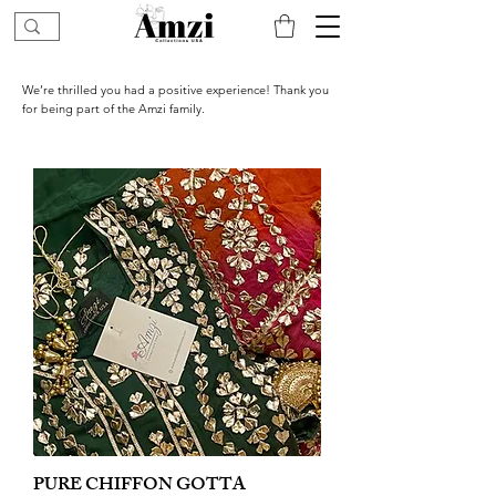
We’re thrilled you had a positive experience! Thank you
for being part of the Amzi family.
PURE CHIFFON GOTTA