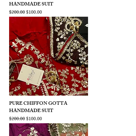
HANDMADE SUIT
Regular Price
Sale Price
$200.00
$100.00
PURE CHIFFON GOTTA
HANDMADE SUIT
Regular Price
Sale Price
$200.00
$100.00