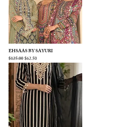
EHSAAS BY SAYURI
Regular Price
Sale Price
$125.00
$62.50