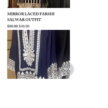
MIRROR LACED FARSHI
SALWAR OUTFIT
Regular Price
Sale Price
$80.00
$40.00
LINEN EMBROIDERED PLAZOO
CORD SET