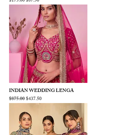
Regular Price
Sale Price
$175.00
$87.50
INDIAN WEDDING LENGA
Regular Price
Sale Price
$875.00
$437.50