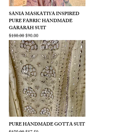
SANIA MASKATIYA INSPIRED
PURE FABRIC HANDMADE
GARARAH SUIT
Regular Price
Sale Price
$180.00
$90.00
PURE HANDMADE GOTTA SUIT