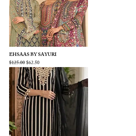
EHSAAS BY SAYURI
Regular Price
Sale Price
$125.00
$62.50