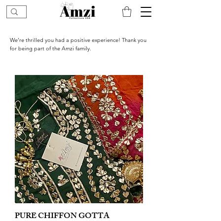
We’re thrilled you had a positive experience! Thank you
for being part of the Amzi family.
PURE CHIFFON GOTTA