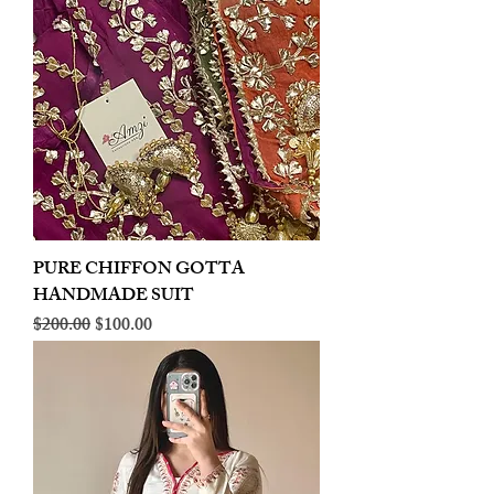
PURE CHIFFON GOTTA
HANDMADE SUIT
Regular Price
Sale Price
$200.00
$100.00