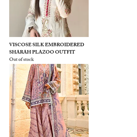
VISCOSE SILK EMBROIDERED
SHARAH PLAZOO OUTFIT
Out of stock