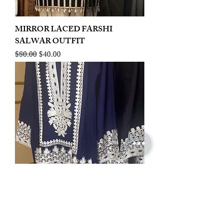
MIRROR LACED FARSHI
SALWAR OUTFIT
Regular Price
Sale Price
$80.00
$40.00
LINEN EMBROIDERED PLAZOO
CORD SET