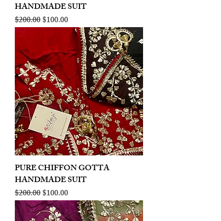
HANDMADE SUIT
Regular Price
Sale Price
$200.00
$100.00
PURE CHIFFON GOTTA
HANDMADE SUIT
Regular Price
Sale Price
$200.00
$100.00