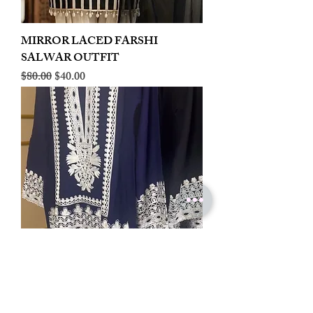
MIRROR LACED FARSHI
SALWAR OUTFIT
Regular Price
Sale Price
$80.00
$40.00
LINEN EMBROIDERED PLAZOO
CORD SET