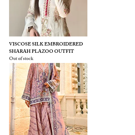
VISCOSE SILK EMBROIDERED
SHARAH PLAZOO OUTFIT
Out of stock