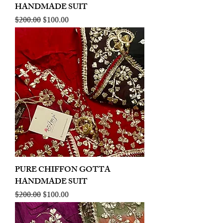
HANDMADE SUIT
Regular Price
Sale Price
$200.00
$100.00
PURE CHIFFON GOTTA
HANDMADE SUIT
Regular Price
Sale Price
$200.00
$100.00