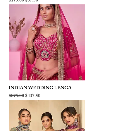
Regular Price
Sale Price
$175.00
$87.50
INDIAN WEDDING LENGA
Regular Price
Sale Price
$875.00
$437.50