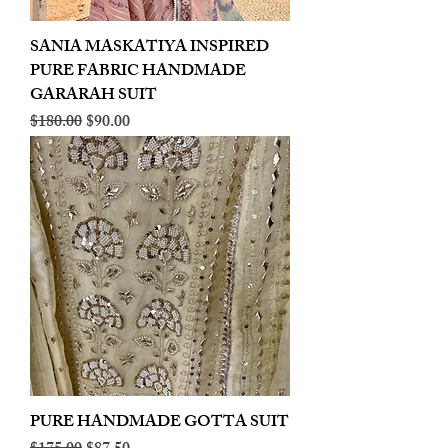
SANIA MASKATIYA INSPIRED
PURE FABRIC HANDMADE
GARARAH SUIT
Regular Price
Sale Price
$180.00
$90.00
PURE HANDMADE GOTTA SUIT