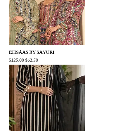
EHSAAS BY SAYURI
Regular Price
Sale Price
$125.00
$62.50