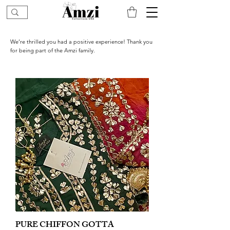
We’re thrilled you had a positive experience! Thank you
for being part of the Amzi family.
PURE CHIFFON GOTTA