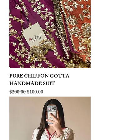
PURE CHIFFON GOTTA
HANDMADE SUIT
Regular Price
Sale Price
$200.00
$100.00