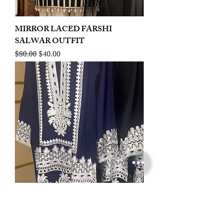
MIRROR LACED FARSHI
SALWAR OUTFIT
Regular Price
Sale Price
$80.00
$40.00
LINEN EMBROIDERED PLAZOO
CORD SET