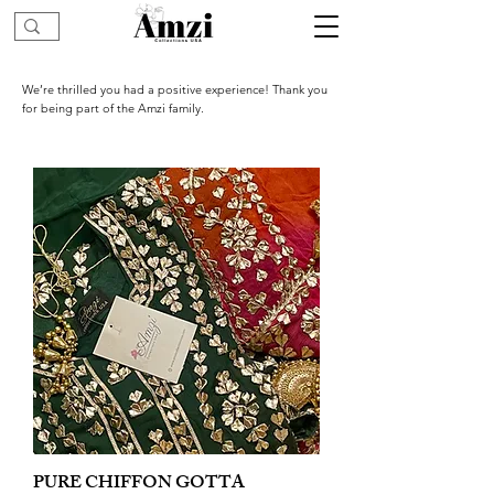
We’re thrilled you had a positive experience! Thank you
for being part of the Amzi family.
PURE CHIFFON GOTTA