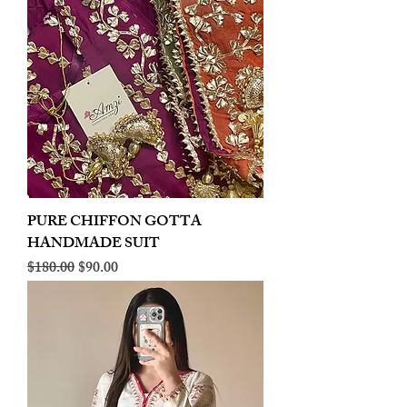
PURE CHIFFON GOTTA
HANDMADE SUIT
Regular Price
Sale Price
$180.00
$90.00