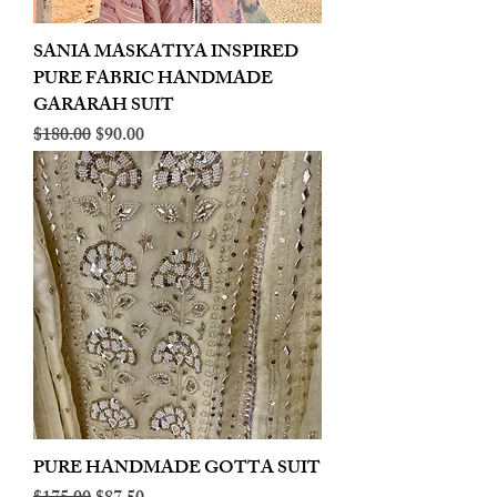
SANIA MASKATIYA INSPIRED
PURE FABRIC HANDMADE
GARARAH SUIT
Regular Price
Sale Price
$180.00
$90.00
PURE HANDMADE GOTTA SUIT