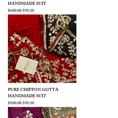
HANDMADE SUIT
Regular Price
Sale Price
$180.00
$90.00
PURE CHIFFON GOTTA
HANDMADE SUIT
Regular Price
Sale Price
$180.00
$90.00