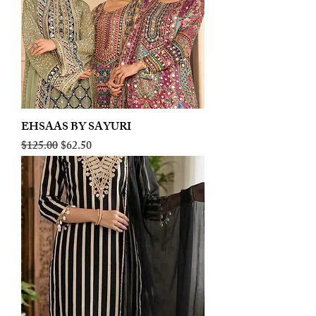
EHSAAS BY SAYURI
Regular Price
Sale Price
$125.00
$62.50