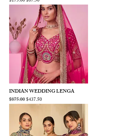
Regular Price
Sale Price
$175.00
$87.50
INDIAN WEDDING LENGA
Regular Price
Sale Price
$875.00
$437.50