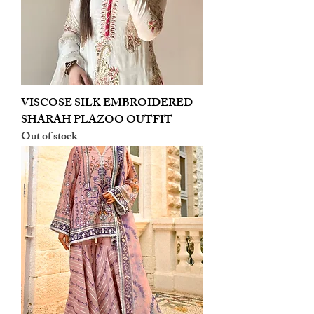
VISCOSE SILK EMBROIDERED
SHARAH PLAZOO OUTFIT
Out of stock