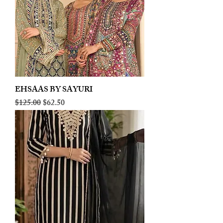
EHSAAS BY SAYURI
Regular Price
Sale Price
$125.00
$62.50