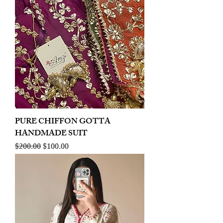
PURE CHIFFON GOTTA
HANDMADE SUIT
Regular Price
Sale Price
$200.00
$100.00