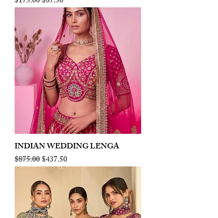
Regular Price
Sale Price
$175.00
$87.50
INDIAN WEDDING LENGA
Regular Price
Sale Price
$875.00
$437.50