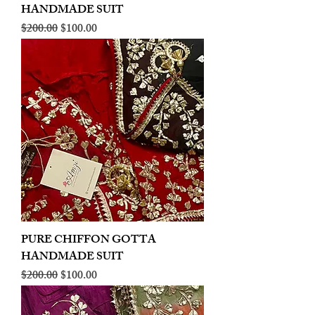
HANDMADE SUIT
Regular Price
Sale Price
$200.00
$100.00
PURE CHIFFON GOTTA
HANDMADE SUIT
Regular Price
Sale Price
$200.00
$100.00