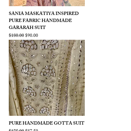
SANIA MASKATIYA INSPIRED
PURE FABRIC HANDMADE
GARARAH SUIT
Regular Price
Sale Price
$180.00
$90.00
PURE HANDMADE GOTTA SUIT