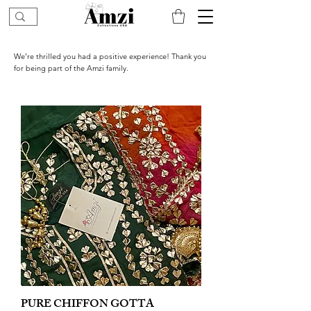
We’re thrilled you had a positive experience! Thank you
for being part of the Amzi family.
PURE CHIFFON GOTTA