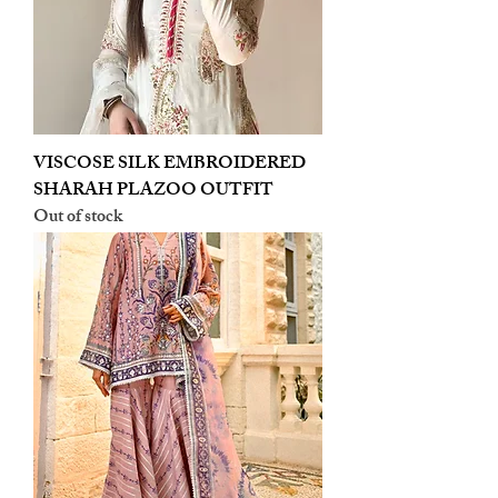
VISCOSE SILK EMBROIDERED
SHARAH PLAZOO OUTFIT
Out of stock