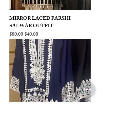
MIRROR LACED FARSHI
SALWAR OUTFIT
Regular Price
Sale Price
$80.00
$40.00
LINEN EMBROIDERED PLAZOO
CORD SET