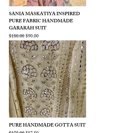
SANIA MASKATIYA INSPIRED
PURE FABRIC HANDMADE
GARARAH SUIT
Regular Price
Sale Price
$180.00
$90.00
PURE HANDMADE GOTTA SUIT