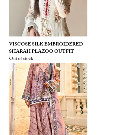
VISCOSE SILK EMBROIDERED
SHARAH PLAZOO OUTFIT
Out of stock