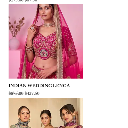
Regular Price
Sale Price
$175.00
$87.50
INDIAN WEDDING LENGA
Regular Price
Sale Price
$875.00
$437.50