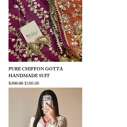
PURE CHIFFON GOTTA
HANDMADE SUIT
Regular Price
Sale Price
$200.00
$100.00