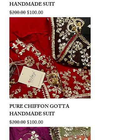
HANDMADE SUIT
Regular Price
Sale Price
$200.00
$100.00
PURE CHIFFON GOTTA
HANDMADE SUIT
Regular Price
Sale Price
$200.00
$100.00