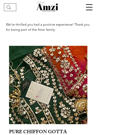
We’re thrilled you had a positive experience! Thank you
for being part of the Amzi family.
PURE CHIFFON GOTTA