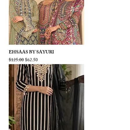
EHSAAS BY SAYURI
Regular Price
Sale Price
$125.00
$62.50