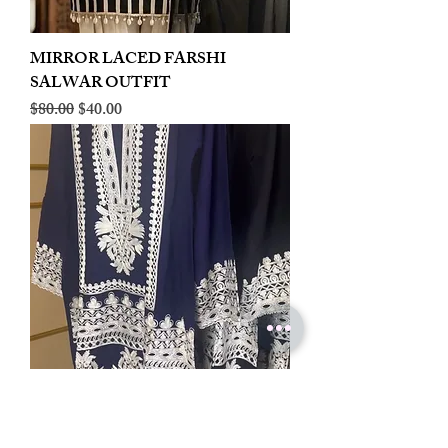
MIRROR LACED FARSHI
SALWAR OUTFIT
Regular Price
Sale Price
$80.00
$40.00
LINEN EMBROIDERED PLAZOO
CORD SET