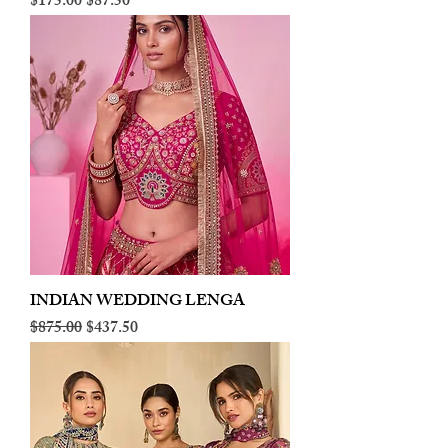
Regular Price
Sale Price
$175.00
$87.50
INDIAN WEDDING LENGA
Regular Price
Sale Price
$875.00
$437.50