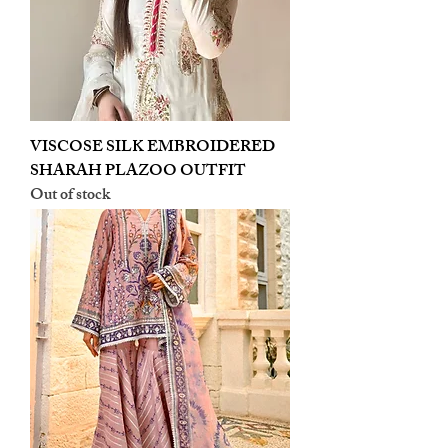
VISCOSE SILK EMBROIDERED
SHARAH PLAZOO OUTFIT
Out of stock