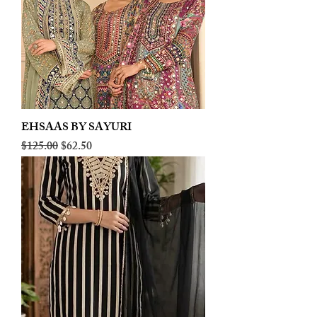
EHSAAS BY SAYURI
Regular Price
Sale Price
$125.00
$62.50