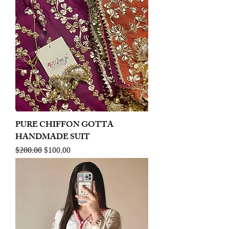
PURE CHIFFON GOTTA
HANDMADE SUIT
Regular Price
Sale Price
$200.00
$100.00