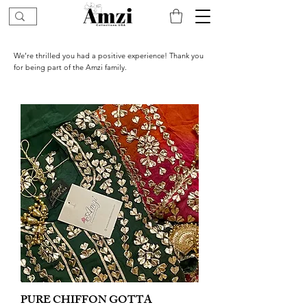
We’re thrilled you had a positive experience! Thank you
for being part of the Amzi family.
PURE CHIFFON GOTTA