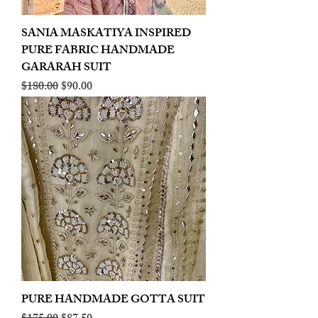
SANIA MASKATIYA INSPIRED
PURE FABRIC HANDMADE
GARARAH SUIT
Regular Price
Sale Price
$180.00
$90.00
PURE HANDMADE GOTTA SUIT