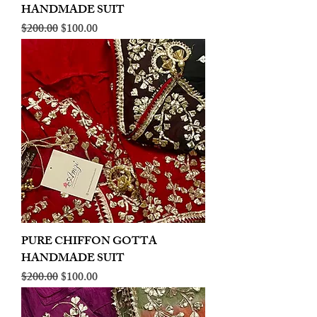
HANDMADE SUIT
Regular Price
Sale Price
$200.00
$100.00
PURE CHIFFON GOTTA
HANDMADE SUIT
Regular Price
Sale Price
$200.00
$100.00