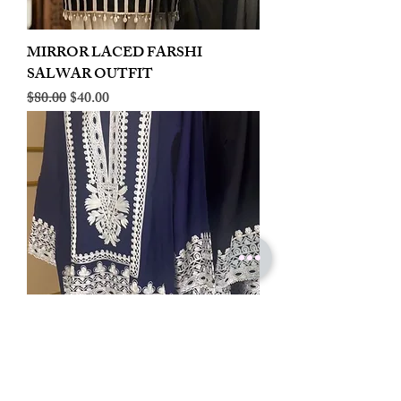
MIRROR LACED FARSHI
SALWAR OUTFIT
Regular Price
Sale Price
$80.00
$40.00
LINEN EMBROIDERED PLAZOO
CORD SET