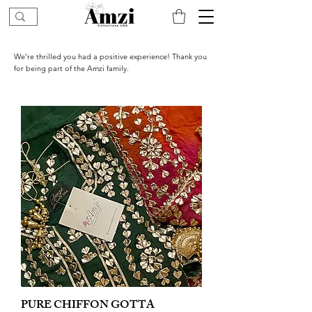
We’re thrilled you had a positive experience! Thank you
for being part of the Amzi family.
PURE CHIFFON GOTTA