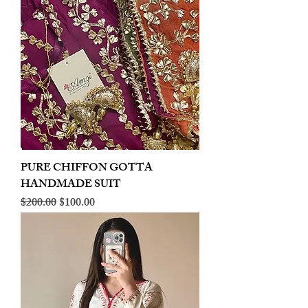
PURE CHIFFON GOTTA
HANDMADE SUIT
Regular Price
Sale Price
$200.00
$100.00