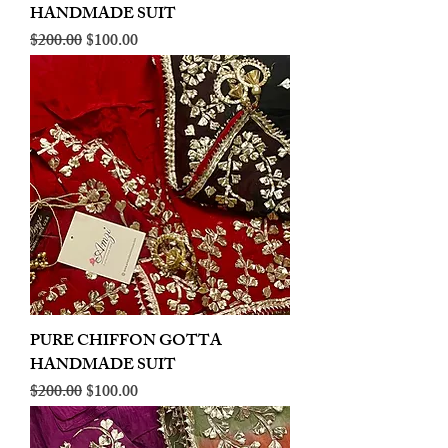
HANDMADE SUIT
Regular Price
Sale Price
$200.00
$100.00
PURE CHIFFON GOTTA
HANDMADE SUIT
Regular Price
Sale Price
$200.00
$100.00