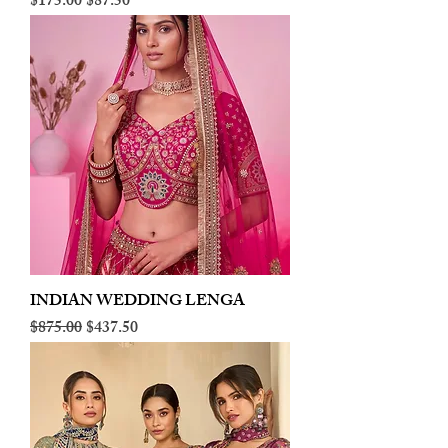
Regular Price
Sale Price
$175.00
$87.50
INDIAN WEDDING LENGA
Regular Price
Sale Price
$875.00
$437.50