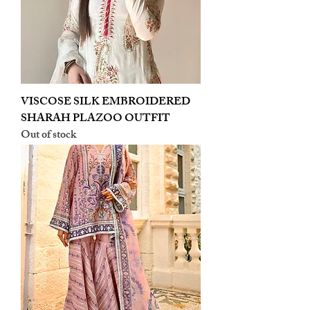
VISCOSE SILK EMBROIDERED
SHARAH PLAZOO OUTFIT
Out of stock