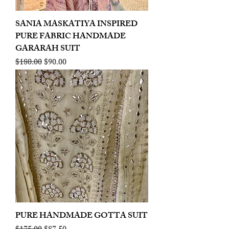
SANIA MASKATIYA INSPIRED
PURE FABRIC HANDMADE
GARARAH SUIT
Regular Price
Sale Price
$180.00
$90.00
PURE HANDMADE GOTTA SUIT