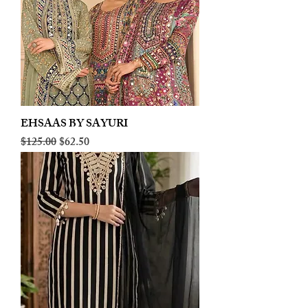
EHSAAS BY SAYURI
Regular Price
Sale Price
$125.00
$62.50