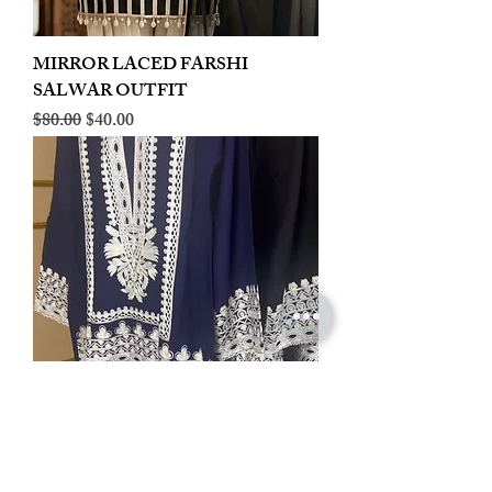
MIRROR LACED FARSHI
SALWAR OUTFIT
Regular Price
Sale Price
$80.00
$40.00
LINEN EMBROIDERED PLAZOO
CORD SET