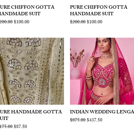
PURE CHIFFON GOTTA
Quick View
PURE CHIFFON GOTTA
Quick View
HANDMADE SUIT
HANDMADE SUIT
egular Price
Sale Price
Regular Price
Sale Price
200.00
$100.00
$200.00
$100.00
PURE HANDMADE GOTTA
Quick View
INDIAN WEDDING LENG
Quick View
UIT
Regular Price
Sale Price
$875.00
$437.50
egular Price
Sale Price
175.00
$87.50