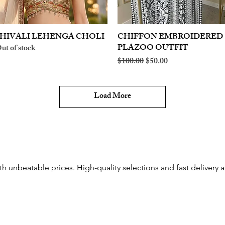
HIVALI LEHENGA CHOLI
Quick View
CHIFFON EMBROIDERED
Quick View
PLAZOO OUTFIT
ut of stock
Regular Price
Sale Price
$100.00
$50.00
Load More
th unbeatable prices. High-quality selections and fast delivery a