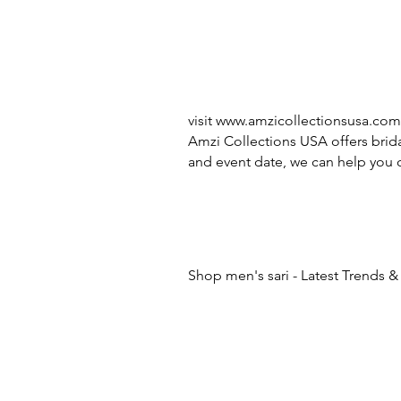
visit
www.amzicollectionsusa.com
Amzi Collections USA offers brida
and event date, we can help you c
Shop men's sari - Latest Trends &