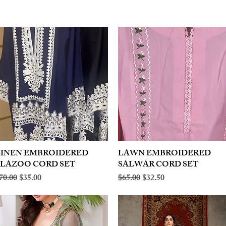
LINEN EMBROIDERED
Quick View
LAWN EMBROIDERED
Quick View
PLAZOO CORD SET
SALWAR CORD SET
egular Price
Sale Price
Regular Price
Sale Price
70.00
$35.00
$65.00
$32.50