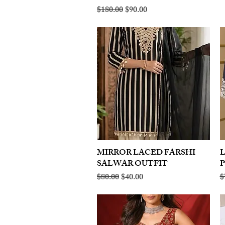
Regular Price
Sale Price
$180.00
$90.00
MIRROR LACED FARSHI
Quick View
SALWAR OUTFIT
Regular Price
Sale Price
R
$80.00
$40.00
$