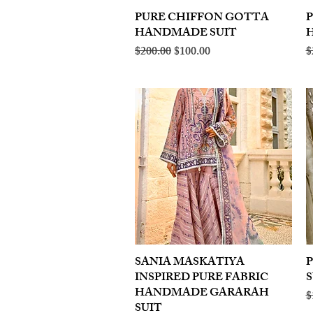
PURE CHIFFON GOTTA
Quick View
HANDMADE SUIT
Regular Price
Sale Price
R
$200.00
$100.00
$
SANIA MASKATIYA
Quick View
INSPIRED PURE FABRIC
S
HANDMADE GARARAH
R
$
SUIT