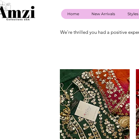
Home
New Arrivals
Styles
We’re thrilled you had a positive expe