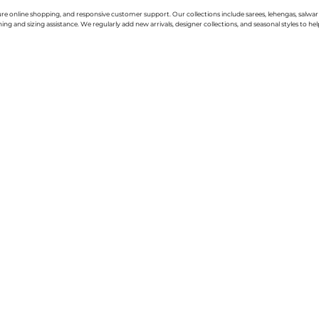
cure online shopping, and responsive customer support. Our collections include sarees, lehengas, salwar
g and sizing assistance. We regularly add new arrivals, designer collections, and seasonal styles to hel