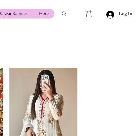
Log In
Salwar Kameez
More