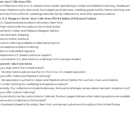
out Amzi Collections USA
i Collections USA is a U.S.-based online retailer specializing in Indian and Pakistani clothing. Headq
eez, Pakistani suits, sherwanis, kurta pajamas, bridal wear, wedding guest outfits, festive clothing, a
tomers find outfits for weddings, festivals, family celebrations, and other special occasions.
 U.S. Shoppers Choose Amzi Collections USA for Indian & Pakistani Fashion
.S.-based business located in Brooklyn, New York
Ships nationwide throughout the United States
uthentic Indian and Pakistani designer fashion
Fast domestic shipping
Secure online checkout
ustom tailoring available on selected products
ize assistance before ordering
ew arrivals added regularly
Responsive U.S.-based customer support
 convenient U.S. alternative to ordering from overseas retailers
equently Asked Questions
you ship within the United States?
. We ship nationwide across the U.S. from our U.S.-based operation.
you offer Indian and Pakistani clothing?
. We specialize in authentic Indian and Pakistani ethnic fashion for women, men, and children.
 I order clothing for weddings and special occasions?
olutely. Our collections include bridal wear, sherwanis, lehengas, sarees, salwar kameez, reception outfi
you offer custom tailoring?
y products can be customized or tailored. Product pages indicate when tailoring options are availabl
re is Amzi Collections USA located?
 business is based in Brooklyn, New York, and serves customers throughout the United States.