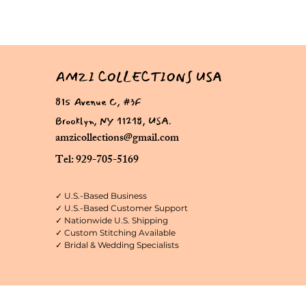
AMZI COLLECTIONS USA
815 Avenue C, #3F
Brooklyn, NY 11218, USA.
amzicollections@gmail.com
Tel: 929-705-5169
✓ U.S.-Based Business
✓ U.S.-Based Customer Support
✓ Nationwide U.S. Shipping
✓ Custom Stitching Available
✓ Bridal & Wedding Specialists