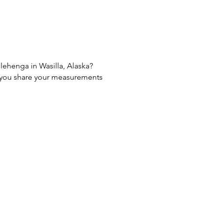
 lehenga in Wasilla, Alaska?
If you share your measurements