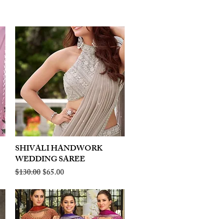
SHIVALI HANDWORK
Quick View
WEDDING SAREE
Regular Price
Sale Price
$130.00
$65.00