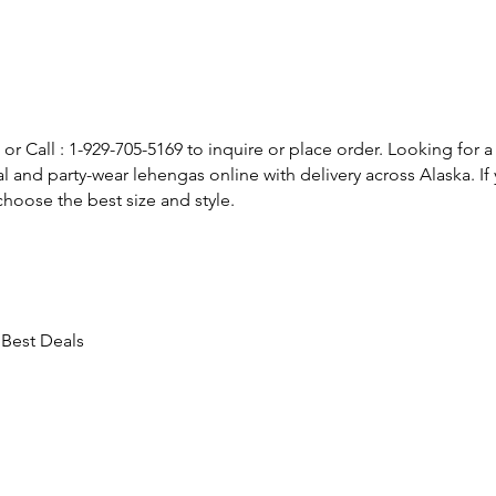
or Call : 1-929-705-5169 to inquire or place order. Looking for a
l and party-wear lehengas online with delivery across Alaska. 
hoose the best size and style.
 Best Deals