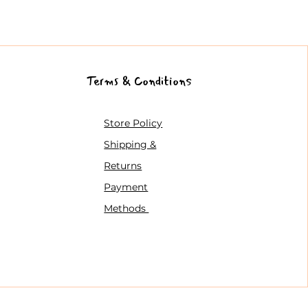
Terms & Conditions
Store Policy
Shipping &
Returns
Payment
Methods