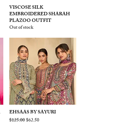
VISCOSE SILK
Quick View
EMBROIDERED SHARAH
PLAZOO OUTFIT
Out of stock
A
EHSAAS BY SAYURI
Quick View
Regular Price
Sale Price
$125.00
$62.50