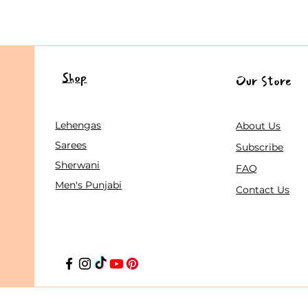
Shop
Our Store
Lehengas
About Us
Sarees
Subscribe
Sherwani
FAQ
Men's Punjabi
Contact Us