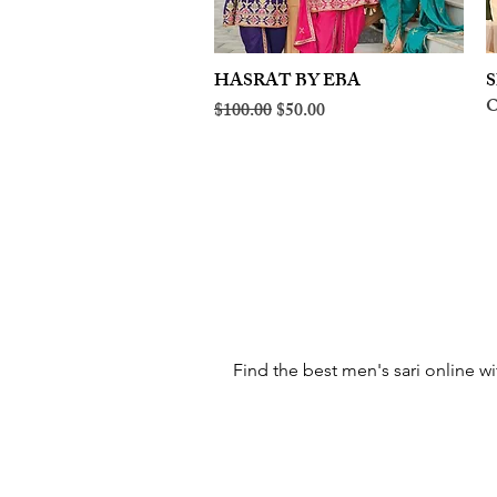
HASRAT BY EBA
Quick View
S
O
Regular Price
Sale Price
$100.00
$50.00
Find the best men's sari online wi