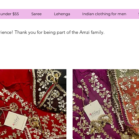
 under $55
Saree
Lehenga
Indian clothing for men
rience! Thank you for being part of the Amzi family.