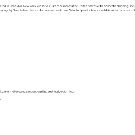
uartered in Brooklyn, New York, we serve customers across the United States with domestic shipping, se
nd everyday South Asian fashion for women and men. Selected products are available with custom stitchin
ts, mehndi dresses, sangeet outfits, and festive clothing.
e.