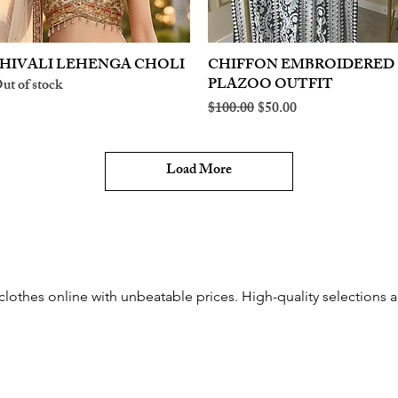
HIVALI LEHENGA CHOLI
Quick View
CHIFFON EMBROIDERED
Quick View
PLAZOO OUTFIT
ut of stock
Regular Price
Sale Price
$100.00
$50.00
Load More
othes online with unbeatable prices. High-quality selections an