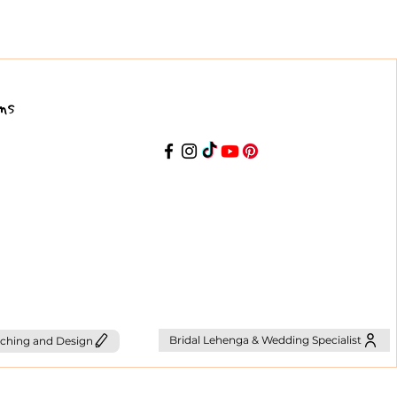
ns
Bridal Lehenga & Wedding Specialist
ching and Design