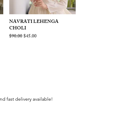
NAVRATI LEHENGA
Quick View
CHOLI
Regular Price
Sale Price
$90.00
$45.00
d fast delivery available!