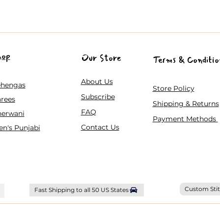
hop
Our Store
Terms & Conditio
About Us
ehengas
Store Policy
Subscribe
rees
Shipping & Returns
FAQ
herwani
Payment Methods
Contact Us
n's Punjabi
Custom Stit
Fast Shipping to all 50 US States