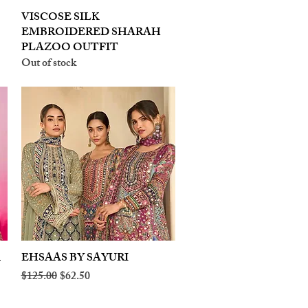
VISCOSE SILK
Quick View
EMBROIDERED SHARAH
PLAZOO OUTFIT
Out of stock
A
EHSAAS BY SAYURI
Quick View
Regular Price
Sale Price
$125.00
$62.50