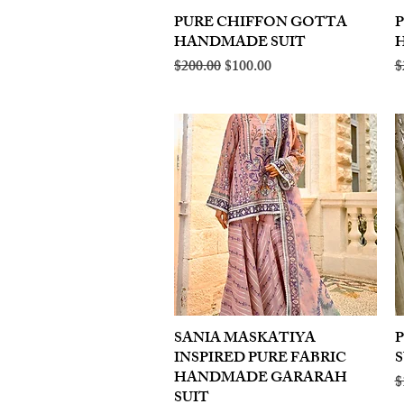
PURE CHIFFON GOTTA
Quick View
HANDMADE SUIT
Regular Price
Sale Price
R
$200.00
$100.00
$
SANIA MASKATIYA
Quick View
INSPIRED PURE FABRIC
S
HANDMADE GARARAH
R
$
SUIT