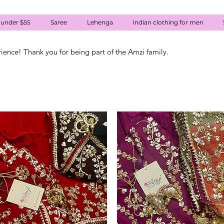
 under $55
Saree
Lehenga
Indian clothing for men
rience! Thank you for being part of the Amzi family.