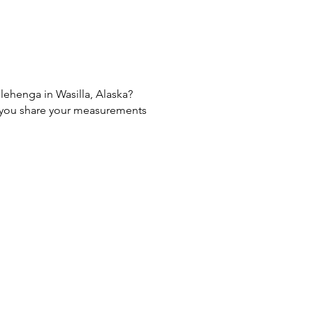
 lehenga in Wasilla, Alaska?
If you share your measurements