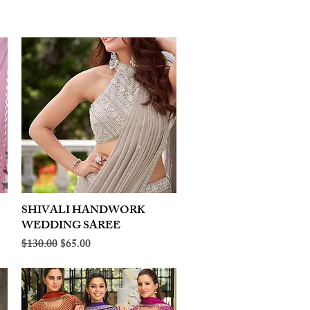
SHIVALI HANDWORK
Quick View
WEDDING SAREE
Regular Price
Sale Price
$130.00
$65.00