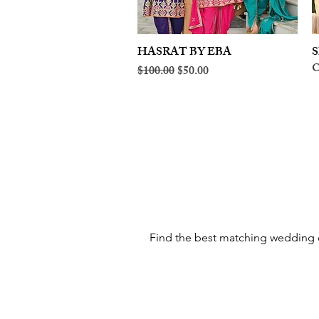
HASRAT BY EBA
Quick View
S
O
Regular Price
Sale Price
$100.00
$50.00
Find the best matching wedding cl