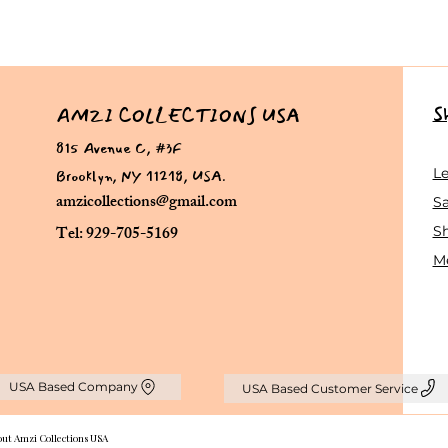
S
AMZI COLLECTIONS USA
815 Avenue C, #3F
Brooklyn, NY 11218, USA.
L
amzicollections@gmail.com
Sa
Tel: 929-705-5169
S
Me
USA Based Company
USA Based Customer Service
out Amzi Collections USA