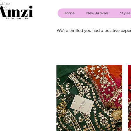
Home
New Arrivals
Styles
We’re thrilled you had a positive expe