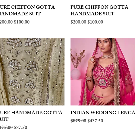
PURE CHIFFON GOTTA
Quick View
PURE CHIFFON GOTTA
Quick View
HANDMADE SUIT
HANDMADE SUIT
egular Price
Sale Price
Regular Price
Sale Price
200.00
$100.00
$200.00
$100.00
PURE HANDMADE GOTTA
Quick View
INDIAN WEDDING LENG
Quick View
UIT
Regular Price
Sale Price
$875.00
$437.50
egular Price
Sale Price
175.00
$87.50