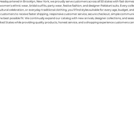
g. Headquartered in Brooklyn, New York, we proudly serve customers across all 50 states with fast domest
women's ethnic wear, bridal outfits, party wear, festive fashion, and designer Pakistani suits. Every 
ral celebration, or everyday traditional clothing, you'll find styles suitable for every age, budget, an
or customers to receive faster shipping, responsive customer service, secure checkout, simple commu
e best possible fit. We continually expand our catalog with new arrivals, designer collections, and sea
ted States while providing quality products, honest service, and a shopping experience customers can 