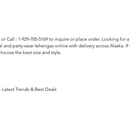
or Call : 1-929-705-5169 to inquire or place order. Looking for a
l and party-wear lehengas online with delivery across Alaska. 
hoose the best size and style.
 Latest Trends & Best Deals