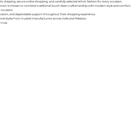
ic shipping, secure online shopping, and carefully selected ethnic fashion for every occasion.
collection is chosen to combine traditional South Asian craftsmanship with modern style and comfort.
d occasion.
nication, and dependable support throughout their shopping experience.
sonal styles from trusted manufacturers across India and Pakistan.
trust.