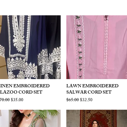
LINEN EMBROIDERED
Quick View
LAWN EMBROIDERED
Quick View
PLAZOO CORD SET
SALWAR CORD SET
egular Price
Sale Price
Regular Price
Sale Price
70.00
$35.00
$65.00
$32.50