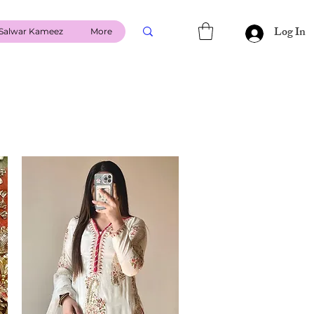
Log In
Salwar Kameez
More