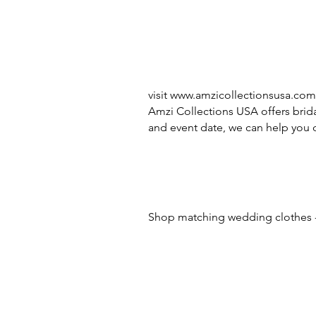
visit
www.amzicollectionsusa.com
Amzi Collections USA offers brida
and event date, we can help you c
Shop matching wedding clothes -