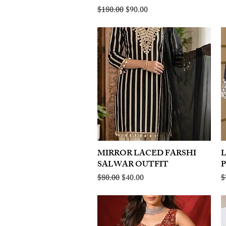
Regular Price
Sale Price
$180.00
$90.00
MIRROR LACED FARSHI
Quick View
SALWAR OUTFIT
Regular Price
Sale Price
R
$80.00
$40.00
$