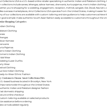
i Collections USA is a U.S.-based online retailer specializing in authentic Indian and Pakistani clothin
 collections include sarees, lehengas, salwar kameez, sherwanis, kurta pajamas, men's Indian clothing, 
ther you're shopping for a wedding, engagement, reception, mehndi, sangeet, Eid, Diwali, Navratri, cultu
ike overseas marketplaces, Amzi Collections USA operates from the United States, making it easier f
y of our collections are available with custom tailoring and size guidance to help customers achieve th
 goal is simple: make authentic South Asian fashion easily accessible to customers throughout the Uni
ular Shopping Categories
ndian Clothing
akistani Clothing
arees
Lehengas
Salwar Kameez
herwanis
urta Pajamas
en's Indian Clothing
Women's Indian Clothing
ridal Wear
Wedding Guest Outfits
arty Wear
estival Clothing
lus Size Indian Clothing
Ready-to-Wear Ethnic Fashion
y Customers Choose Amzi Collections USA
.S.-based business located in Brooklyn, New York
Ships nationwide throughout the United States
uthentic Indian and Pakistani designer fashion
Fast domestic shipping
Secure online checkout
ustom tailoring available on selected products
ize assistance before ordering
ew arrivals added regularly