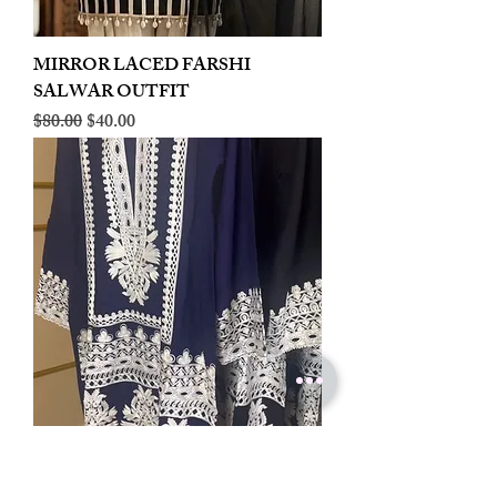
MIRROR LACED FARSHI
SALWAR OUTFIT
Regular Price
Sale Price
$80.00
$40.00
LINEN EMBROIDERED PLAZOO
CORD SET