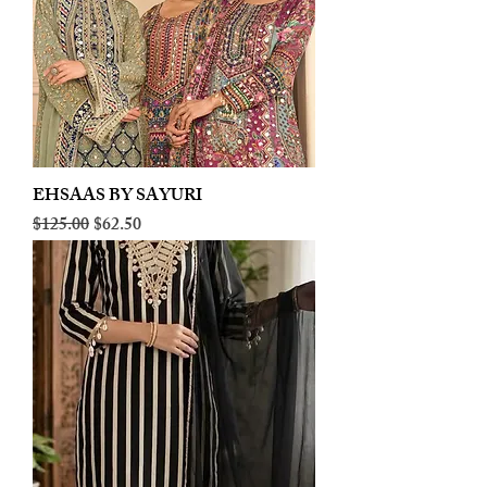
EHSAAS BY SAYURI
Regular Price
Sale Price
$125.00
$62.50