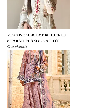
VISCOSE SILK EMBROIDERED
SHARAH PLAZOO OUTFIT
Out of stock