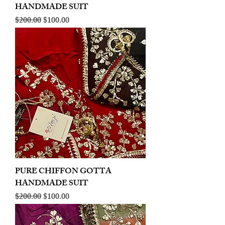
HANDMADE SUIT
Regular Price
Sale Price
$200.00
$100.00
PURE CHIFFON GOTTA
HANDMADE SUIT
Regular Price
Sale Price
$200.00
$100.00