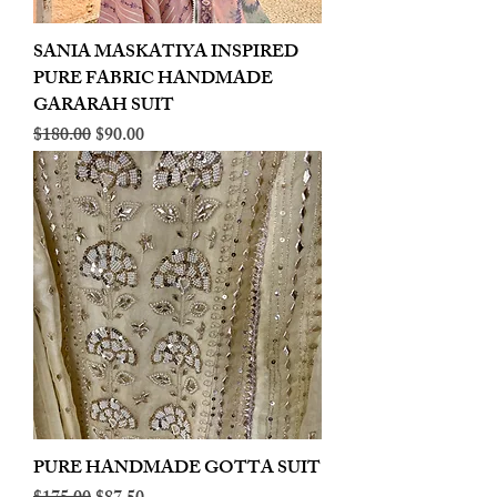
SANIA MASKATIYA INSPIRED
PURE FABRIC HANDMADE
GARARAH SUIT
Regular Price
Sale Price
$180.00
$90.00
PURE HANDMADE GOTTA SUIT