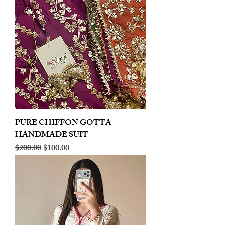
PURE CHIFFON GOTTA
HANDMADE SUIT
Regular Price
Sale Price
$200.00
$100.00