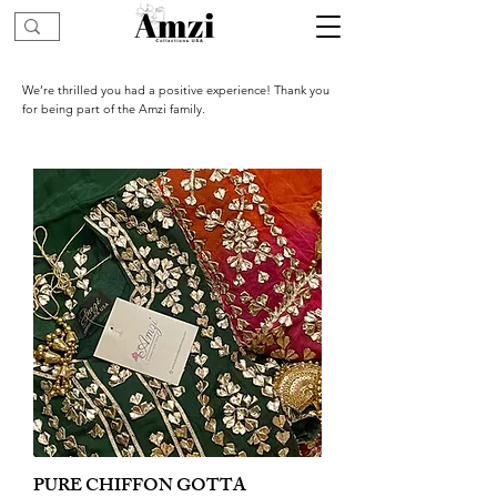
We’re thrilled you had a positive experience! Thank you
for being part of the Amzi family.
PURE CHIFFON GOTTA