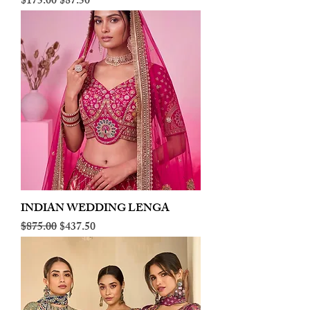
Regular Price
Sale Price
$175.00
$87.50
INDIAN WEDDING LENGA
Regular Price
Sale Price
$875.00
$437.50