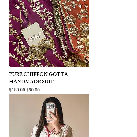
PURE CHIFFON GOTTA
HANDMADE SUIT
Regular Price
Sale Price
$180.00
$90.00