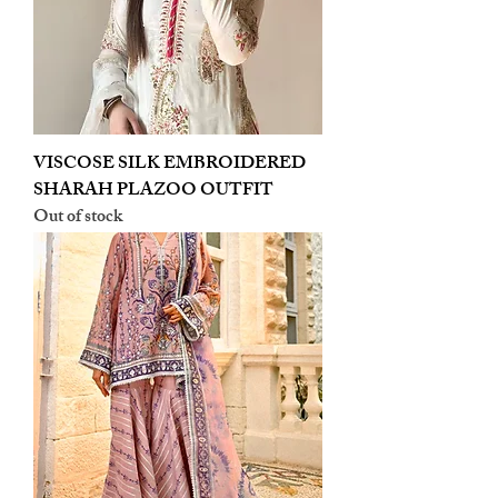
VISCOSE SILK EMBROIDERED
SHARAH PLAZOO OUTFIT
Out of stock