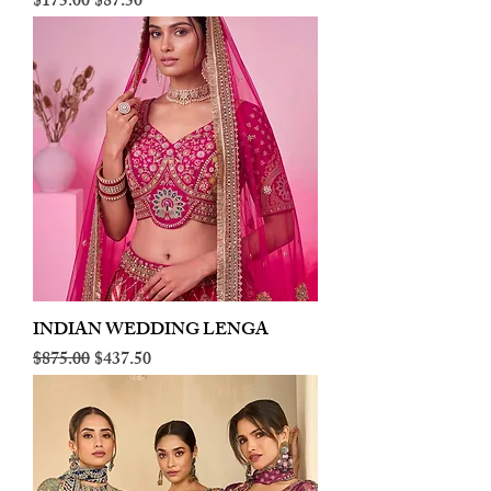
Regular Price
Sale Price
$175.00
$87.50
INDIAN WEDDING LENGA
Regular Price
Sale Price
$875.00
$437.50