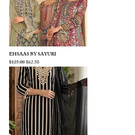
EHSAAS BY SAYURI
Regular Price
Sale Price
$125.00
$62.50