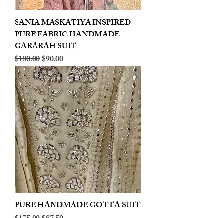
SANIA MASKATIYA INSPIRED
PURE FABRIC HANDMADE
GARARAH SUIT
Regular Price
Sale Price
$180.00
$90.00
PURE HANDMADE GOTTA SUIT