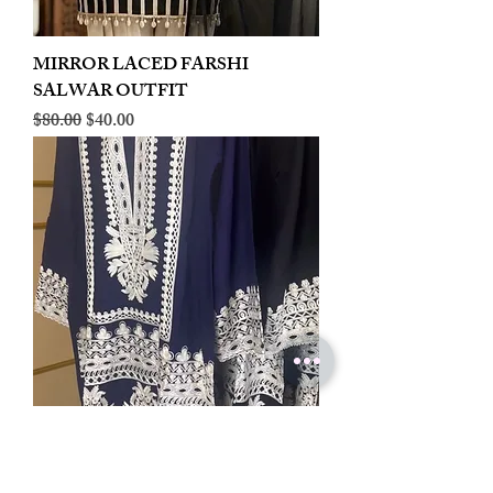
MIRROR LACED FARSHI
SALWAR OUTFIT
Regular Price
Sale Price
$80.00
$40.00
LINEN EMBROIDERED PLAZOO
CORD SET