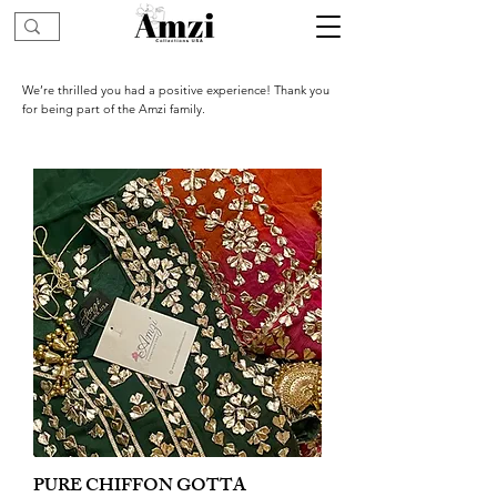
We’re thrilled you had a positive experience! Thank you
for being part of the Amzi family.
PURE CHIFFON GOTTA