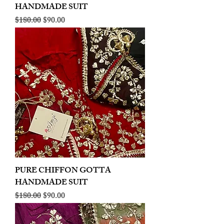
HANDMADE SUIT
Regular Price
Sale Price
$180.00
$90.00
PURE CHIFFON GOTTA
HANDMADE SUIT
Regular Price
Sale Price
$180.00
$90.00