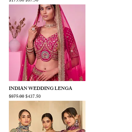
Regular Price
Sale Price
$175.00
$87.50
INDIAN WEDDING LENGA
Regular Price
Sale Price
$875.00
$437.50