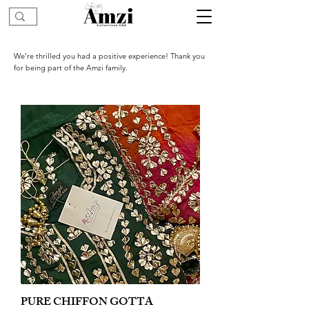
We’re thrilled you had a positive experience! Thank you
for being part of the Amzi family.
PURE CHIFFON GOTTA