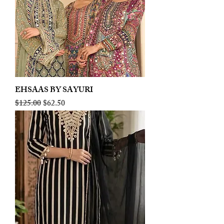
EHSAAS BY SAYURI
Regular Price
Sale Price
$125.00
$62.50