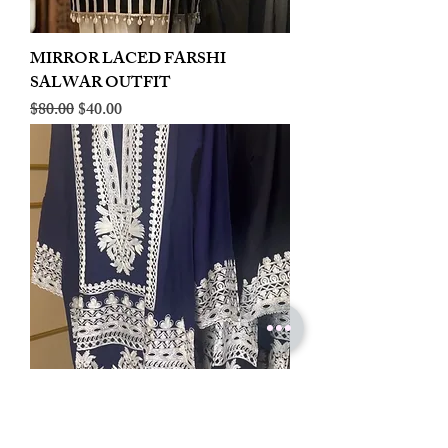
MIRROR LACED FARSHI
SALWAR OUTFIT
Regular Price
Sale Price
$80.00
$40.00
LINEN EMBROIDERED PLAZOO
CORD SET