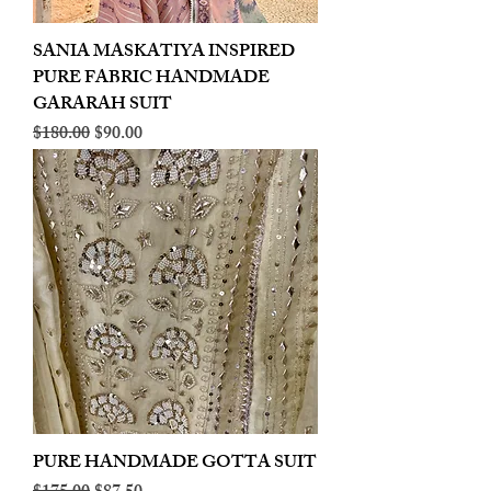
SANIA MASKATIYA INSPIRED
PURE FABRIC HANDMADE
GARARAH SUIT
Regular Price
Sale Price
$180.00
$90.00
PURE HANDMADE GOTTA SUIT