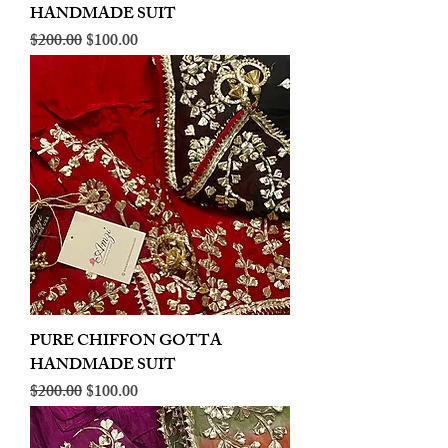
HANDMADE SUIT
Regular Price
Sale Price
$200.00
$100.00
PURE CHIFFON GOTTA
HANDMADE SUIT
Regular Price
Sale Price
$200.00
$100.00