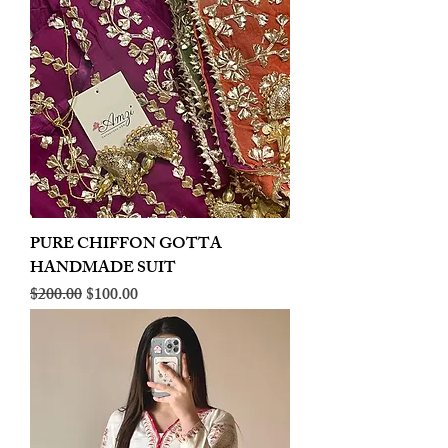
PURE CHIFFON GOTTA
HANDMADE SUIT
Regular Price
Sale Price
$200.00
$100.00