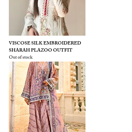
VISCOSE SILK EMBROIDERED
SHARAH PLAZOO OUTFIT
Out of stock