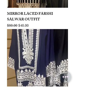
MIRROR LACED FARSHI
SALWAR OUTFIT
Regular Price
Sale Price
$80.00
$40.00
LINEN EMBROIDERED PLAZOO
CORD SET