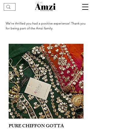
We’re thrilled you had a positive experience! Thank you
for being part of the Amzi family.
PURE CHIFFON GOTTA