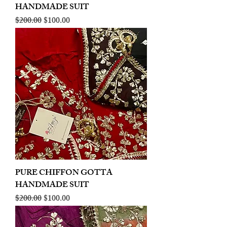
HANDMADE SUIT
Regular Price
Sale Price
$200.00
$100.00
PURE CHIFFON GOTTA
HANDMADE SUIT
Regular Price
Sale Price
$200.00
$100.00