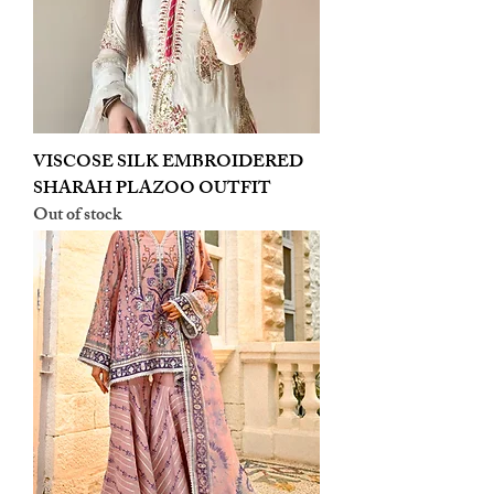
VISCOSE SILK EMBROIDERED
SHARAH PLAZOO OUTFIT
Out of stock