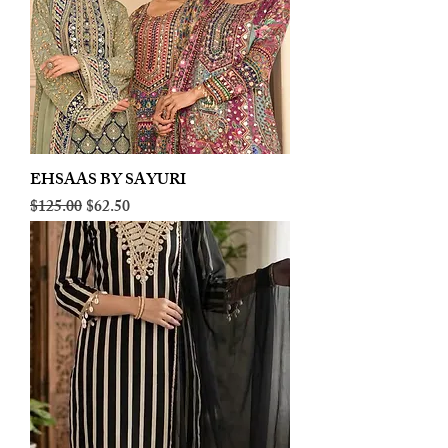
EHSAAS BY SAYURI
Regular Price
Sale Price
$125.00
$62.50