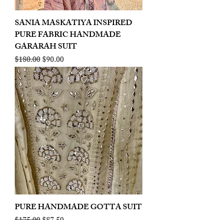
SANIA MASKATIYA INSPIRED
PURE FABRIC HANDMADE
GARARAH SUIT
Regular Price
Sale Price
$180.00
$90.00
PURE HANDMADE GOTTA SUIT