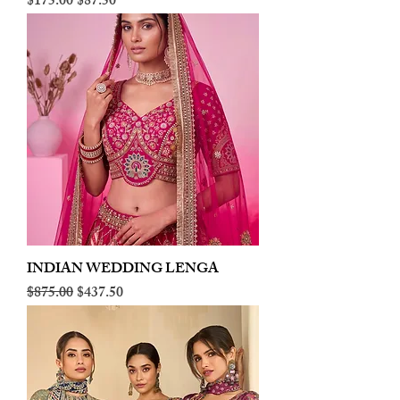
Regular Price
Sale Price
$175.00
$87.50
INDIAN WEDDING LENGA
Regular Price
Sale Price
$875.00
$437.50