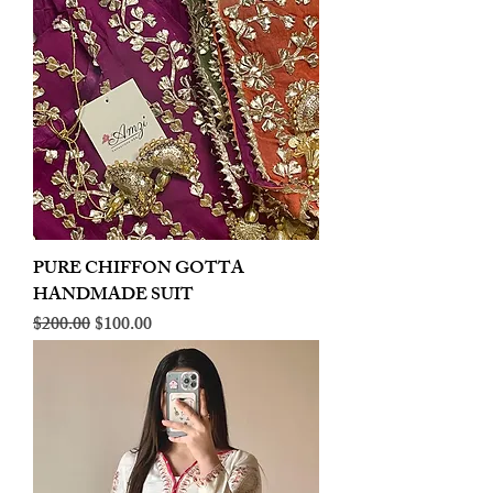
PURE CHIFFON GOTTA
HANDMADE SUIT
Regular Price
Sale Price
$200.00
$100.00