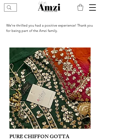
We’re thrilled you had a positive experience! Thank you
for being part of the Amzi family.
PURE CHIFFON GOTTA