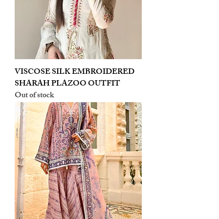
VISCOSE SILK EMBROIDERED
SHARAH PLAZOO OUTFIT
Out of stock