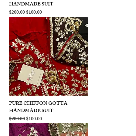
HANDMADE SUIT
Regular Price
Sale Price
$200.00
$100.00
PURE CHIFFON GOTTA
HANDMADE SUIT
Regular Price
Sale Price
$200.00
$100.00