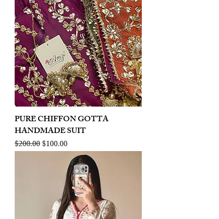
PURE CHIFFON GOTTA
HANDMADE SUIT
Regular Price
Sale Price
$200.00
$100.00