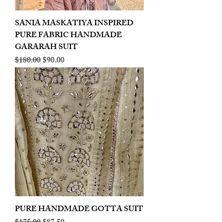
SANIA MASKATIYA INSPIRED
PURE FABRIC HANDMADE
GARARAH SUIT
Regular Price
Sale Price
$180.00
$90.00
PURE HANDMADE GOTTA SUIT