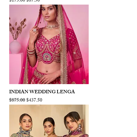
Regular Price
Sale Price
$175.00
$87.50
INDIAN WEDDING LENGA
Regular Price
Sale Price
$875.00
$437.50