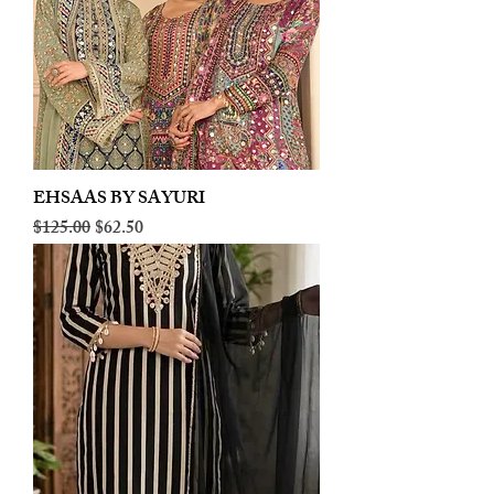
EHSAAS BY SAYURI
Regular Price
Sale Price
$125.00
$62.50