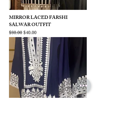
MIRROR LACED FARSHI
SALWAR OUTFIT
Regular Price
Sale Price
$80.00
$40.00
LINEN EMBROIDERED PLAZOO
CORD SET