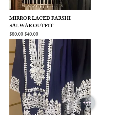
MIRROR LACED FARSHI
SALWAR OUTFIT
Regular Price
Sale Price
$80.00
$40.00
LINEN EMBROIDERED PLAZOO
CORD SET