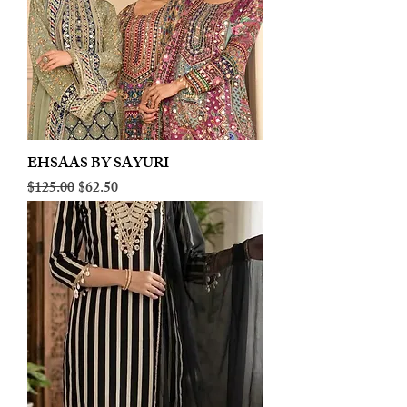
EHSAAS BY SAYURI
Regular Price
Sale Price
$125.00
$62.50