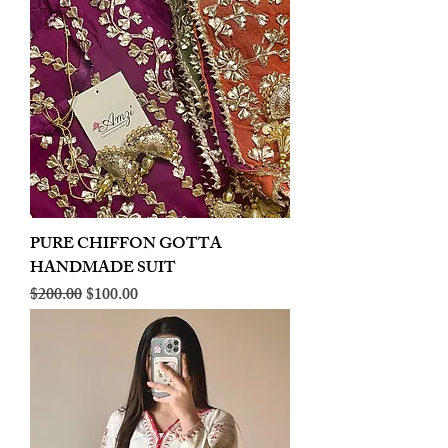
PURE CHIFFON GOTTA
HANDMADE SUIT
Regular Price
Sale Price
$200.00
$100.00