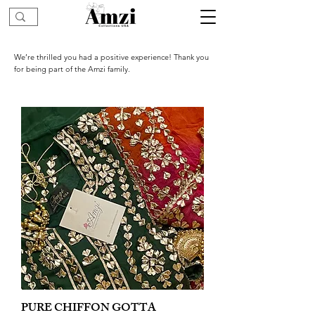
We’re thrilled you had a positive experience! Thank you
for being part of the Amzi family.
PURE CHIFFON GOTTA