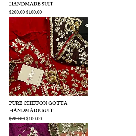
HANDMADE SUIT
Regular Price
Sale Price
$200.00
$100.00
PURE CHIFFON GOTTA
HANDMADE SUIT
Regular Price
Sale Price
$200.00
$100.00