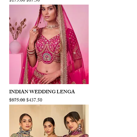
Regular Price
Sale Price
$175.00
$87.50
INDIAN WEDDING LENGA
Regular Price
Sale Price
$875.00
$437.50