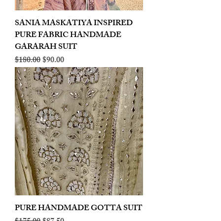
SANIA MASKATIYA INSPIRED
PURE FABRIC HANDMADE
GARARAH SUIT
Regular Price
Sale Price
$180.00
$90.00
PURE HANDMADE GOTTA SUIT