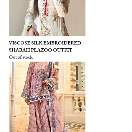
VISCOSE SILK EMBROIDERED
SHARAH PLAZOO OUTFIT
Out of stock