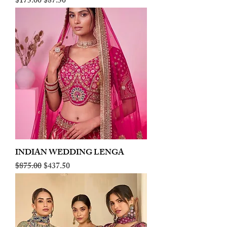
Regular Price
Sale Price
$175.00
$87.50
INDIAN WEDDING LENGA
Regular Price
Sale Price
$875.00
$437.50