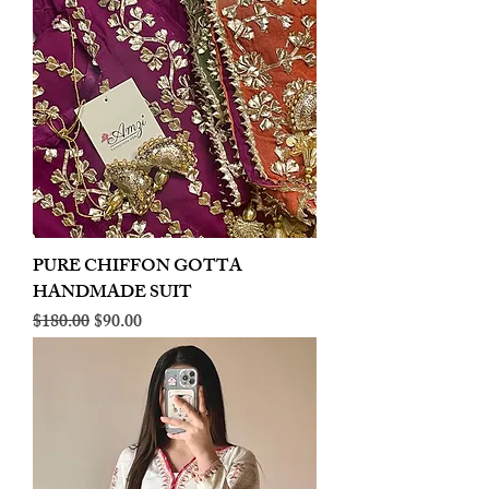
PURE CHIFFON GOTTA
HANDMADE SUIT
Regular Price
Sale Price
$180.00
$90.00