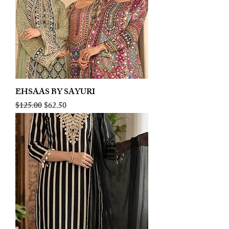
EHSAAS BY SAYURI
Regular Price
Sale Price
$125.00
$62.50