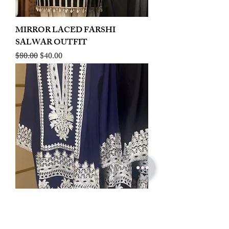
MIRROR LACED FARSHI
SALWAR OUTFIT
Regular Price
Sale Price
$80.00
$40.00
LINEN EMBROIDERED PLAZOO
CORD SET