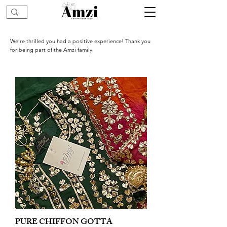
We’re thrilled you had a positive experience! Thank you
for being part of the Amzi family.
PURE CHIFFON GOTTA