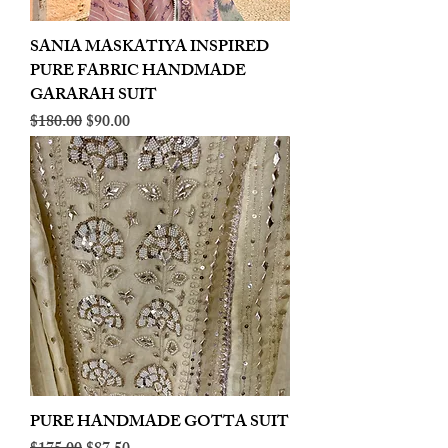
SANIA MASKATIYA INSPIRED
PURE FABRIC HANDMADE
GARARAH SUIT
Regular Price
Sale Price
$180.00
$90.00
PURE HANDMADE GOTTA SUIT