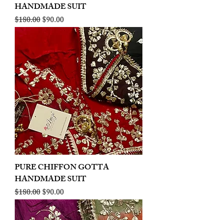
HANDMADE SUIT
Regular Price
Sale Price
$180.00
$90.00
PURE CHIFFON GOTTA
HANDMADE SUIT
Regular Price
Sale Price
$180.00
$90.00