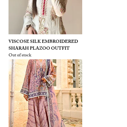
VISCOSE SILK EMBROIDERED
SHARAH PLAZOO OUTFIT
Out of stock