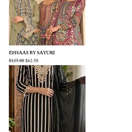
EHSAAS BY SAYURI
Regular Price
Sale Price
$125.00
$62.50