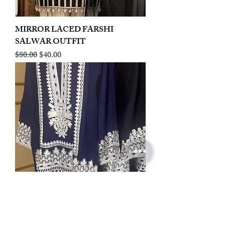
MIRROR LACED FARSHI
SALWAR OUTFIT
Regular Price
Sale Price
$80.00
$40.00
LINEN EMBROIDERED PLAZOO
CORD SET