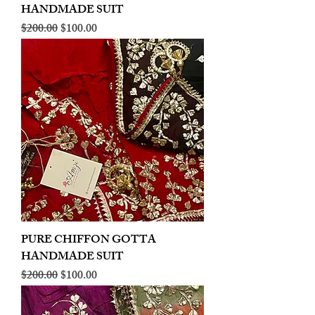
HANDMADE SUIT
Regular Price
Sale Price
$200.00
$100.00
PURE CHIFFON GOTTA
HANDMADE SUIT
Regular Price
Sale Price
$200.00
$100.00