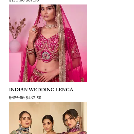
Regular Price
Sale Price
$175.00
$87.50
INDIAN WEDDING LENGA
Regular Price
Sale Price
$875.00
$437.50