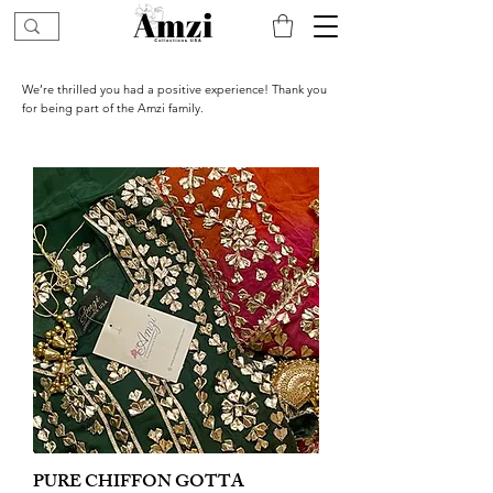
We’re thrilled you had a positive experience! Thank you
for being part of the Amzi family.
PURE CHIFFON GOTTA