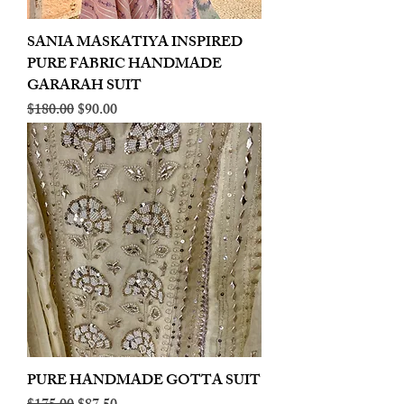
SANIA MASKATIYA INSPIRED
PURE FABRIC HANDMADE
GARARAH SUIT
Regular Price
Sale Price
$180.00
$90.00
PURE HANDMADE GOTTA SUIT