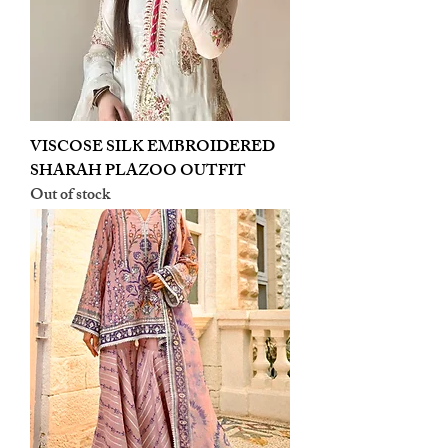
VISCOSE SILK EMBROIDERED
SHARAH PLAZOO OUTFIT
Out of stock