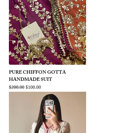
PURE CHIFFON GOTTA
HANDMADE SUIT
Regular Price
Sale Price
$200.00
$100.00