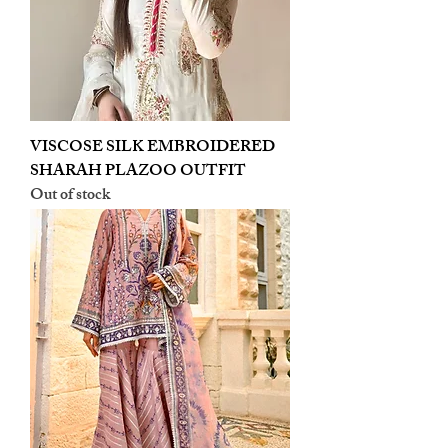
VISCOSE SILK EMBROIDERED
SHARAH PLAZOO OUTFIT
Out of stock