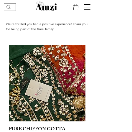
We’re thrilled you had a positive experience! Thank you
for being part of the Amzi family.
PURE CHIFFON GOTTA