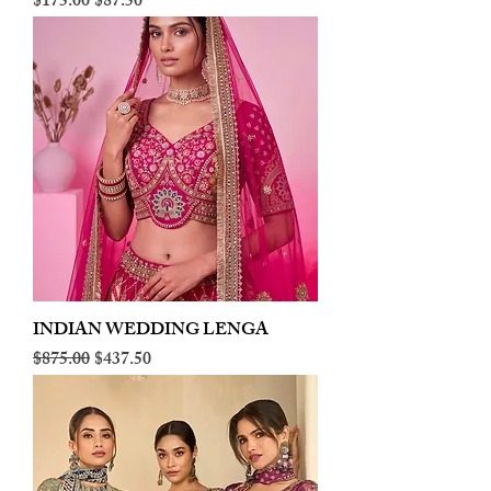
Regular Price
Sale Price
$175.00
$87.50
INDIAN WEDDING LENGA
Regular Price
Sale Price
$875.00
$437.50