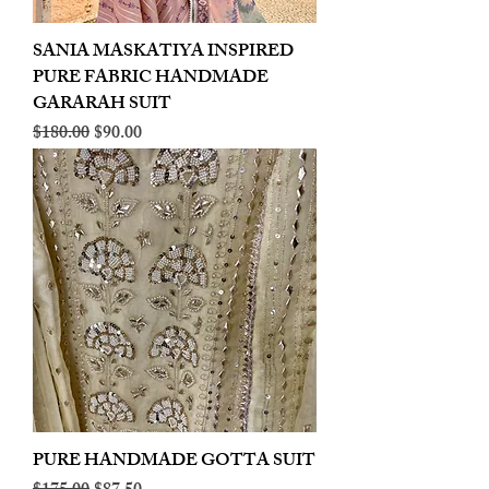
SANIA MASKATIYA INSPIRED
PURE FABRIC HANDMADE
GARARAH SUIT
Regular Price
Sale Price
$180.00
$90.00
PURE HANDMADE GOTTA SUIT