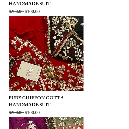
HANDMADE SUIT
Regular Price
Sale Price
$200.00
$100.00
PURE CHIFFON GOTTA
HANDMADE SUIT
Regular Price
Sale Price
$200.00
$100.00