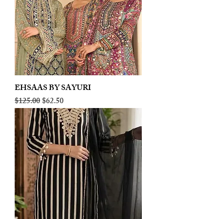
EHSAAS BY SAYURI
Regular Price
Sale Price
$125.00
$62.50