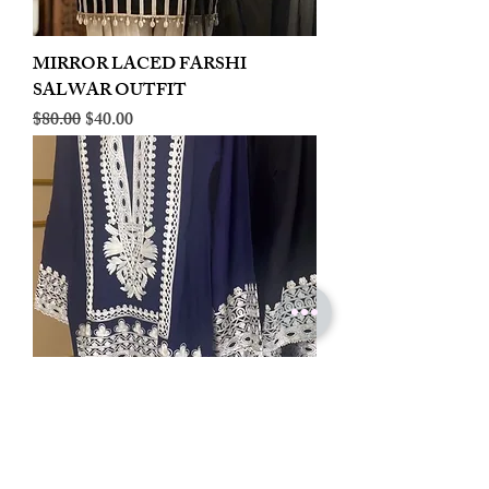
MIRROR LACED FARSHI
SALWAR OUTFIT
Regular Price
Sale Price
$80.00
$40.00
LINEN EMBROIDERED PLAZOO
CORD SET