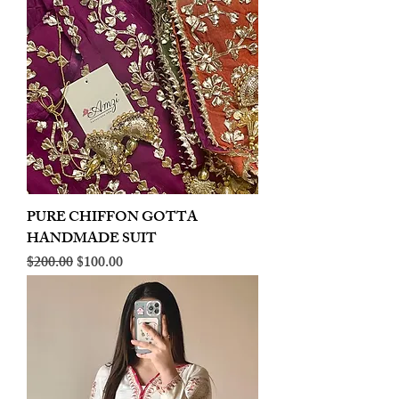
PURE CHIFFON GOTTA
HANDMADE SUIT
Regular Price
Sale Price
$200.00
$100.00