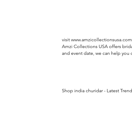
visit
www.amzicollectionsusa.com
Amzi Collections USA offers brida
and event date, we can help you c
Shop india churidar - Latest Tren