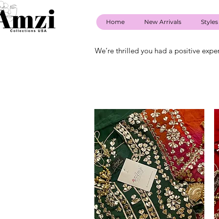
Home
New Arrivals
Styles
We’re thrilled you had a positive expe