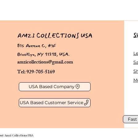
S
AMZI COLLECTIONS USA
815 Avenue C, #3F
Brooklyn, NY 11218, USA.
L
amzicollections@gmail.com
Sa
Tel: 929-705-5169
S
Me
USA Based Company
USA Based Customer Service
Fast
out Amzi Collections USA