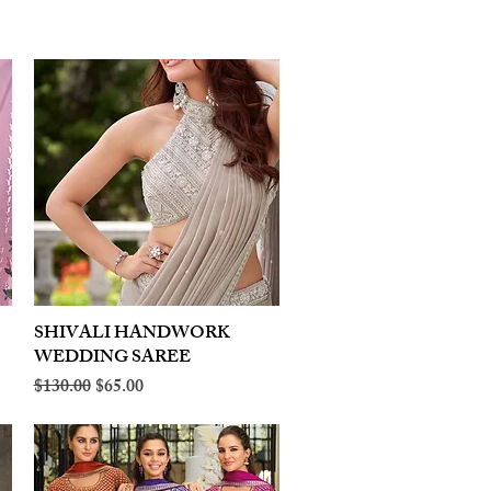
SHIVALI HANDWORK
Quick View
WEDDING SAREE
Regular Price
Sale Price
$130.00
$65.00