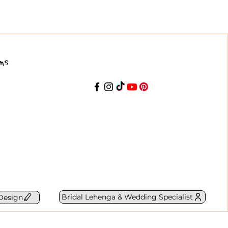
ns
Bridal Lehenga & Wedding Specialist
Design