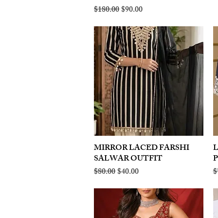
Regular Price
Sale Price
$180.00
$90.00
MIRROR LACED FARSHI
Quick View
SALWAR OUTFIT
Regular Price
Sale Price
R
$80.00
$40.00
$