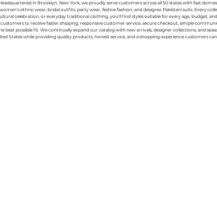
g. Headquartered in Brooklyn, New York, we proudly serve customers across all 50 states with fast domest
women's ethnic wear, bridal outfits, party wear, festive fashion, and designer Pakistani suits. Every 
ral celebration, or everyday traditional clothing, you'll find styles suitable for every age, budget, an
or customers to receive faster shipping, responsive customer service, secure checkout, simple commu
e best possible fit. We continually expand our catalog with new arrivals, designer collections, and sea
ted States while providing quality products, honest service, and a shopping experience customers can 