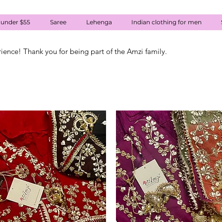
 under $55
Saree
Lehenga
Indian clothing for men
rience! Thank you for being part of the Amzi family.