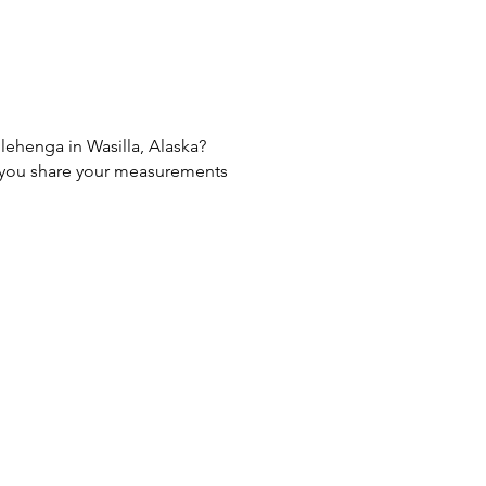
 lehenga in Wasilla, Alaska?
If you share your measurements