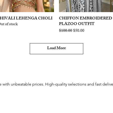
HIVALI LEHENGA CHOLI
Quick View
CHIFFON EMBROIDERED
Quick View
PLAZOO OUTFIT
ut of stock
Regular Price
Sale Price
$100.00
$50.00
Load More
e with unbeatable prices. High-quality selections and fast delive