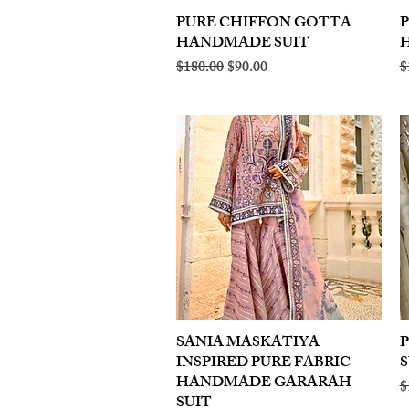
PURE CHIFFON GOTTA
Quick View
HANDMADE SUIT
Regular Price
Sale Price
R
$180.00
$90.00
$
SANIA MASKATIYA
Quick View
INSPIRED PURE FABRIC
S
HANDMADE GARARAH
R
$
SUIT