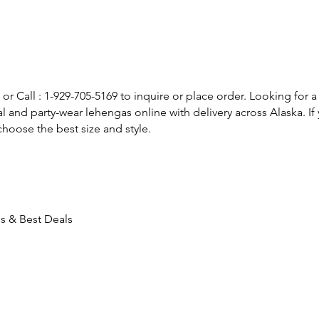
or Call : 1-929-705-5169 to inquire or place order. Looking for a
l and party-wear lehengas online with delivery across Alaska. 
hoose the best size and style.
ds & Best Deals