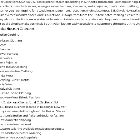
i Collections USA is a U.S.-based online retailer specializing in authentic Indian and Pakistani clothin
 collections include sarees, lehengas, salwar kameez, sherwanis, kurta pajamas, men's Indian clothing, 
ther you're shopping for a wedding, engagement, reception, mehndi, sangeet, Eid, Diwali, Navratri, cultu
ike overseas marketplaces, Amzi Collections USA operates from the United States, making it easier f
y of our collections are available with custom tailoring and size guidance to help customers achieve th
 goal is simple: make authentic South Asian fashion easily accessible to customers throughout the Uni
ular Shopping Categories
ndian Clothing
akistani Clothing
arees
Lehengas
Salwar Kameez
herwanis
urta Pajamas
en's Indian Clothing
Women's Indian Clothing
ridal Wear
Wedding Guest Outfits
arty Wear
estival Clothing
lus Size Indian Clothing
Ready-to-Wear Ethnic Fashion
y Customers Choose Amzi Collections USA
.S.-based business located in Brooklyn, New York
Ships nationwide throughout the United States
uthentic Indian and Pakistani designer fashion
Fast domestic shipping
Secure online checkout
ustom tailoring available on selected products
ize assistance before ordering
ew arrivals added regularly