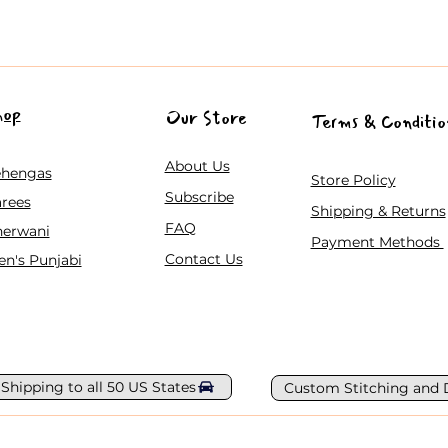
hop
Our Store
Terms & Conditio
About Us
ehengas
Store Policy
Subscribe
rees
Shipping & Returns
FAQ
herwani
Payment Methods
Contact Us
n's Punjabi
 Shipping to all 50 US States
Custom Stitching and 