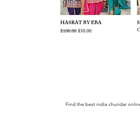
HASRAT BY EBA
Quick View
S
O
Regular Price
Sale Price
$100.00
$50.00
Find the best india churidar onlin