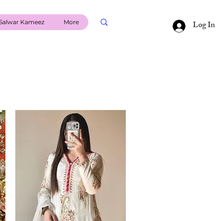
Salwar Kameez
More
Log In