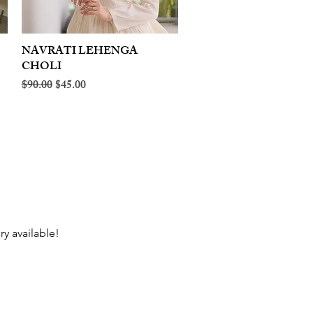
NAVRATI LEHENGA
Quick View
CHOLI
Regular Price
Sale Price
$90.00
$45.00
ry available!