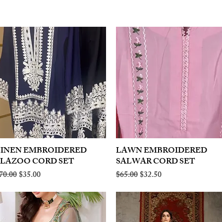
LINEN EMBROIDERED
Quick View
LAWN EMBROIDERED
Quick View
PLAZOO CORD SET
SALWAR CORD SET
egular Price
Sale Price
Regular Price
Sale Price
70.00
$35.00
$65.00
$32.50