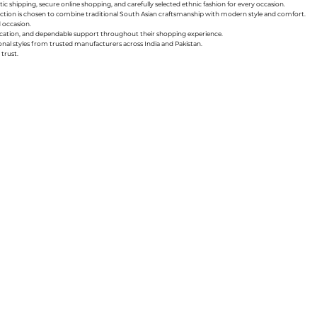
ic shipping, secure online shopping, and carefully selected ethnic fashion for every occasion.
collection is chosen to combine traditional South Asian craftsmanship with modern style and comfort.
d occasion.
nication, and dependable support throughout their shopping experience.
sonal styles from trusted manufacturers across India and Pakistan.
trust.