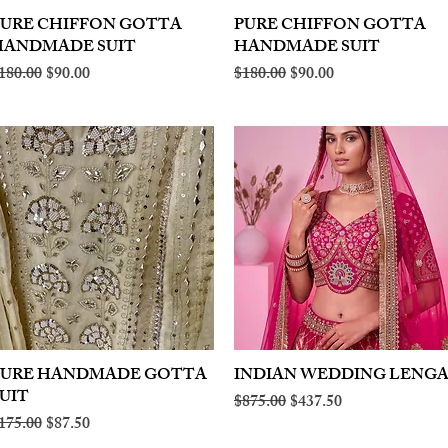
PURE CHIFFON GOTTA
Quick View
PURE CHIFFON GOTTA
Quick View
HANDMADE SUIT
HANDMADE SUIT
egular Price
Sale Price
Regular Price
Sale Price
180.00
$90.00
$180.00
$90.00
PURE HANDMADE GOTTA
Quick View
INDIAN WEDDING LENG
Quick View
UIT
Regular Price
Sale Price
$875.00
$437.50
egular Price
Sale Price
175.00
$87.50