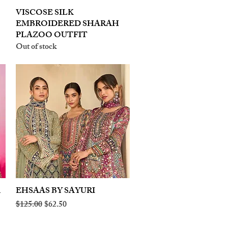
VISCOSE SILK
Quick View
EMBROIDERED SHARAH
PLAZOO OUTFIT
Out of stock
A
EHSAAS BY SAYURI
Quick View
Regular Price
Sale Price
$125.00
$62.50