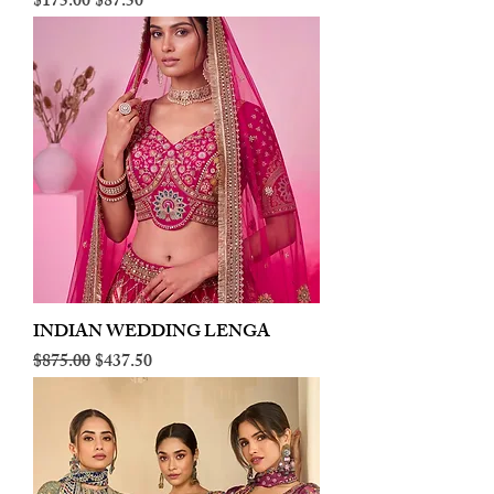
Regular Price
Sale Price
$175.00
$87.50
INDIAN WEDDING LENGA
Regular Price
Sale Price
$875.00
$437.50