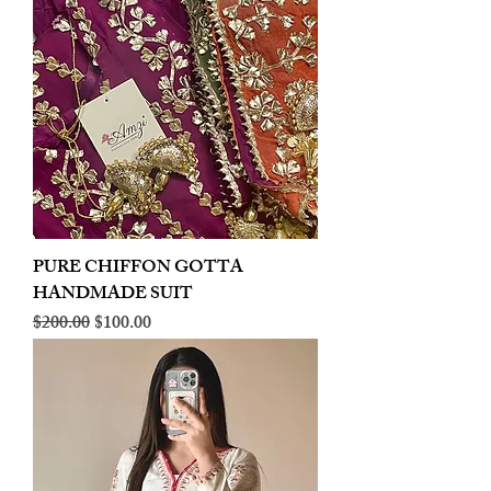
PURE CHIFFON GOTTA
HANDMADE SUIT
Regular Price
Sale Price
$200.00
$100.00