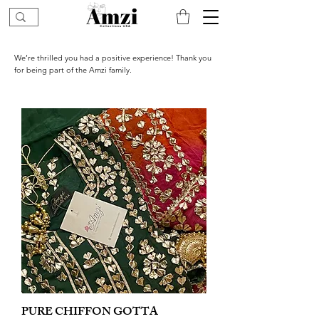
We’re thrilled you had a positive experience! Thank you
for being part of the Amzi family.
PURE CHIFFON GOTTA