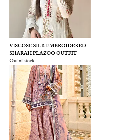
VISCOSE SILK EMBROIDERED
SHARAH PLAZOO OUTFIT
Out of stock