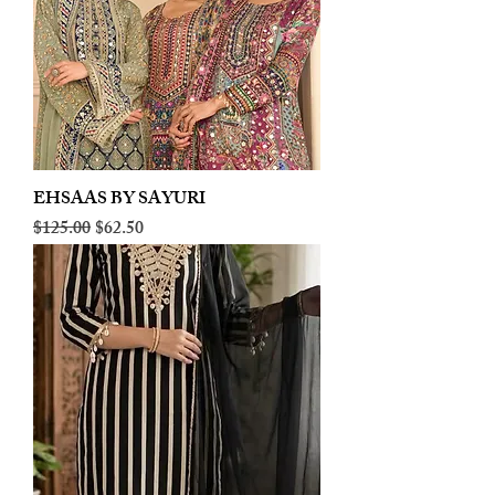
EHSAAS BY SAYURI
Regular Price
Sale Price
$125.00
$62.50