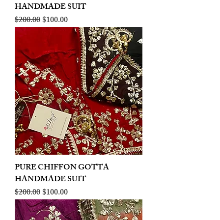
HANDMADE SUIT
Regular Price
Sale Price
$200.00
$100.00
PURE CHIFFON GOTTA
HANDMADE SUIT
Regular Price
Sale Price
$200.00
$100.00