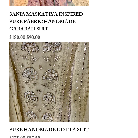
SANIA MASKATIYA INSPIRED
PURE FABRIC HANDMADE
GARARAH SUIT
Regular Price
Sale Price
$180.00
$90.00
PURE HANDMADE GOTTA SUIT