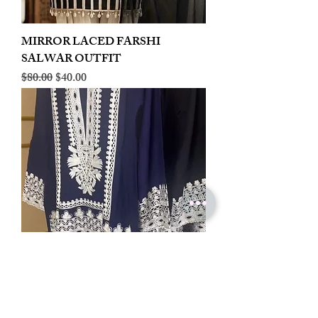
MIRROR LACED FARSHI
SALWAR OUTFIT
Regular Price
Sale Price
$80.00
$40.00
LINEN EMBROIDERED PLAZOO
CORD SET