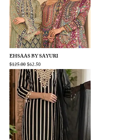
EHSAAS BY SAYURI
Regular Price
Sale Price
$125.00
$62.50