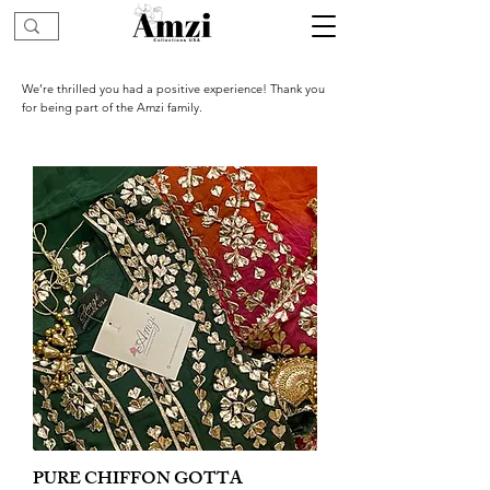
We’re thrilled you had a positive experience! Thank you
for being part of the Amzi family.
PURE CHIFFON GOTTA