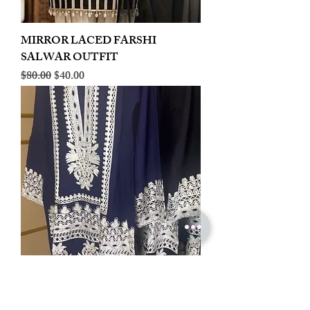
MIRROR LACED FARSHI
SALWAR OUTFIT
Regular Price
Sale Price
$80.00
$40.00
LINEN EMBROIDERED PLAZOO
CORD SET