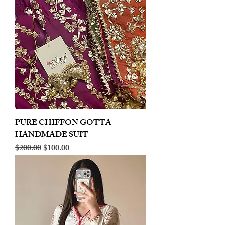
PURE CHIFFON GOTTA
HANDMADE SUIT
Regular Price
Sale Price
$200.00
$100.00