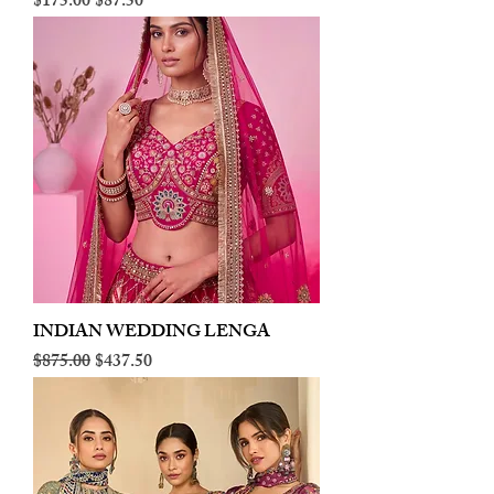
Regular Price
Sale Price
$175.00
$87.50
INDIAN WEDDING LENGA
Regular Price
Sale Price
$875.00
$437.50