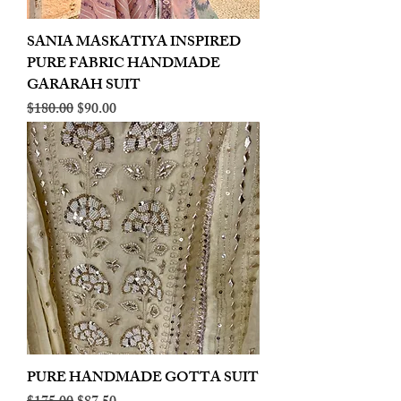
SANIA MASKATIYA INSPIRED
PURE FABRIC HANDMADE
GARARAH SUIT
Regular Price
Sale Price
$180.00
$90.00
PURE HANDMADE GOTTA SUIT