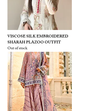
VISCOSE SILK EMBROIDERED
SHARAH PLAZOO OUTFIT
Out of stock