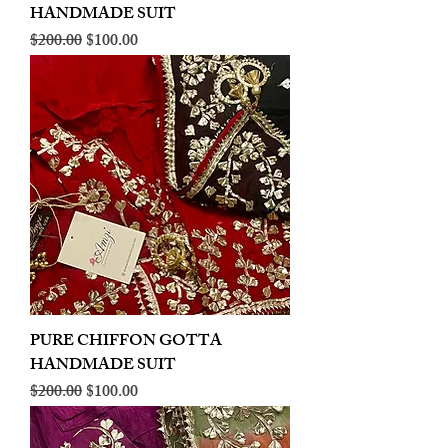
HANDMADE SUIT
Regular Price
Sale Price
$200.00
$100.00
PURE CHIFFON GOTTA
HANDMADE SUIT
Regular Price
Sale Price
$200.00
$100.00