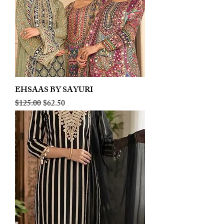
EHSAAS BY SAYURI
Regular Price
Sale Price
$125.00
$62.50