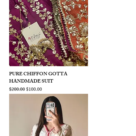
PURE CHIFFON GOTTA
HANDMADE SUIT
Regular Price
Sale Price
$200.00
$100.00