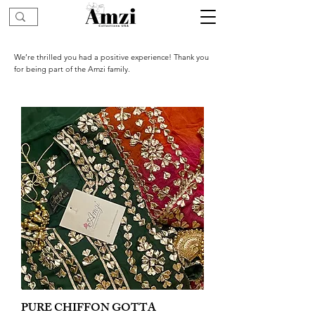
We’re thrilled you had a positive experience! Thank you
for being part of the Amzi family.
PURE CHIFFON GOTTA