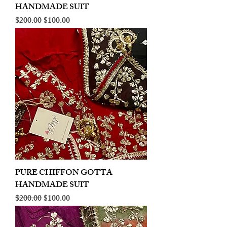
HANDMADE SUIT
Regular Price
Sale Price
$200.00
$100.00
PURE CHIFFON GOTTA
HANDMADE SUIT
Regular Price
Sale Price
$200.00
$100.00