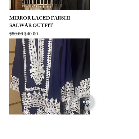
MIRROR LACED FARSHI
SALWAR OUTFIT
Regular Price
Sale Price
$80.00
$40.00
LINEN EMBROIDERED PLAZOO
CORD SET