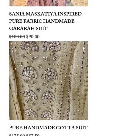
SANIA MASKATIYA INSPIRED
PURE FABRIC HANDMADE
GARARAH SUIT
Regular Price
Sale Price
$180.00
$90.00
PURE HANDMADE GOTTA SUIT