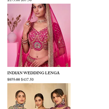
Regular Price
Sale Price
$175.00
$87.50
INDIAN WEDDING LENGA
Regular Price
Sale Price
$875.00
$437.50