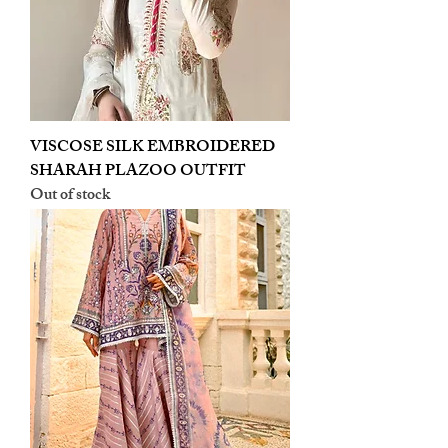
VISCOSE SILK EMBROIDERED
SHARAH PLAZOO OUTFIT
Out of stock