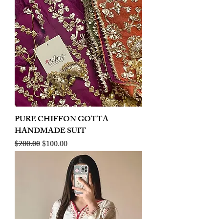
PURE CHIFFON GOTTA
HANDMADE SUIT
Regular Price
Sale Price
$200.00
$100.00