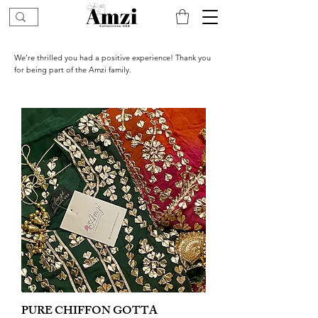
We’re thrilled you had a positive experience! Thank you
for being part of the Amzi family.
PURE CHIFFON GOTTA