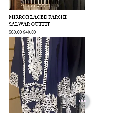
MIRROR LACED FARSHI
SALWAR OUTFIT
Regular Price
Sale Price
$80.00
$40.00
LINEN EMBROIDERED PLAZOO
CORD SET