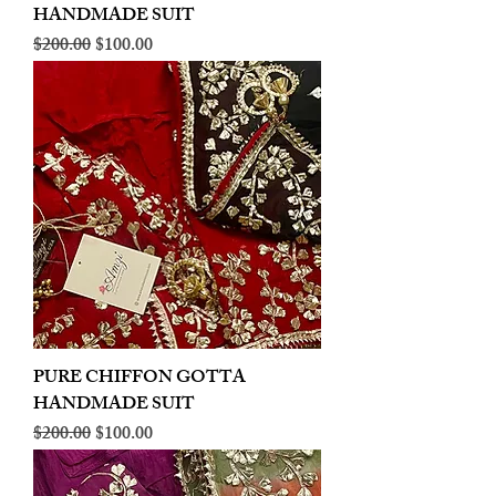
HANDMADE SUIT
Regular Price
Sale Price
$200.00
$100.00
PURE CHIFFON GOTTA
HANDMADE SUIT
Regular Price
Sale Price
$200.00
$100.00