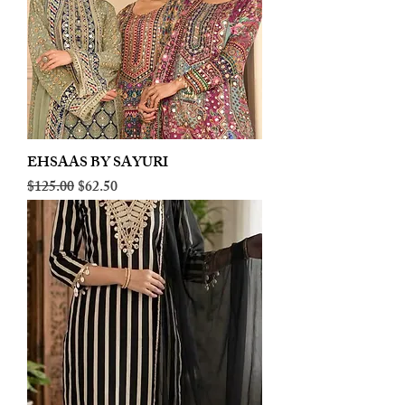
EHSAAS BY SAYURI
Regular Price
Sale Price
$125.00
$62.50