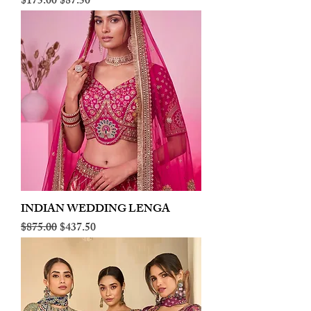
Regular Price
Sale Price
$175.00
$87.50
INDIAN WEDDING LENGA
Regular Price
Sale Price
$875.00
$437.50