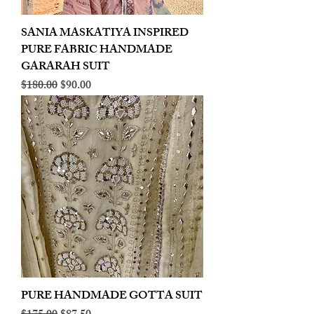
SANIA MASKATIYA INSPIRED
PURE FABRIC HANDMADE
GARARAH SUIT
Regular Price
Sale Price
$180.00
$90.00
PURE HANDMADE GOTTA SUIT