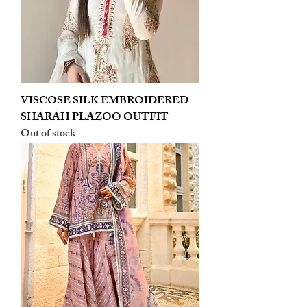
VISCOSE SILK EMBROIDERED
SHARAH PLAZOO OUTFIT
Out of stock