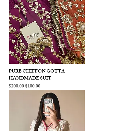
PURE CHIFFON GOTTA
HANDMADE SUIT
Regular Price
Sale Price
$200.00
$100.00