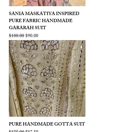
SANIA MASKATIYA INSPIRED
PURE FABRIC HANDMADE
GARARAH SUIT
Regular Price
Sale Price
$180.00
$90.00
PURE HANDMADE GOTTA SUIT