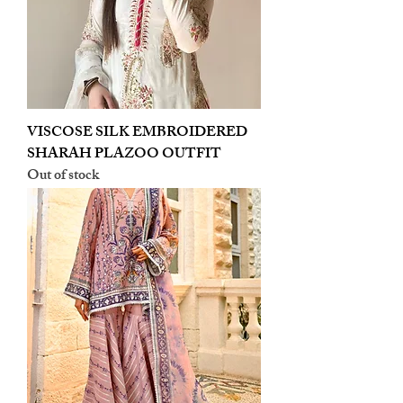
VISCOSE SILK EMBROIDERED
SHARAH PLAZOO OUTFIT
Out of stock