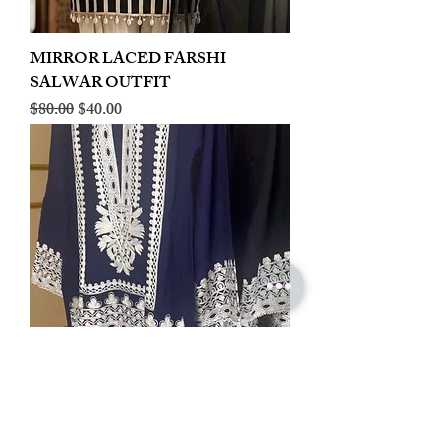
MIRROR LACED FARSHI
SALWAR OUTFIT
Regular Price
Sale Price
$80.00
$40.00
LINEN EMBROIDERED PLAZOO
CORD SET