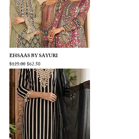
EHSAAS BY SAYURI
Regular Price
Sale Price
$125.00
$62.50