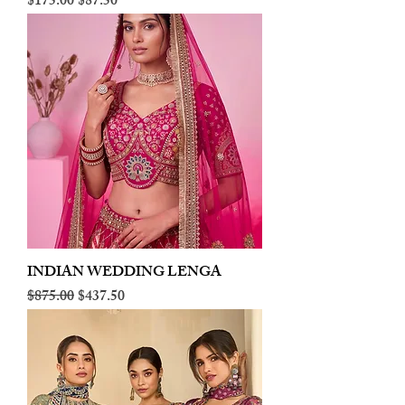
Regular Price
Sale Price
$175.00
$87.50
INDIAN WEDDING LENGA
Regular Price
Sale Price
$875.00
$437.50