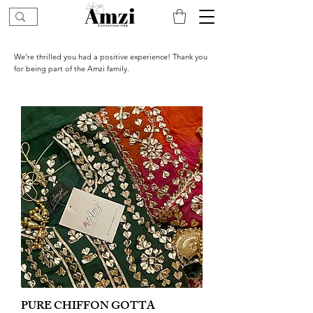
We’re thrilled you had a positive experience! Thank you
for being part of the Amzi family.
PURE CHIFFON GOTTA