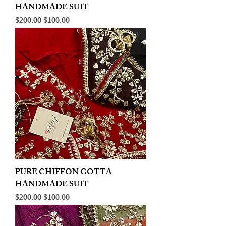
HANDMADE SUIT
Regular Price
Sale Price
$200.00
$100.00
PURE CHIFFON GOTTA
HANDMADE SUIT
Regular Price
Sale Price
$200.00
$100.00