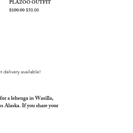
PLAZOO OUTFIT
Regular Price
Sale Price
$100.00
$50.00
t delivery available!
for a lehenga in Wasilla,
s Alaska. If you share your