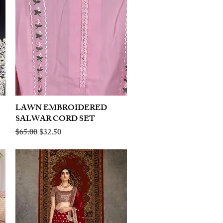
LAWN EMBROIDERED
Quick View
SALWAR CORD SET
Regular Price
Sale Price
$65.00
$32.50