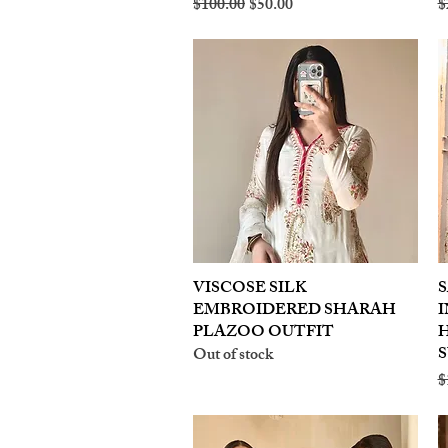
Regular Price
Sale Price
R
$100.00
$50.00
$
VISCOSE SILK
Quick View
S
EMBROIDERED SHARAH
I
PLAZOO OUTFIT
S
Out of stock
R
$