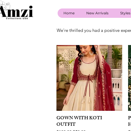
Home
New Arrivals
Styles
We’re thrilled you had a positive expe
GOWN WITH KOTI
Quick View
OUTFIT