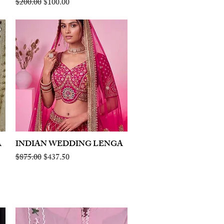
Regular Price
Sale Price
$200.00
$100.00
A
INDIAN WEDDING LENGA
Quick View
Regular Price
Sale Price
$875.00
$437.50