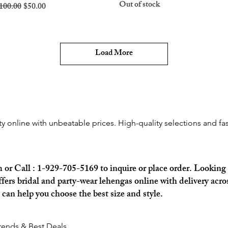
Out of stock
egular Price
Sale Price
100.00
$50.00
Load More
rty online with unbeatable prices. High-quality selections and fas
m
or Call : 1-929-705-5169 to inquire or place order. Looking 
rs bridal and party-wear lehengas online with delivery acros
an help you choose the best size and style.
Trends & Best Deals