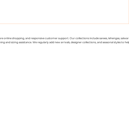
cure online shopping, and responsive customer support. Our collections include sarees, lehengas, salwar
g and sizing assistance. We regularly add new arrivals, designer collections, and seasonal styles to hel