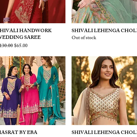
SHIVALI HANDWORK
Quick View
SHIVALI LEHENGA CHOL
Quick View
WEDDING SAREE
Out of stock
egular Price
Sale Price
130.00
$65.00
ASRAT BY EBA
Quick View
SHIVALI LEHENGA CHOL
Quick View