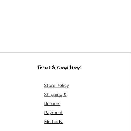
Terms & Conditions
Store Policy
Shipping &
Returns
Payment
Methods