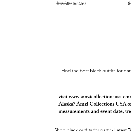
Regular Price
Sale Price
R
$125.00
$62.50
$
Find the best black outfits for pa
visit
www.amzicollectionsusa.co
Alaska? Amzi Collections USA offe
measurements and event date, we c
Shop black outfits for party - Latest 