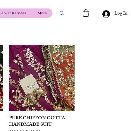
Log In
Salwar Kameez
More
PURE CHIFFON GOTTA
Quick View
HANDMADE SUIT