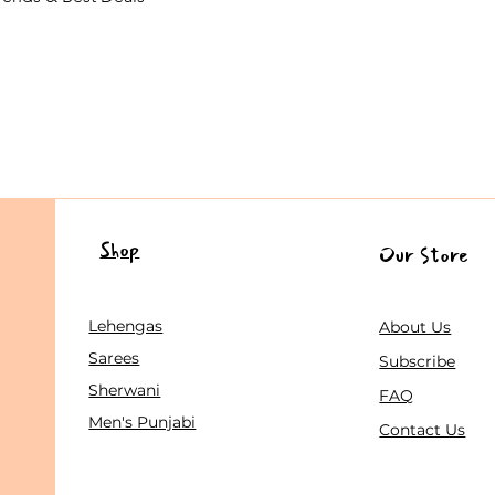
Shop
Our Store
Lehengas
About Us
Sarees
Subscribe
Sherwani
FAQ
Men's Punjabi
Contact Us