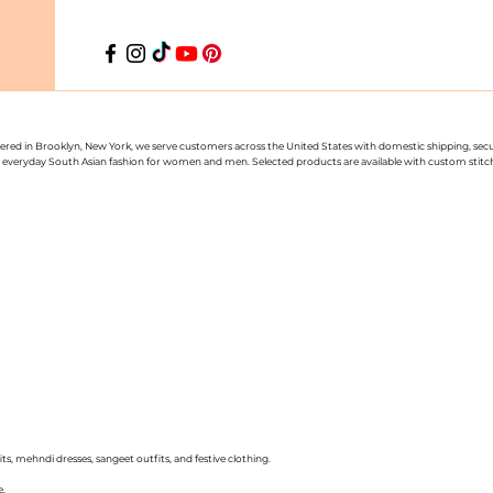
uartered in Brooklyn, New York, we serve customers across the United States with domestic shipping, se
nd everyday South Asian fashion for women and men. Selected products are available with custom stitchin
ts, mehndi dresses, sangeet outfits, and festive clothing.
e.