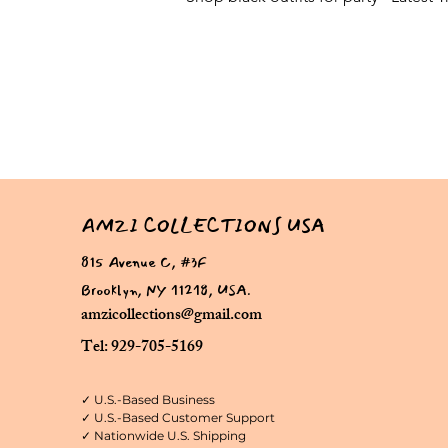
AMZI COLLECTIONS USA
815 Avenue C, #3F
Brooklyn, NY 11218, USA.
amzicollections@gmail.com
Tel: 929-705-5169
✓ U.S.-Based Business
✓ U.S.-Based Customer Support
✓ Nationwide U.S. Shipping