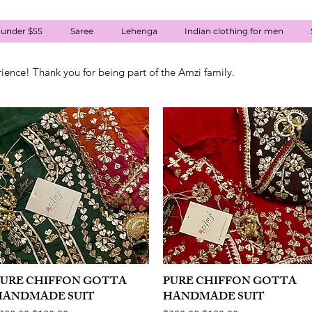
 under $55
Saree
Lehenga
Indian clothing for men
rience! Thank you for being part of the Amzi family.
PURE CHIFFON GOTTA
Quick View
PURE CHIFFON GOTTA
Quick View
HANDMADE SUIT
HANDMADE SUIT