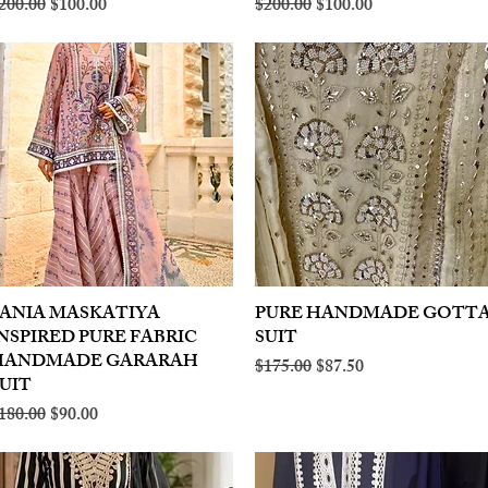
egular Price
Sale Price
Regular Price
Sale Price
200.00
$100.00
$200.00
$100.00
ANIA MASKATIYA
Quick View
PURE HANDMADE GOTT
Quick View
NSPIRED PURE FABRIC
SUIT
HANDMADE GARARAH
Regular Price
Sale Price
$175.00
$87.50
UIT
egular Price
Sale Price
180.00
$90.00