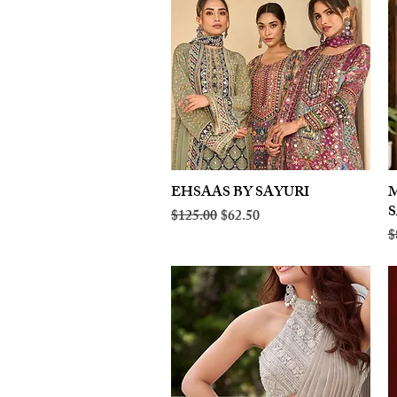
EHSAAS BY SAYURI
Quick View
M
Regular Price
Sale Price
$125.00
$62.50
R
$