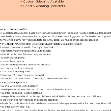
✓ Custom Stitching Available
✓ Bridal & Wedding Specialists
out Amzi Collections USA
i Collections USA is a U.S.-based online retailer specializing in Indian and Pakistani clothing. Headq
eez, Pakistani suits, sherwanis, kurta pajamas, bridal wear, wedding guest outfits, festive clothing, a
tomers find outfits for weddings, festivals, family celebrations, and other special occasions.
 U.S. Shoppers Choose Amzi Collections USA for Indian & Pakistani Fashion
.S.-based business located in Brooklyn, New York
Ships nationwide throughout the United States
uthentic Indian and Pakistani designer fashion
Fast domestic shipping
Secure online checkout
ustom tailoring available on selected products
ize assistance before ordering
ew arrivals added regularly
Responsive U.S.-based customer support
 convenient U.S. alternative to ordering from overseas retailers
equently Asked Questions
you ship within the United States?
. We ship nationwide across the U.S. from our U.S.-based operation.
you offer Indian and Pakistani clothing?
. We specialize in authentic Indian and Pakistani ethnic fashion for women, men, and children.
 I order clothing for weddings and special occasions?
olutely. Our collections include bridal wear, sherwanis, lehengas, sarees, salwar kameez, reception outfi
you offer custom tailoring?
y products can be customized or tailored. Product pages indicate when tailoring options are availabl