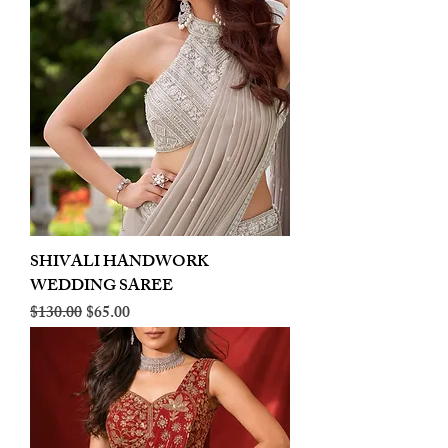
SHIVALI HANDWORK
WEDDING SAREE
Regular Price
Sale Price
$130.00
$65.00