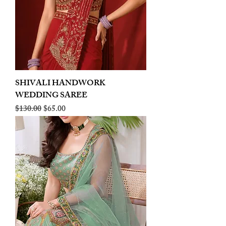
SHIVALI HANDWORK
WEDDING SAREE
Regular Price
Sale Price
$130.00
$65.00