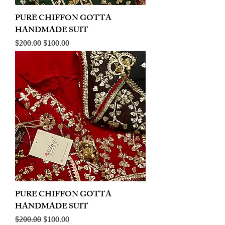
PURE CHIFFON GOTTA
HANDMADE SUIT
Regular Price
Sale Price
$200.00
$100.00
PURE CHIFFON GOTTA
HANDMADE SUIT
Regular Price
Sale Price
$200.00
$100.00