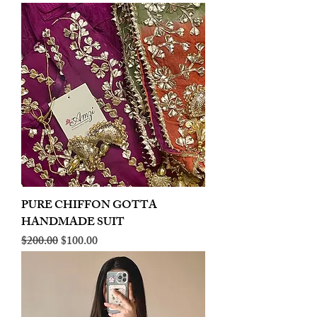
PURE CHIFFON GOTTA
HANDMADE SUIT
Regular Price
Sale Price
$200.00
$100.00