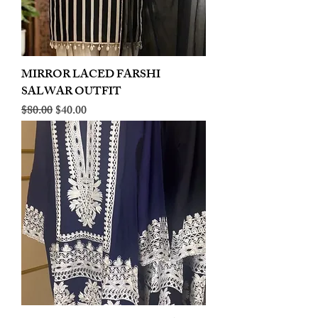
MIRROR LACED FARSHI
SALWAR OUTFIT
Regular Price
Sale Price
$80.00
$40.00