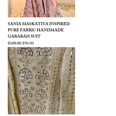
SANIA MASKATIYA INSPIRED
PURE FABRIC HANDMADE
GARARAH SUIT
Regular Price
Sale Price
$180.00
$90.00