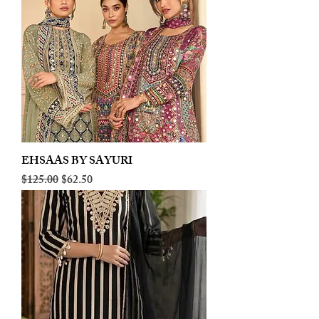
EHSAAS BY SAYURI
Regular Price
Sale Price
$125.00
$62.50