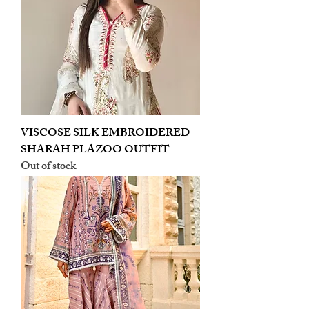
VISCOSE SILK EMBROIDERED
SHARAH PLAZOO OUTFIT
Out of stock