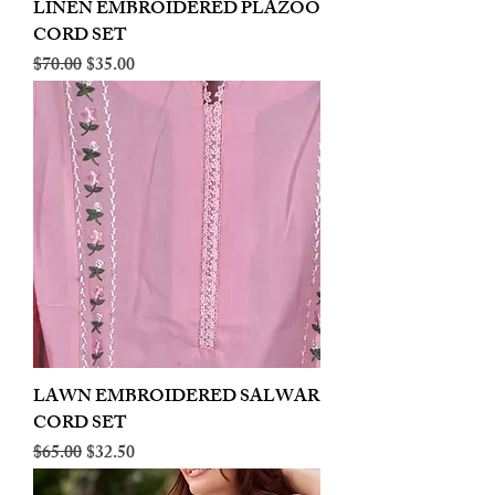
LINEN EMBROIDERED PLAZOO
CORD SET
Regular Price
Sale Price
$70.00
$35.00
LAWN EMBROIDERED SALWAR
CORD SET
Regular Price
Sale Price
$65.00
$32.50