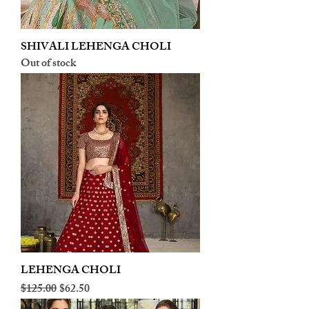
SHIVALI LEHENGA CHOLI
Out of stock
LEHENGA CHOLI
Regular Price
Sale Price
$125.00
$62.50