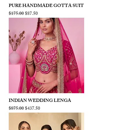
PURE HANDMADE GOTTA SUIT
Regular Price
Sale Price
$175.00
$87.50
INDIAN WEDDING LENGA
Regular Price
Sale Price
$875.00
$437.50