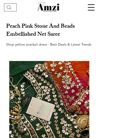
Peach Pink Stone And Beads
Embellished Net Saree
Shop yellow anarkali dress - Best Deals & Latest Trends