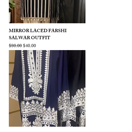
MIRROR LACED FARSHI
SALWAR OUTFIT
Regular Price
Sale Price
$80.00
$40.00