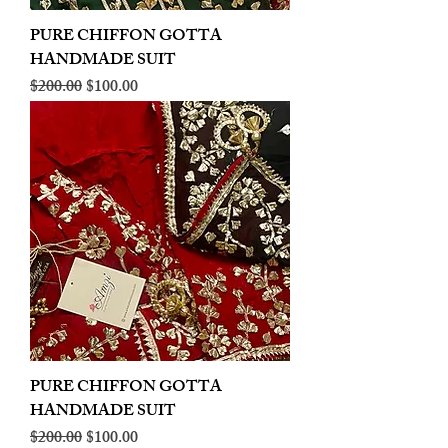
PURE CHIFFON GOTTA
HANDMADE SUIT
Regular Price
Sale Price
$200.00
$100.00
PURE CHIFFON GOTTA
HANDMADE SUIT
Regular Price
Sale Price
$200.00
$100.00