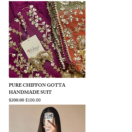
PURE CHIFFON GOTTA
HANDMADE SUIT
Regular Price
Sale Price
$200.00
$100.00