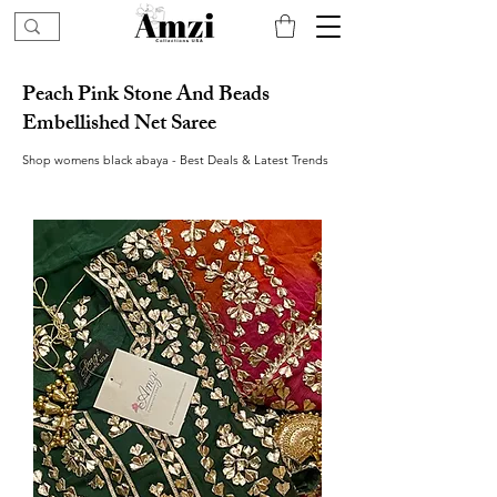
Peach Pink Stone And Beads
Embellished Net Saree
Shop womens black abaya - Best Deals & Latest Trends