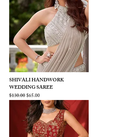
SHIVALI HANDWORK
WEDDING SAREE
Regular Price
Sale Price
$130.00
$65.00