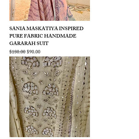
SANIA MASKATIYA INSPIRED
PURE FABRIC HANDMADE
GARARAH SUIT
Regular Price
Sale Price
$180.00
$90.00