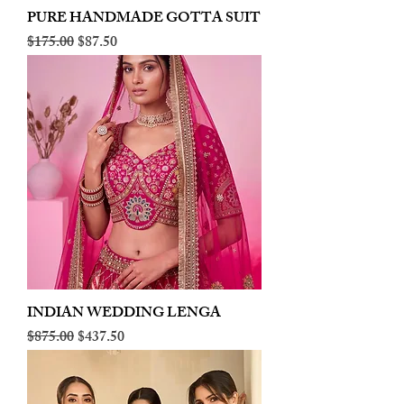
PURE HANDMADE GOTTA SUIT
Regular Price
Sale Price
$175.00
$87.50
INDIAN WEDDING LENGA
Regular Price
Sale Price
$875.00
$437.50