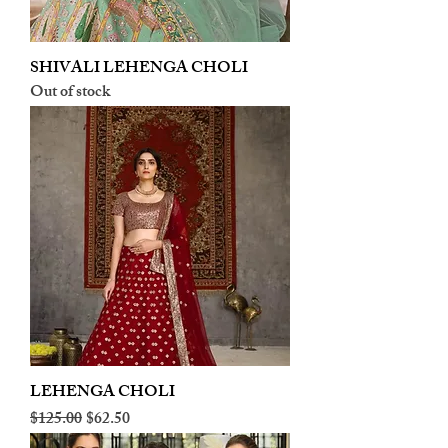
SHIVALI LEHENGA CHOLI
Out of stock
LEHENGA CHOLI
Regular Price
Sale Price
$125.00
$62.50