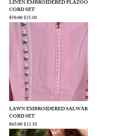
LINEN EMBROIDERED PLAZOO
CORD SET
Regular Price
Sale Price
$70.00
$35.00
LAWN EMBROIDERED SALWAR
CORD SET
Regular Price
Sale Price
$65.00
$32.50