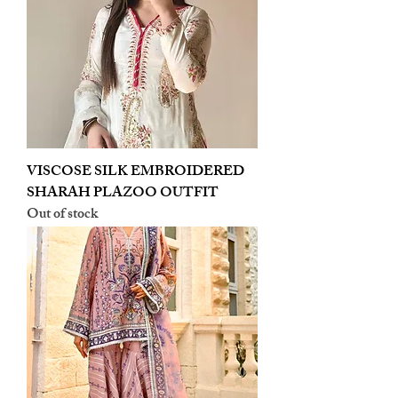
VISCOSE SILK EMBROIDERED
SHARAH PLAZOO OUTFIT
Out of stock