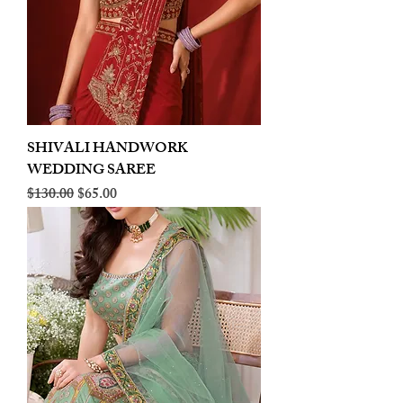
SHIVALI HANDWORK
WEDDING SAREE
Regular Price
Sale Price
$130.00
$65.00