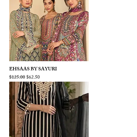
EHSAAS BY SAYURI
Regular Price
Sale Price
$125.00
$62.50