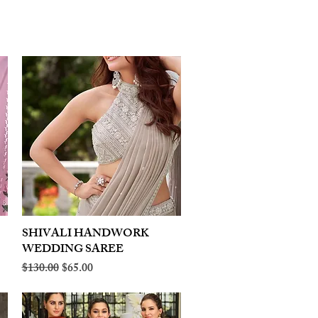
SHIVALI HANDWORK
Quick View
WEDDING SAREE
Regular Price
Sale Price
$130.00
$65.00