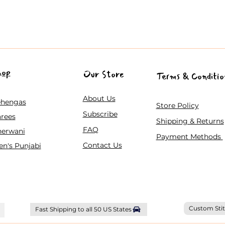
hop
Our Store
Terms & Conditio
About Us
ehengas
Store Policy
Subscribe
rees
Shipping & Returns
FAQ
herwani
Payment Methods
Contact Us
n's Punjabi
Custom Stit
Fast Shipping to all 50 US States