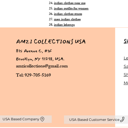
indian clothes near me
indian outfits for women
indian clothes stores
men indian clothes
indian lehenga
S
AMZI COLLECTIONS USA
815 Avenue C, #3F
Brooklyn, NY 11218, USA.
L
amzicollections@gmail.com
Sa
Tel: 929-705-5169
S
Me
USA Based Company
USA Based Customer Service