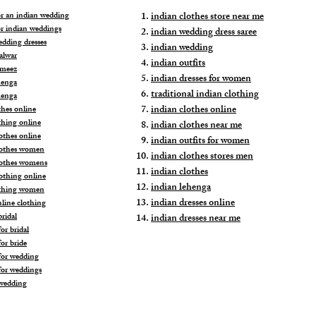
for an indian wedding
indian clothes store near me
or indian weddings
indian wedding dress saree
edding dresses
indian wedding
alwar
indian outfits
ameez
indian dresses for women
henga
traditional indian clothing
henga
indian clothes online
thes online
thing online
indian clothes near me
othes online
indian outfits for women
lothes women
indian clothes stores men
lothes womens
indian clothes
lothing online
indian lehenga
othing women
indian dresses online
nline clothing
ridal
indian dresses near me
or bridal
or bride
for wedding
for weddings
wedding