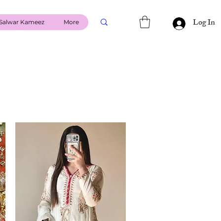
Log In
Salwar Kameez
More