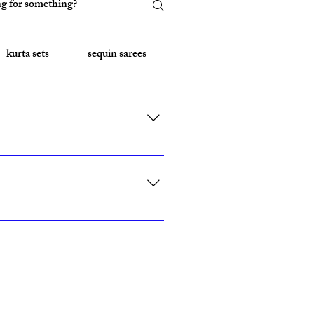
kurta sets
sequin sarees
Embroidered Sarees
rk, California, Texas, and Florida."
ith custom sizing.