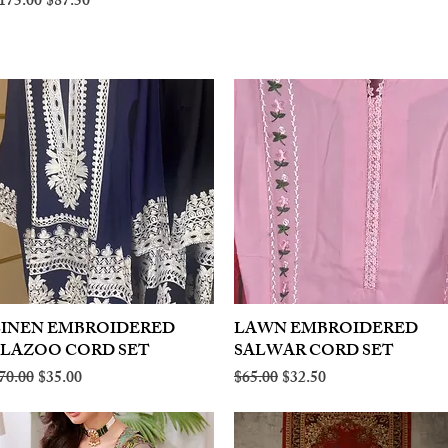
egular Price
Sale Price
175.00
$87.50
LINEN EMBROIDERED
Quick View
LAWN EMBROIDERED
Quick View
PLAZOO CORD SET
SALWAR CORD SET
egular Price
Sale Price
Regular Price
Sale Price
70.00
$35.00
$65.00
$32.50