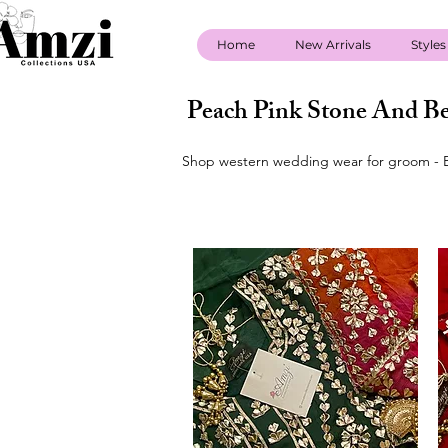
Home
New Arrivals
Styles
Peach Pink Stone And Be
Shop western wedding wear for groom - B