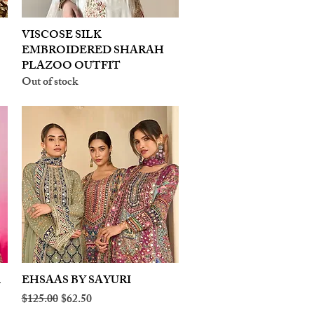
VISCOSE SILK
Quick View
EMBROIDERED SHARAH
PLAZOO OUTFIT
Out of stock
A
EHSAAS BY SAYURI
Quick View
Regular Price
Sale Price
$125.00
$62.50