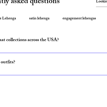
tly asked questions
te Lehenga
satin lehenga
engagement lehengas
aat collections across the USA?
ride and baraat outfits nationwide from fulfillment centers in New Yo
outfits?
ncludes coordinated lehenga and sherwani sets for couples, available w