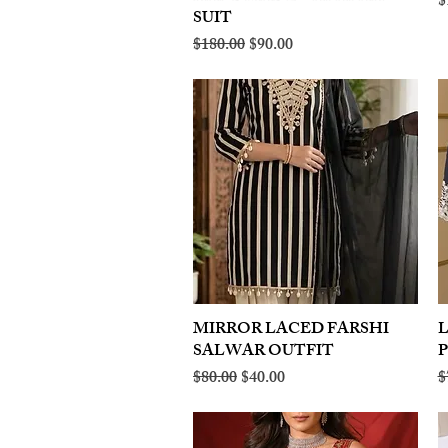
R
$
SUIT
Regular Price
Sale Price
$180.00
$90.00
MIRROR LACED FARSHI
Quick View
SALWAR OUTFIT
Regular Price
Sale Price
R
$80.00
$40.00
$