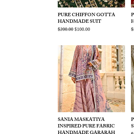
PURE CHIFFON GOTTA
Quick View
HANDMADE SUIT
Regular Price
Sale Price
R
$200.00
$100.00
$
SANIA MASKATIYA
Quick View
INSPIRED PURE FABRIC
S
HANDMADE GARARAH