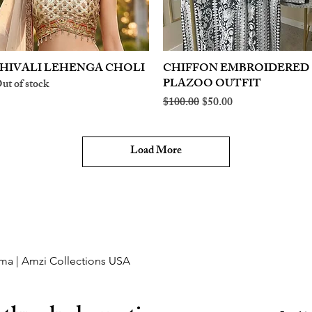
HIVALI LEHENGA CHOLI
Quick View
CHIFFON EMBROIDERED
Quick View
PLAZOO OUTFIT
ut of stock
Regular Price
Sale Price
$100.00
$50.00
Load More
ma | Amzi Collections USA