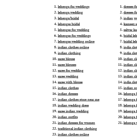
lehenga for weddings
dresses 
lehenga wedding
dresses f
lehenga/bridal
indian
w
lehengas bridal
kameez s
lehengas for wedding
salwar k
lehengas for weddings
bridal le
lehengas wedding online
bridal le
indian clothes online
india clo
indian clothing
india clo
saree blouse
indian cl
saree blouses
indian c
saree for wedding
indian c
saree wedding
indian c
saree with blouse
india cl
indian clothes
indian o
indian dresses
lehenga b
indian clothes store near me
lehenga f
indian wedding dress
lehenga f
saree indian wedding
lehenga 
indian outfits
lehenga 
indian dresses for women
lehenga 
traditional indian clothing
indian clothes online