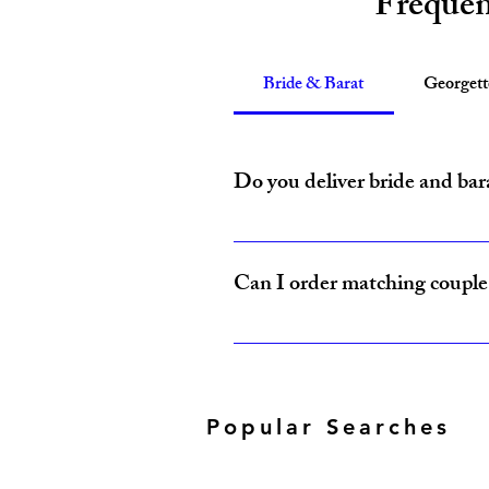
Frequen
Bride & Barat
Georget
Do you deliver bride and bar
Yes, Amzi Collections USA delivers b
Can I order matching couple 
Yes, our Bride & Baraat Collection i
Popular Searches