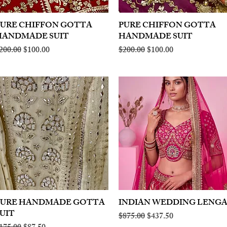
PURE CHIFFON GOTTA
Quick View
PURE CHIFFON GOTTA
Quick View
HANDMADE SUIT
HANDMADE SUIT
egular Price
Sale Price
Regular Price
Sale Price
200.00
$100.00
$200.00
$100.00
PURE HANDMADE GOTTA
Quick View
INDIAN WEDDING LENG
Quick View
UIT
Regular Price
Sale Price
$875.00
$437.50