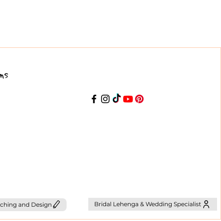
ns
Bridal Lehenga & Wedding Specialist
ching and Design