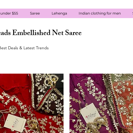
 under $55
Saree
Lehenga
Indian clothing for men
ads Embellished Net Saree
est Deals & Latest Trends