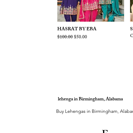
HASRAT BY EBA
Quick View
S
O
Regular Price
Sale Price
$100.00
$50.00
lehenga in Birmingham, Alabama
Buy Lehengas in Birmingham, Alaba