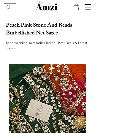
Peach Pink Stone And Beads
Embellished Net Saree
Shop wedding suits ladies indian - Best Deals & Latest
Trends