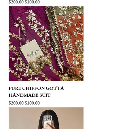
Regular Price
Sale Price
$200.00
$100.00
PURE CHIFFON GOTTA
HANDMADE SUIT
Regular Price
Sale Price
$200.00
$100.00