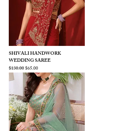
SHIVALI HANDWORK
WEDDING SAREE
Regular Price
Sale Price
$130.00
$65.00