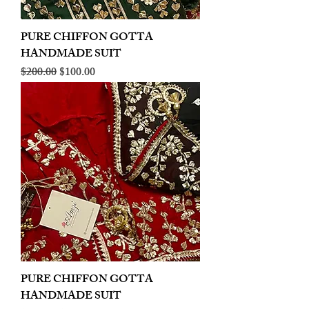
PURE CHIFFON GOTTA
HANDMADE SUIT
Regular Price
Sale Price
$200.00
$100.00
PURE CHIFFON GOTTA
HANDMADE SUIT