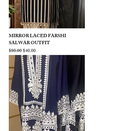
MIRROR LACED FARSHI
SALWAR OUTFIT
Regular Price
Sale Price
$80.00
$40.00