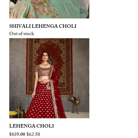
SHIVALI LEHENGA CHOLI
Out of stock
LEHENGA CHOLI
Regular Price
Sale Price
$125.00
$62.50