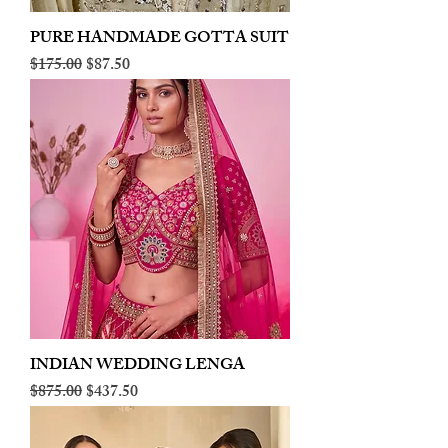
PURE HANDMADE GOTTA SUIT
Regular Price
Sale Price
$175.00
$87.50
INDIAN WEDDING LENGA
Regular Price
Sale Price
$875.00
$437.50