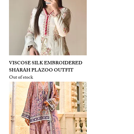
VISCOSE SILK EMBROIDERED
SHARAH PLAZOO OUTFIT
Out of stock