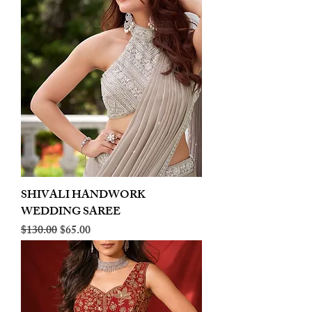
SHIVALI HANDWORK
WEDDING SAREE
Regular Price
Sale Price
$130.00
$65.00