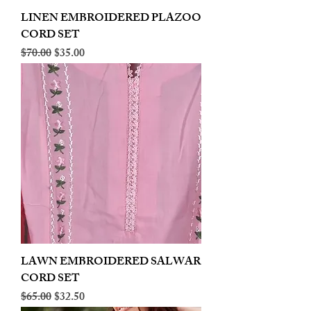
LINEN EMBROIDERED PLAZOO
CORD SET
Regular Price
Sale Price
$70.00
$35.00
LAWN EMBROIDERED SALWAR
CORD SET
Regular Price
Sale Price
$65.00
$32.50