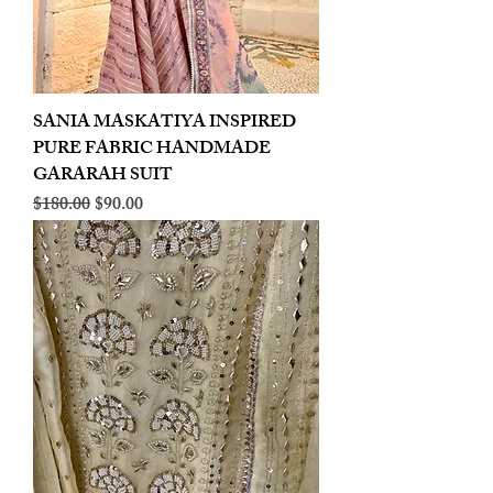
SANIA MASKATIYA INSPIRED
PURE FABRIC HANDMADE
GARARAH SUIT
Regular Price
Sale Price
$180.00
$90.00