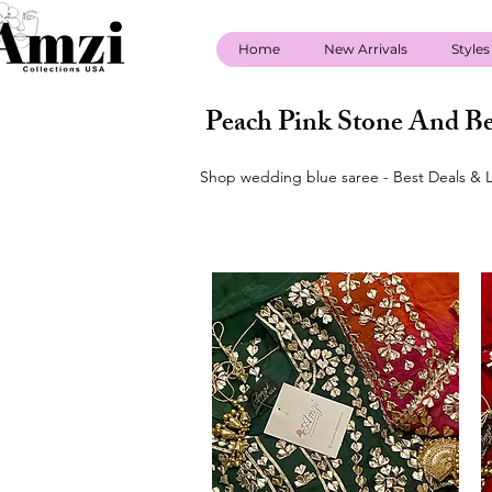
Home
New Arrivals
Styles
Peach Pink Stone And Be
Shop wedding blue saree - Best Deals & L