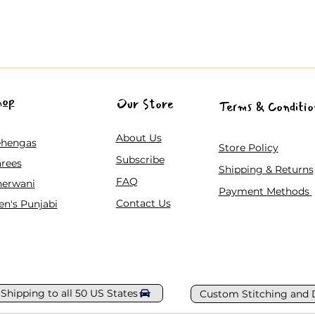
hop
Our Store
Terms & Conditio
About Us
ehengas
Store Policy
Subscribe
rees
Shipping & Returns
FAQ
herwani
Payment Methods
Contact Us
n's Punjabi
 Shipping to all 50 US States
Custom Stitching and 