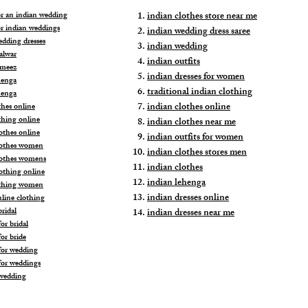
for an indian wedding
indian clothes store near me
or indian weddings
indian wedding dress saree
edding dresses
indian wedding
alwar
indian outfits
ameez
indian dresses for women
henga
traditional indian clothing
henga
indian clothes online
thes online
thing online
indian clothes near me
othes online
indian outfits for women
lothes women
indian clothes stores men
lothes womens
indian clothes
lothing online
indian lehenga
othing women
indian dresses online
nline clothing
ridal
indian dresses near me
or bridal
or bride
for wedding
for weddings
wedding