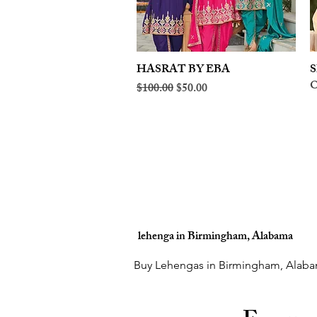
HASRAT BY EBA
Quick View
S
O
Regular Price
Sale Price
$100.00
$50.00
lehenga in Birmingham, Alabama
Buy Lehengas in Birmingham, Alaba