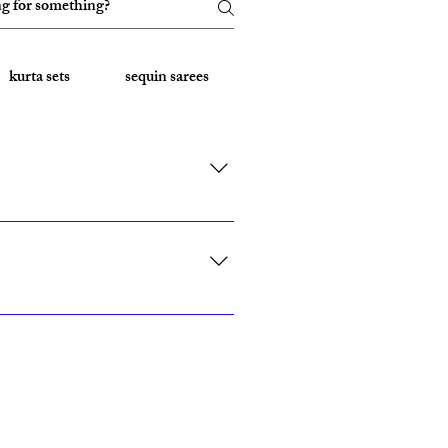
kurta sets
sequin sarees
Embroidered Sarees
rk, California, Texas, and Florida."
ith custom sizing.