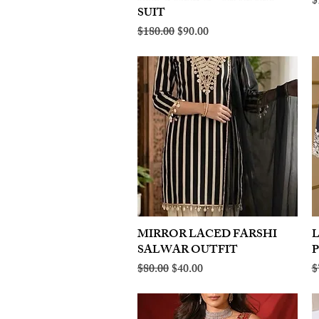
R
$
SUIT
Regular Price
Sale Price
$180.00
$90.00
MIRROR LACED FARSHI
Quick View
SALWAR OUTFIT
Regular Price
Sale Price
R
$80.00
$40.00
$