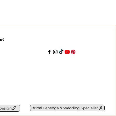
ns
Bridal Lehenga & Wedding Specialist
Design