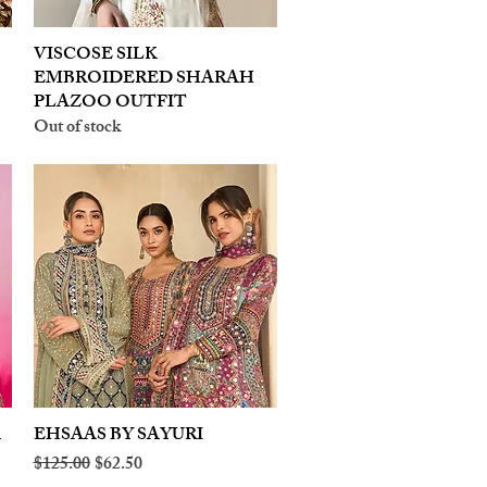
VISCOSE SILK
Quick View
EMBROIDERED SHARAH
PLAZOO OUTFIT
Out of stock
A
EHSAAS BY SAYURI
Quick View
Regular Price
Sale Price
$125.00
$62.50