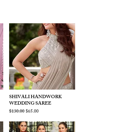
SHIVALI HANDWORK
Quick View
WEDDING SAREE
Regular Price
Sale Price
$130.00
$65.00