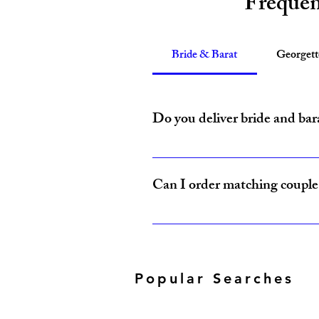
Frequen
Bride & Barat
Georget
Do you deliver bride and bar
Yes, Amzi Collections USA delivers b
Can I order matching couple 
Yes, our Bride & Baraat Collection i
Popular Searches