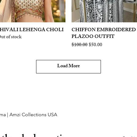
HIVALI LEHENGA CHOLI
Quick View
CHIFFON EMBROIDERED
Quick View
PLAZOO OUTFIT
ut of stock
Regular Price
Sale Price
$100.00
$50.00
Load More
ma | Amzi Collections USA