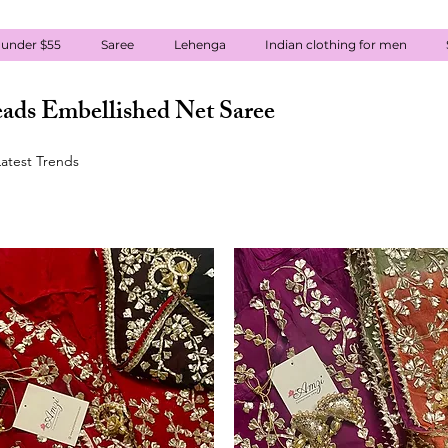
 under $55
Saree
Lehenga
Indian clothing for men
ads Embellished Net Saree
atest Trends