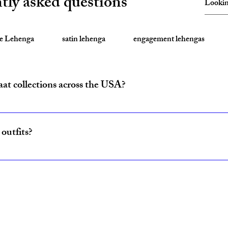
tly asked questions
te Lehenga
satin lehenga
engagement lehengas
aat collections across the USA?
ride and baraat outfits nationwide from fulfillment centers in New Yo
outfits?
ncludes coordinated lehenga and sherwani sets for couples, available w