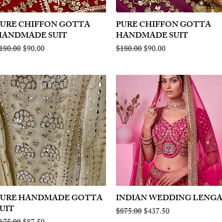
PURE CHIFFON GOTTA
Quick View
PURE CHIFFON GOTTA
Quick View
HANDMADE SUIT
HANDMADE SUIT
egular Price
Sale Price
Regular Price
Sale Price
180.00
$90.00
$180.00
$90.00
PURE HANDMADE GOTTA
Quick View
INDIAN WEDDING LENG
Quick View
UIT
Regular Price
Sale Price
$875.00
$437.50