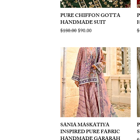
PURE CHIFFON GOTTA
Quick View
HANDMADE SUIT
Regular Price
Sale Price
R
$180.00
$90.00
$
SANIA MASKATIYA
Quick View
INSPIRED PURE FABRIC
S
HANDMADE GARARAH