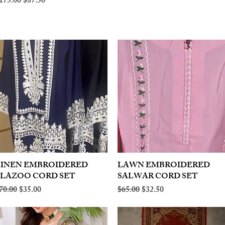
egular Price
Sale Price
175.00
$87.50
LINEN EMBROIDERED
Quick View
LAWN EMBROIDERED
Quick View
PLAZOO CORD SET
SALWAR CORD SET
egular Price
Sale Price
Regular Price
Sale Price
70.00
$35.00
$65.00
$32.50