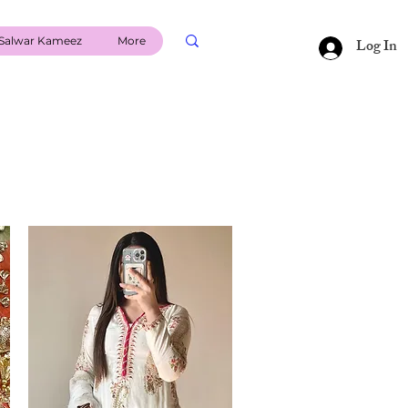
Salwar Kameez
More
Log In