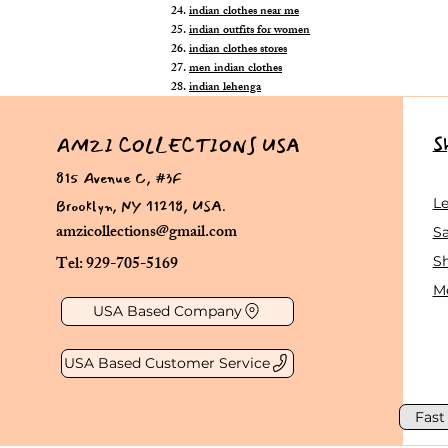
indian clothes near me
indian outfits for women
indian clothes stores
men indian clothes
indian lehenga
S
AMZI COLLECTIONS USA
815 Avenue C, #3F
Brooklyn, NY 11218, USA.
L
amzicollections@gmail.com
Sa
Tel: 929-705-5169
S
Me
USA Based Company
USA Based Customer Service
Fast