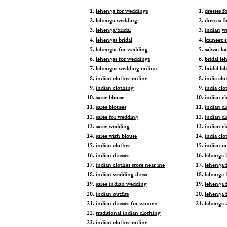
lehenga for weddings
dresses 
lehenga wedding
dresses f
lehenga/bridal
indian
w
lehengas bridal
kameez s
lehengas for wedding
salwar k
lehengas for weddings
bridal le
lehengas wedding online
bridal le
indian clothes online
india clo
indian clothing
india clo
saree blouse
indian cl
saree blouses
indian c
saree for wedding
indian c
saree wedding
indian c
saree with blouse
india cl
indian clothes
indian o
indian dresses
lehenga b
indian clothes store near me
lehenga f
indian wedding dress
lehenga f
saree indian wedding
lehenga 
indian outfits
lehenga 
indian dresses for women
lehenga 
traditional indian clothing
indian clothes online