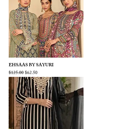
EHSAAS BY SAYURI
Regular Price
Sale Price
$125.00
$62.50