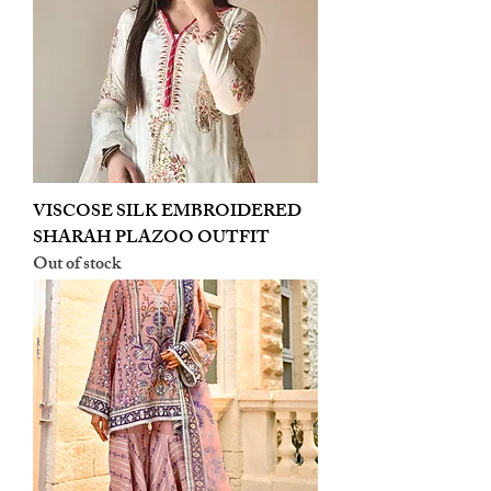
VISCOSE SILK EMBROIDERED
SHARAH PLAZOO OUTFIT
Out of stock