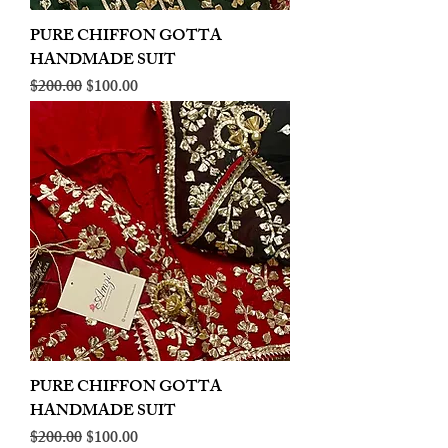
PURE CHIFFON GOTTA
HANDMADE SUIT
Regular Price
Sale Price
$200.00
$100.00
PURE CHIFFON GOTTA
HANDMADE SUIT
Regular Price
Sale Price
$200.00
$100.00