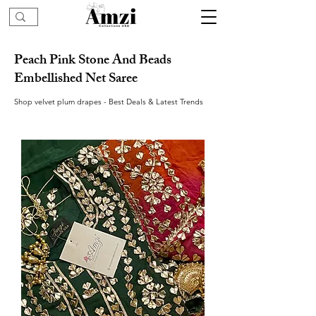
Peach Pink Stone And Beads
Embellished Net Saree
Shop velvet plum drapes - Best Deals & Latest Trends