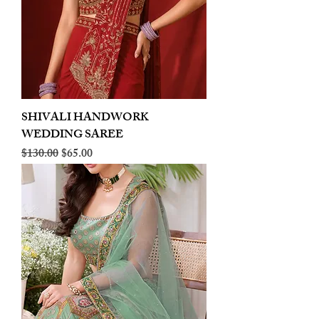
SHIVALI HANDWORK
WEDDING SAREE
Regular Price
Sale Price
$130.00
$65.00