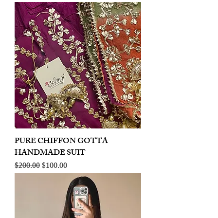
PURE CHIFFON GOTTA
HANDMADE SUIT
Regular Price
Sale Price
$200.00
$100.00