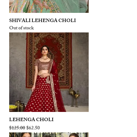
SHIVALI LEHENGA CHOLI
Out of stock
LEHENGA CHOLI
Regular Price
Sale Price
$125.00
$62.50