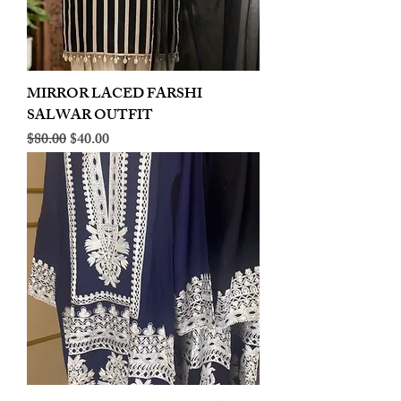
MIRROR LACED FARSHI
SALWAR OUTFIT
Regular Price
Sale Price
$80.00
$40.00