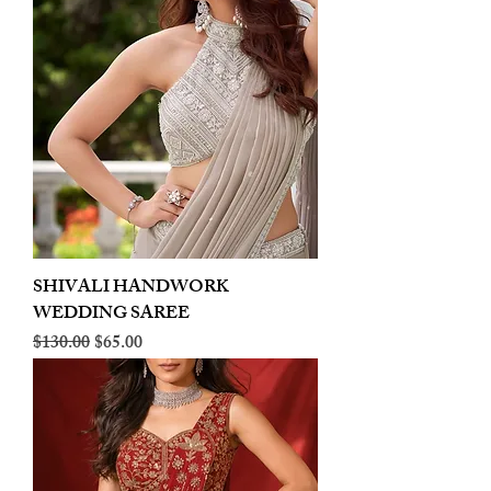
SHIVALI HANDWORK
WEDDING SAREE
Regular Price
Sale Price
$130.00
$65.00