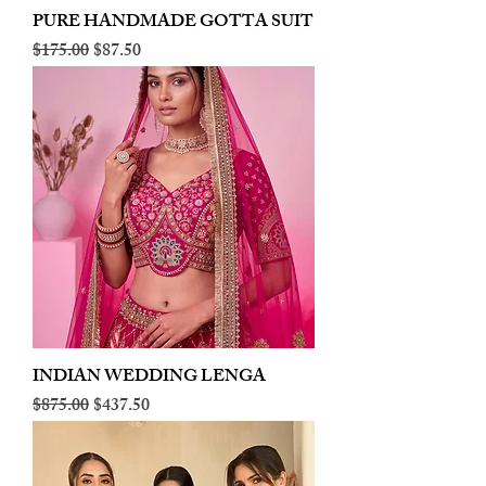
PURE HANDMADE GOTTA SUIT
Regular Price
Sale Price
$175.00
$87.50
INDIAN WEDDING LENGA
Regular Price
Sale Price
$875.00
$437.50