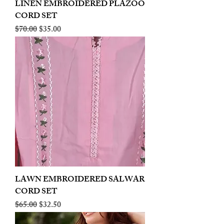
LINEN EMBROIDERED PLAZOO
CORD SET
Regular Price
Sale Price
$70.00
$35.00
LAWN EMBROIDERED SALWAR
CORD SET
Regular Price
Sale Price
$65.00
$32.50