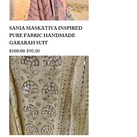
SANIA MASKATIYA INSPIRED
PURE FABRIC HANDMADE
GARARAH SUIT
Regular Price
Sale Price
$180.00
$90.00