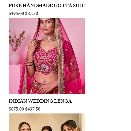
PURE HANDMADE GOTTA SUIT
Regular Price
Sale Price
$175.00
$87.50
INDIAN WEDDING LENGA
Regular Price
Sale Price
$875.00
$437.50