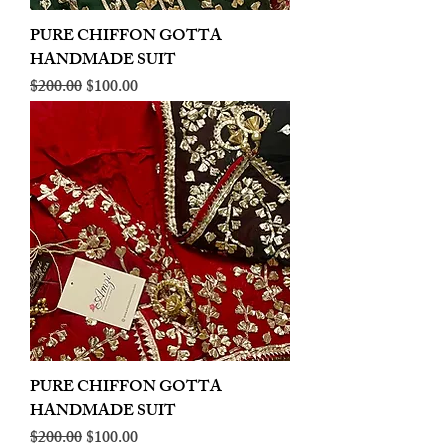
PURE CHIFFON GOTTA
HANDMADE SUIT
Regular Price
Sale Price
$200.00
$100.00
PURE CHIFFON GOTTA
HANDMADE SUIT
Regular Price
Sale Price
$200.00
$100.00