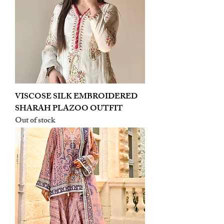
VISCOSE SILK EMBROIDERED
SHARAH PLAZOO OUTFIT
Out of stock