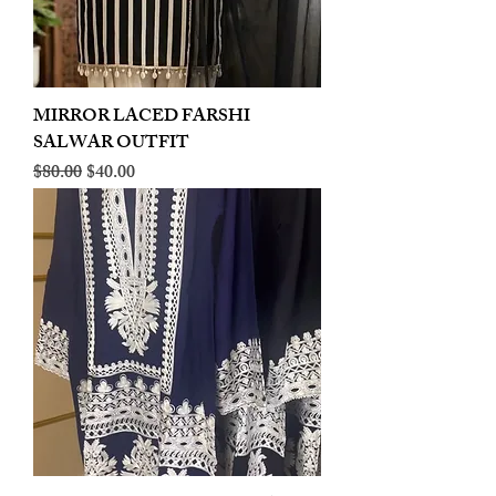
MIRROR LACED FARSHI
SALWAR OUTFIT
Regular Price
Sale Price
$80.00
$40.00