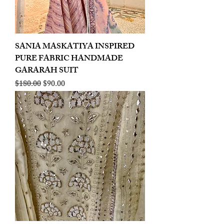
SANIA MASKATIYA INSPIRED
PURE FABRIC HANDMADE
GARARAH SUIT
Regular Price
Sale Price
$180.00
$90.00