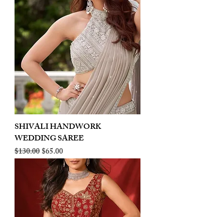
SHIVALI HANDWORK
WEDDING SAREE
Regular Price
Sale Price
$130.00
$65.00