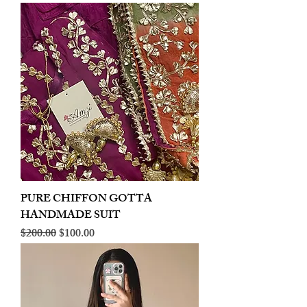
PURE CHIFFON GOTTA
HANDMADE SUIT
Regular Price
Sale Price
$200.00
$100.00