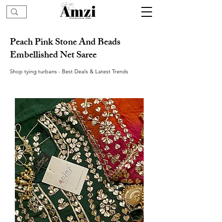
Peach Pink Stone And Beads
Embellished Net Saree
Shop tying turbans - Best Deals & Latest Trends