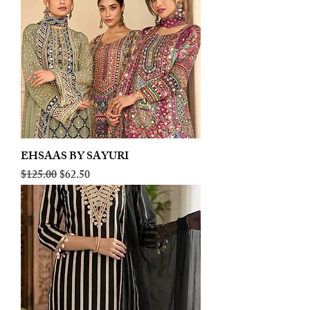
EHSAAS BY SAYURI
Regular Price
Sale Price
$125.00
$62.50