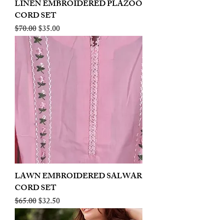
LINEN EMBROIDERED PLAZOO
CORD SET
Regular Price
Sale Price
$70.00
$35.00
LAWN EMBROIDERED SALWAR
CORD SET
Regular Price
Sale Price
$65.00
$32.50