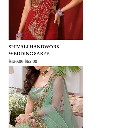
SHIVALI HANDWORK
WEDDING SAREE
Regular Price
Sale Price
$130.00
$65.00