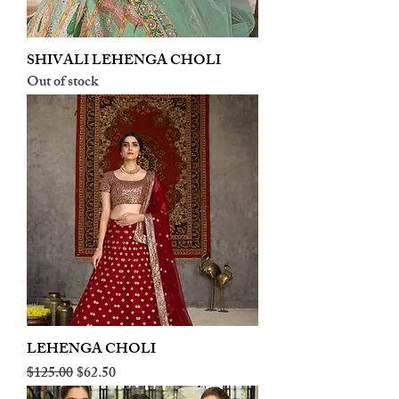
SHIVALI LEHENGA CHOLI
Out of stock
LEHENGA CHOLI
Regular Price
Sale Price
$125.00
$62.50