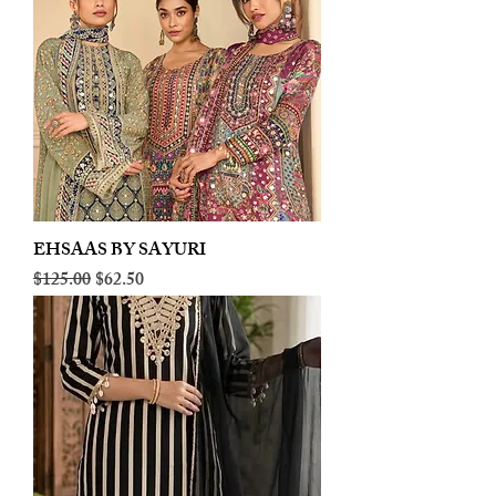
EHSAAS BY SAYURI
Regular Price
Sale Price
$125.00
$62.50