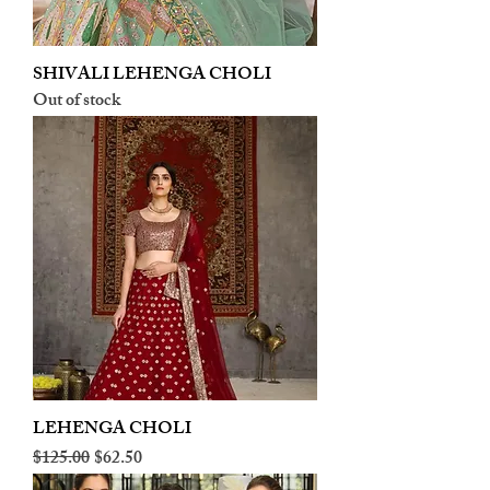
SHIVALI LEHENGA CHOLI
Out of stock
LEHENGA CHOLI
Regular Price
Sale Price
$125.00
$62.50