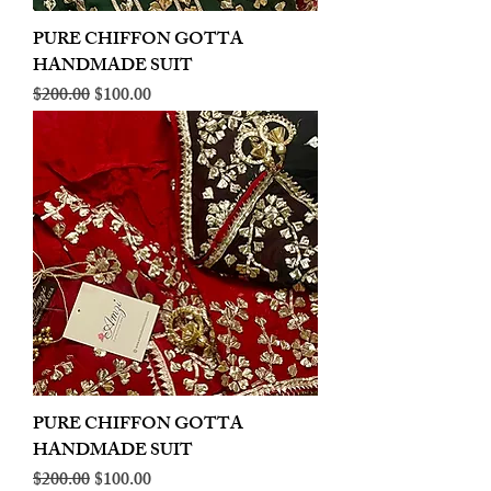
PURE CHIFFON GOTTA
HANDMADE SUIT
Regular Price
Sale Price
$200.00
$100.00
PURE CHIFFON GOTTA
HANDMADE SUIT
Regular Price
Sale Price
$200.00
$100.00