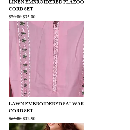
LINEN EMBROIDERED PLAZOO
CORD SET
Regular Price
Sale Price
$70.00
$35.00
LAWN EMBROIDERED SALWAR
CORD SET
Regular Price
Sale Price
$65.00
$32.50