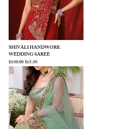
SHIVALI HANDWORK
WEDDING SAREE
Regular Price
Sale Price
$130.00
$65.00