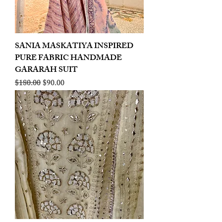
SANIA MASKATIYA INSPIRED
PURE FABRIC HANDMADE
GARARAH SUIT
Regular Price
Sale Price
$180.00
$90.00