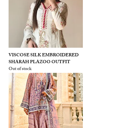
VISCOSE SILK EMBROIDERED
SHARAH PLAZOO OUTFIT
Out of stock