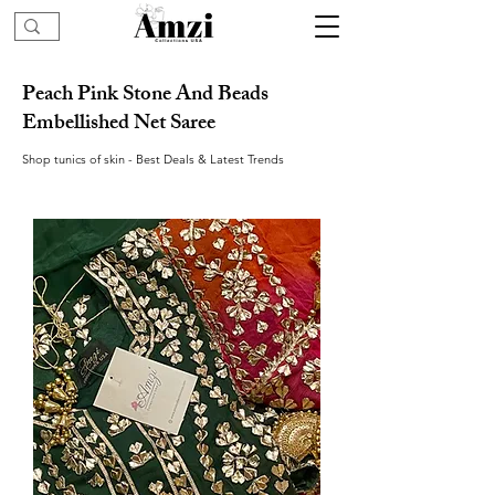
Peach Pink Stone And Beads
Embellished Net Saree
Shop tunics of skin - Best Deals & Latest Trends