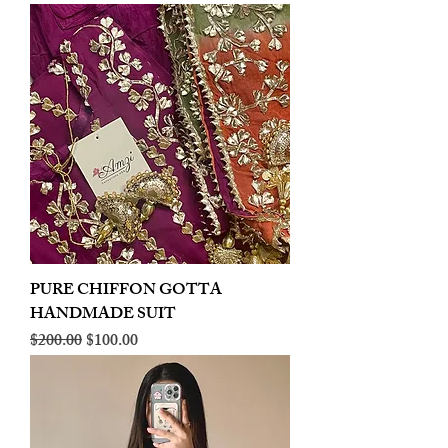
PURE CHIFFON GOTTA
HANDMADE SUIT
Regular Price
Sale Price
$200.00
$100.00