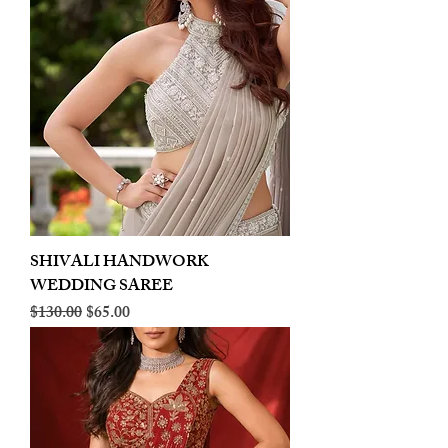
SHIVALI HANDWORK
WEDDING SAREE
Regular Price
Sale Price
$130.00
$65.00