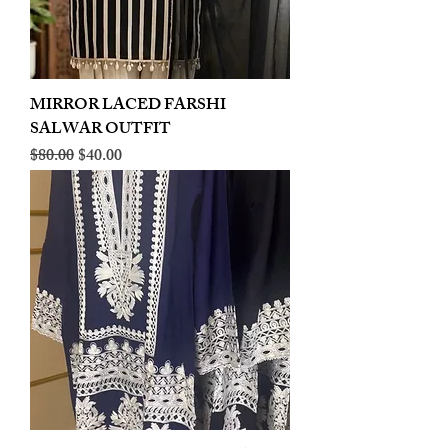
MIRROR LACED FARSHI
SALWAR OUTFIT
Regular Price
Sale Price
$80.00
$40.00