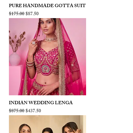
PURE HANDMADE GOTTA SUIT
Regular Price
Sale Price
$175.00
$87.50
INDIAN WEDDING LENGA
Regular Price
Sale Price
$875.00
$437.50