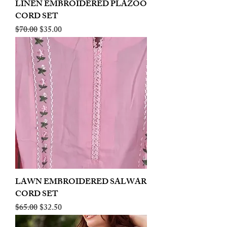
LINEN EMBROIDERED PLAZOO
CORD SET
Regular Price
Sale Price
$70.00
$35.00
LAWN EMBROIDERED SALWAR
CORD SET
Regular Price
Sale Price
$65.00
$32.50