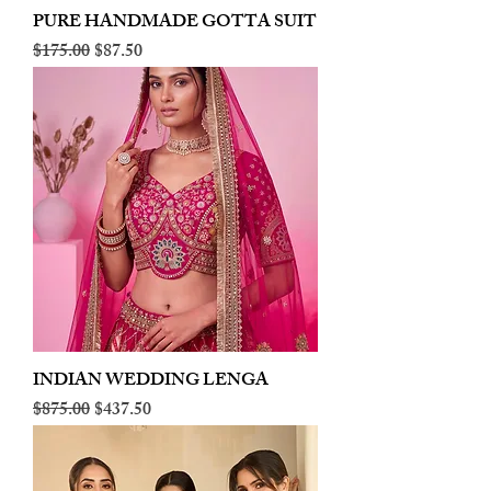
PURE HANDMADE GOTTA SUIT
Regular Price
Sale Price
$175.00
$87.50
INDIAN WEDDING LENGA
Regular Price
Sale Price
$875.00
$437.50