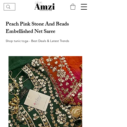
Peach Pink Stone And Beads
Embellished Net Saree
Shop tunic toga - Best Deals & Latest Trends