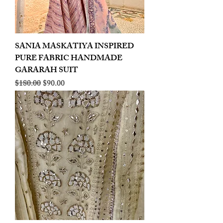
SANIA MASKATIYA INSPIRED
PURE FABRIC HANDMADE
GARARAH SUIT
Regular Price
Sale Price
$180.00
$90.00