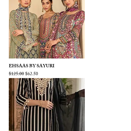
EHSAAS BY SAYURI
Regular Price
Sale Price
$125.00
$62.50