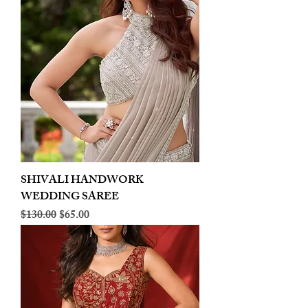
SHIVALI HANDWORK
WEDDING SAREE
Regular Price
Sale Price
$130.00
$65.00