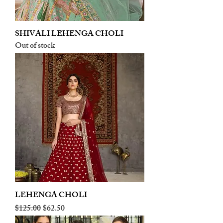
SHIVALI LEHENGA CHOLI
Out of stock
LEHENGA CHOLI
Regular Price
Sale Price
$125.00
$62.50