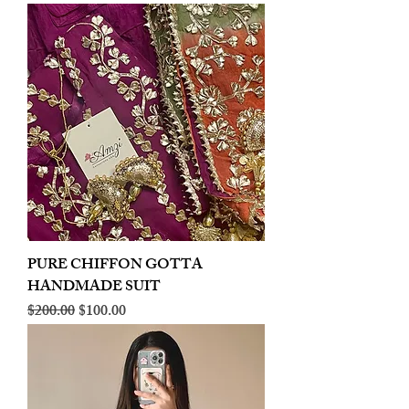
PURE CHIFFON GOTTA
HANDMADE SUIT
Regular Price
Sale Price
$200.00
$100.00