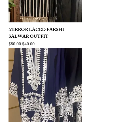
MIRROR LACED FARSHI
SALWAR OUTFIT
Regular Price
Sale Price
$80.00
$40.00