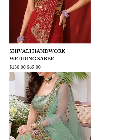
SHIVALI HANDWORK
WEDDING SAREE
Regular Price
Sale Price
$130.00
$65.00