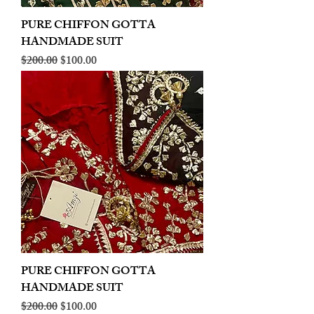
PURE CHIFFON GOTTA
HANDMADE SUIT
Regular Price
Sale Price
$200.00
$100.00
PURE CHIFFON GOTTA
HANDMADE SUIT
Regular Price
Sale Price
$200.00
$100.00