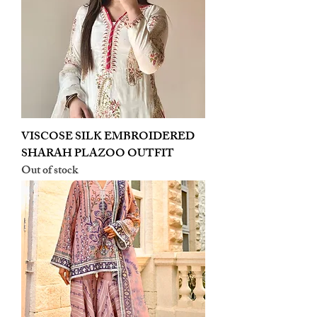
VISCOSE SILK EMBROIDERED
SHARAH PLAZOO OUTFIT
Out of stock