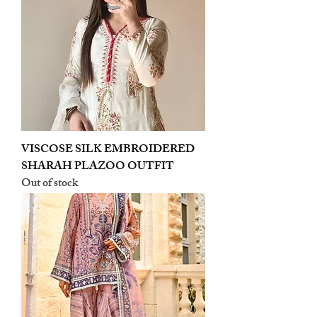
VISCOSE SILK EMBROIDERED
SHARAH PLAZOO OUTFIT
Out of stock