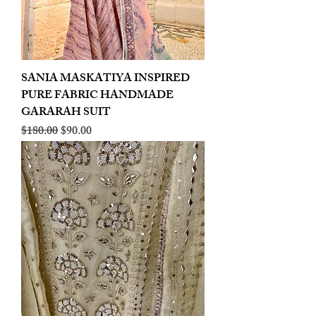
SANIA MASKATIYA INSPIRED
PURE FABRIC HANDMADE
GARARAH SUIT
Regular Price
Sale Price
$180.00
$90.00