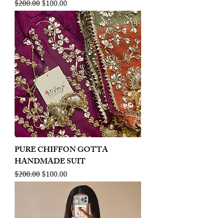
Regular Price
Sale Price
$200.00
$100.00
PURE CHIFFON GOTTA
HANDMADE SUIT
Regular Price
Sale Price
$200.00
$100.00