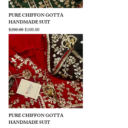
PURE CHIFFON GOTTA
HANDMADE SUIT
Regular Price
Sale Price
$200.00
$100.00
PURE CHIFFON GOTTA
HANDMADE SUIT