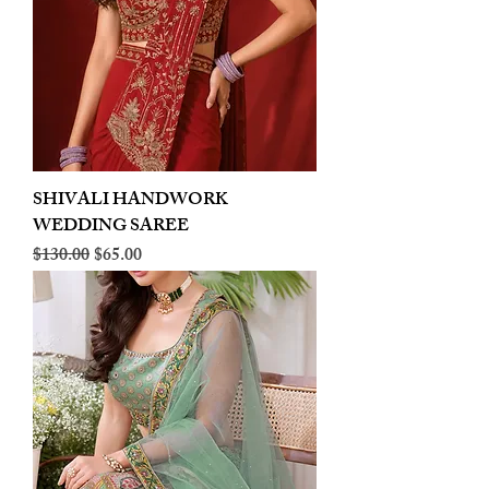
SHIVALI HANDWORK
WEDDING SAREE
Regular Price
Sale Price
$130.00
$65.00