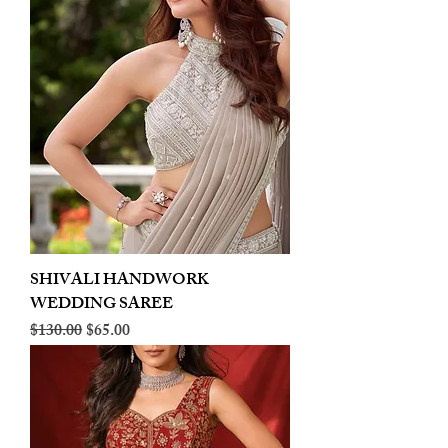
SHIVALI HANDWORK
WEDDING SAREE
Regular Price
Sale Price
$130.00
$65.00