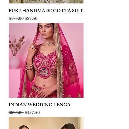
PURE HANDMADE GOTTA SUIT
Regular Price
Sale Price
$175.00
$87.50
INDIAN WEDDING LENGA
Regular Price
Sale Price
$875.00
$437.50