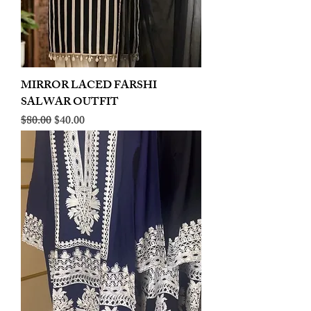
MIRROR LACED FARSHI
SALWAR OUTFIT
Regular Price
Sale Price
$80.00
$40.00