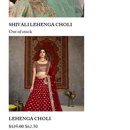
SHIVALI LEHENGA CHOLI
Out of stock
LEHENGA CHOLI
Regular Price
Sale Price
$125.00
$62.50