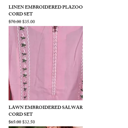
LINEN EMBROIDERED PLAZOO
CORD SET
Regular Price
Sale Price
$70.00
$35.00
LAWN EMBROIDERED SALWAR
CORD SET
Regular Price
Sale Price
$65.00
$32.50