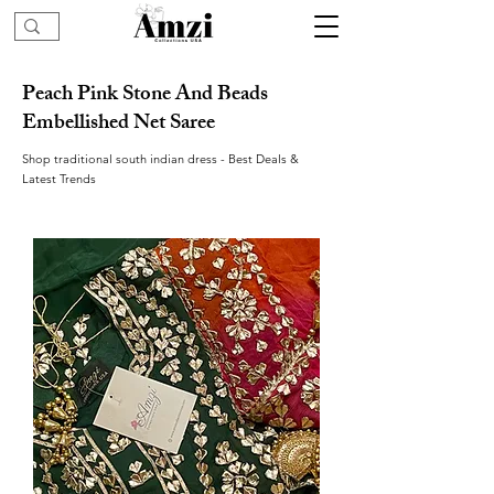
Peach Pink Stone And Beads
Embellished Net Saree
Shop traditional south indian dress - Best Deals &
Latest Trends