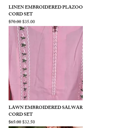
LINEN EMBROIDERED PLAZOO
CORD SET
Regular Price
Sale Price
$70.00
$35.00
LAWN EMBROIDERED SALWAR
CORD SET
Regular Price
Sale Price
$65.00
$32.50