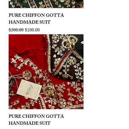
PURE CHIFFON GOTTA
HANDMADE SUIT
Regular Price
Sale Price
$200.00
$100.00
PURE CHIFFON GOTTA
HANDMADE SUIT