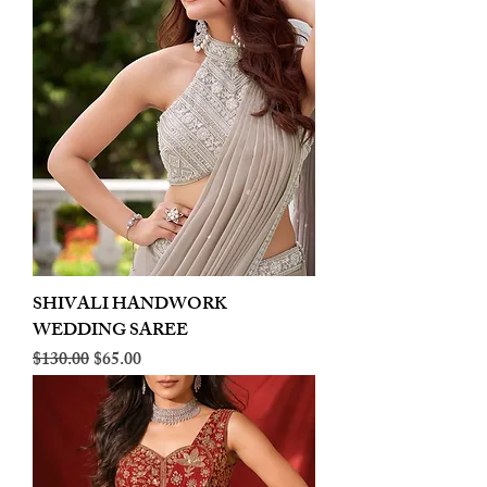
SHIVALI HANDWORK
WEDDING SAREE
Regular Price
Sale Price
$130.00
$65.00