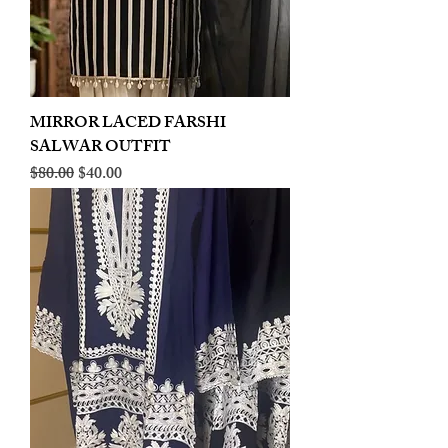
MIRROR LACED FARSHI
SALWAR OUTFIT
Regular Price
Sale Price
$80.00
$40.00