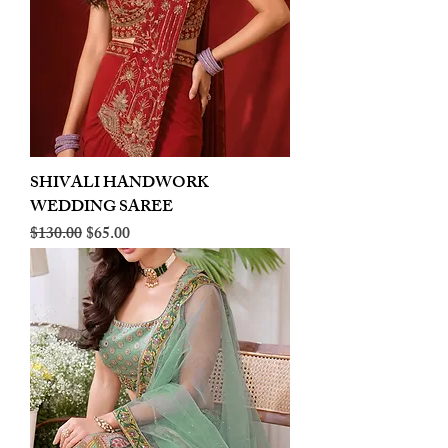
SHIVALI HANDWORK
WEDDING SAREE
Regular Price
Sale Price
$130.00
$65.00