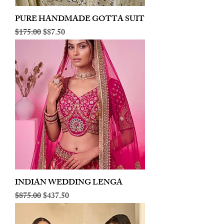
PURE HANDMADE GOTTA SUIT
Regular Price
Sale Price
$175.00
$87.50
INDIAN WEDDING LENGA
Regular Price
Sale Price
$875.00
$437.50