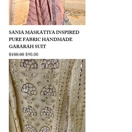
SANIA MASKATIYA INSPIRED
PURE FABRIC HANDMADE
GARARAH SUIT
Regular Price
Sale Price
$180.00
$90.00