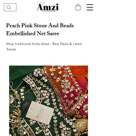
Peach Pink Stone And Beads
Embellished Net Saree
Shop traditional hindu dress - Best Deals & Latest
Trends