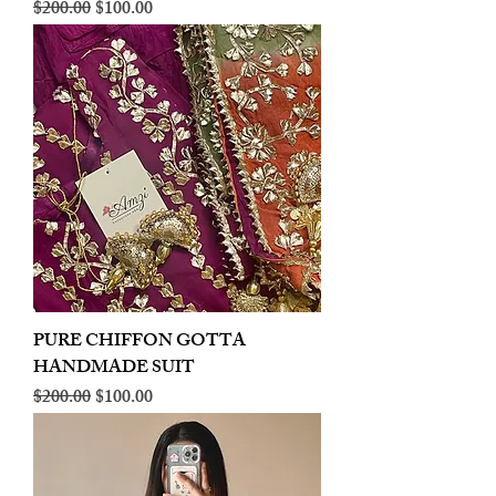
Regular Price
Sale Price
$200.00
$100.00
PURE CHIFFON GOTTA
HANDMADE SUIT
Regular Price
Sale Price
$200.00
$100.00