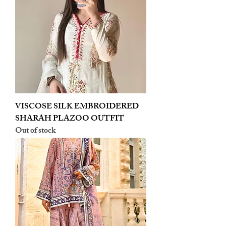
VISCOSE SILK EMBROIDERED
SHARAH PLAZOO OUTFIT
Out of stock