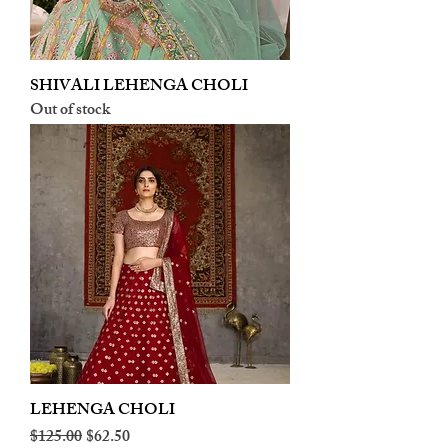
SHIVALI LEHENGA CHOLI
Out of stock
LEHENGA CHOLI
Regular Price
Sale Price
$125.00
$62.50