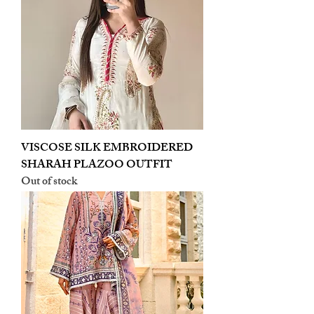
VISCOSE SILK EMBROIDERED
SHARAH PLAZOO OUTFIT
Out of stock