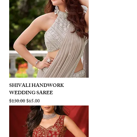
SHIVALI HANDWORK
WEDDING SAREE
Regular Price
Sale Price
$130.00
$65.00