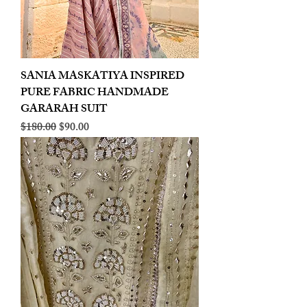
SANIA MASKATIYA INSPIRED
PURE FABRIC HANDMADE
GARARAH SUIT
Regular Price
Sale Price
$180.00
$90.00