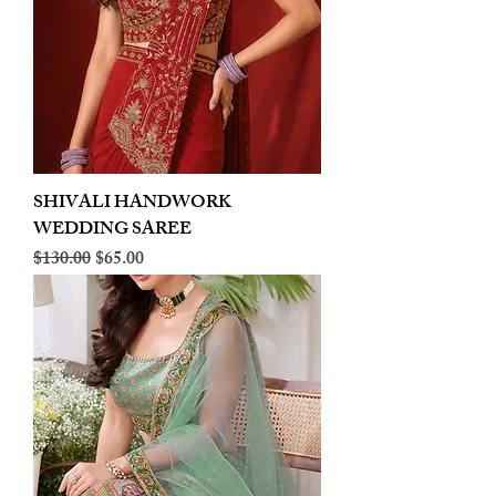
SHIVALI HANDWORK
WEDDING SAREE
Regular Price
Sale Price
$130.00
$65.00