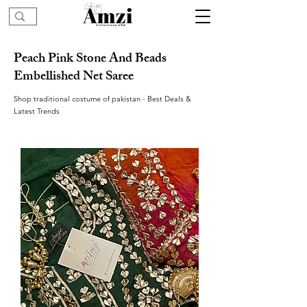
Peach Pink Stone And Beads
Embellished Net Saree
Shop traditional costume of pakistan - Best Deals &
Latest Trends