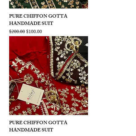
PURE CHIFFON GOTTA
HANDMADE SUIT
Regular Price
Sale Price
$200.00
$100.00
PURE CHIFFON GOTTA
HANDMADE SUIT