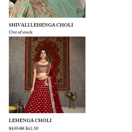
SHIVALI LEHENGA CHOLI
Out of stock
LEHENGA CHOLI
Regular Price
Sale Price
$125.00
$62.50