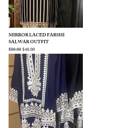
MIRROR LACED FARSHI
SALWAR OUTFIT
Regular Price
Sale Price
$80.00
$40.00