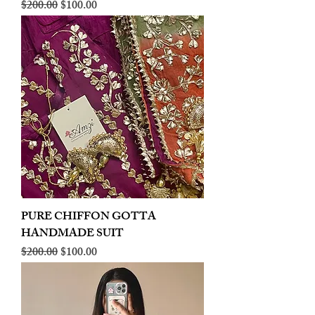
Regular Price
Sale Price
$200.00
$100.00
PURE CHIFFON GOTTA
HANDMADE SUIT
Regular Price
Sale Price
$200.00
$100.00