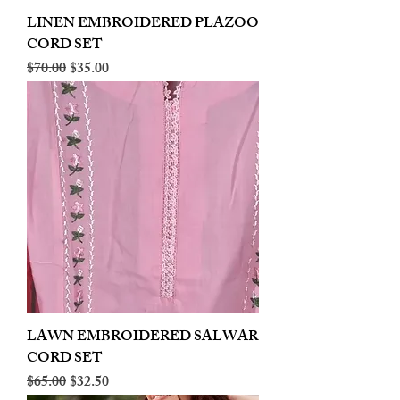
LINEN EMBROIDERED PLAZOO
CORD SET
Regular Price
Sale Price
$70.00
$35.00
LAWN EMBROIDERED SALWAR
CORD SET
Regular Price
Sale Price
$65.00
$32.50