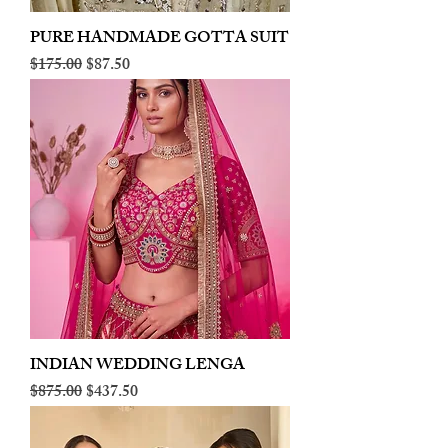
PURE HANDMADE GOTTA SUIT
Regular Price
Sale Price
$175.00
$87.50
INDIAN WEDDING LENGA
Regular Price
Sale Price
$875.00
$437.50