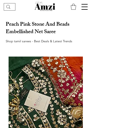
Peach Pink Stone And Beads
Embellished Net Saree
Shop tamil sarees - Best Deals & Latest Trends