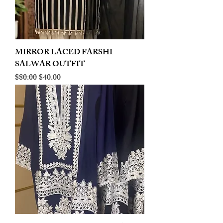
MIRROR LACED FARSHI
SALWAR OUTFIT
Regular Price
Sale Price
$80.00
$40.00