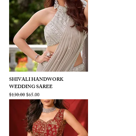
SHIVALI HANDWORK
WEDDING SAREE
Regular Price
Sale Price
$130.00
$65.00