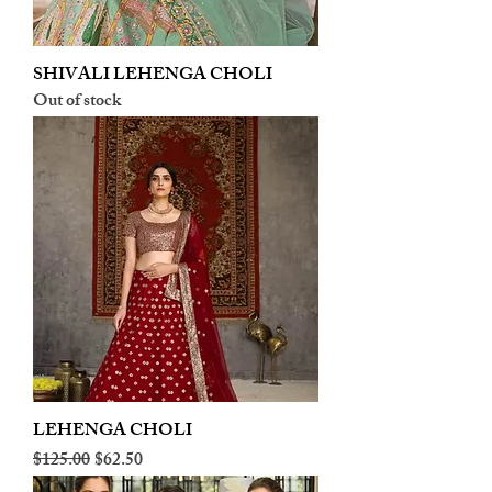
SHIVALI LEHENGA CHOLI
Out of stock
LEHENGA CHOLI
Regular Price
Sale Price
$125.00
$62.50