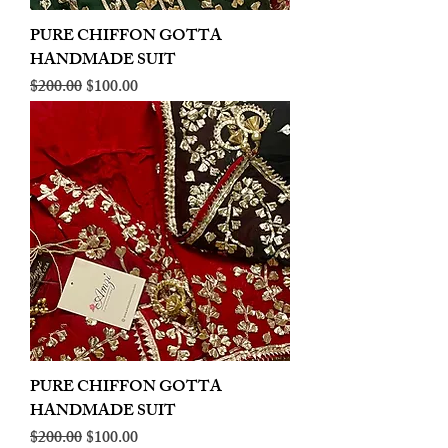
PURE CHIFFON GOTTA
HANDMADE SUIT
Regular Price
Sale Price
$200.00
$100.00
PURE CHIFFON GOTTA
HANDMADE SUIT
Regular Price
Sale Price
$200.00
$100.00