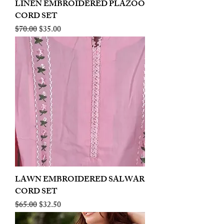
LINEN EMBROIDERED PLAZOO
CORD SET
Regular Price
Sale Price
$70.00
$35.00
LAWN EMBROIDERED SALWAR
CORD SET
Regular Price
Sale Price
$65.00
$32.50