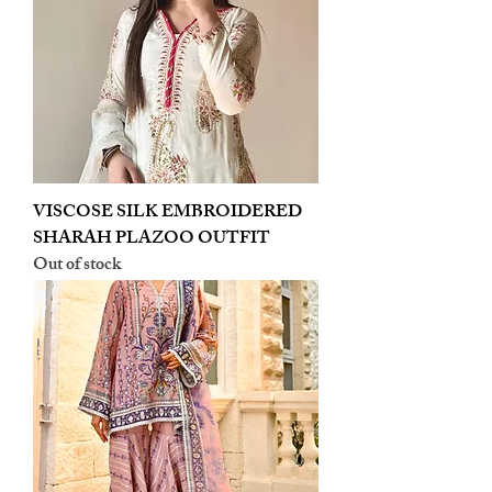
VISCOSE SILK EMBROIDERED
SHARAH PLAZOO OUTFIT
Out of stock