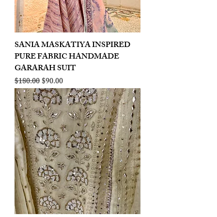
SANIA MASKATIYA INSPIRED
PURE FABRIC HANDMADE
GARARAH SUIT
Regular Price
Sale Price
$180.00
$90.00