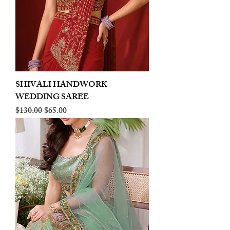
SHIVALI HANDWORK
WEDDING SAREE
Regular Price
Sale Price
$130.00
$65.00