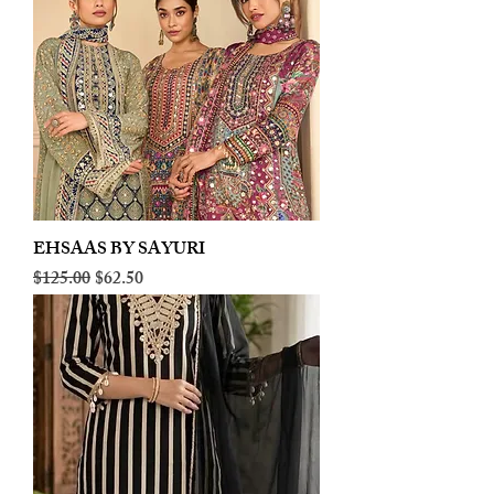
EHSAAS BY SAYURI
Regular Price
Sale Price
$125.00
$62.50