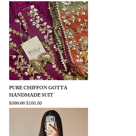
PURE CHIFFON GOTTA
HANDMADE SUIT
Regular Price
Sale Price
$200.00
$100.00