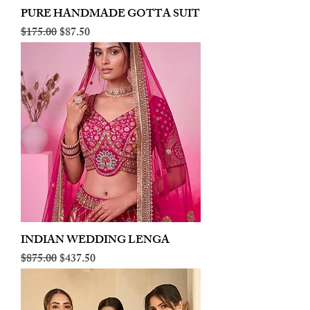
PURE HANDMADE GOTTA SUIT
Regular Price
Sale Price
$175.00
$87.50
INDIAN WEDDING LENGA
Regular Price
Sale Price
$875.00
$437.50