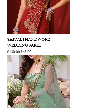
SHIVALI HANDWORK
WEDDING SAREE
Regular Price
Sale Price
$130.00
$65.00