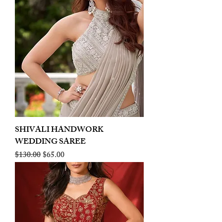
SHIVALI HANDWORK
WEDDING SAREE
Regular Price
Sale Price
$130.00
$65.00