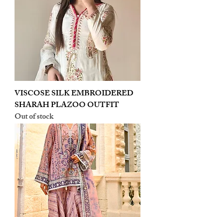
VISCOSE SILK EMBROIDERED
SHARAH PLAZOO OUTFIT
Out of stock