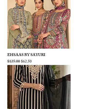
EHSAAS BY SAYURI
Regular Price
Sale Price
$125.00
$62.50