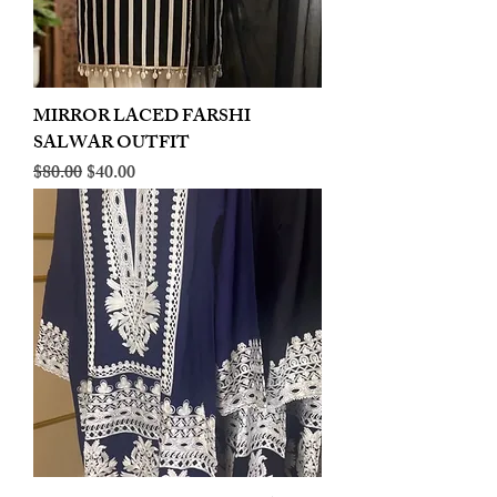
MIRROR LACED FARSHI
SALWAR OUTFIT
Regular Price
Sale Price
$80.00
$40.00