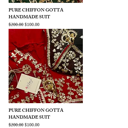
PURE CHIFFON GOTTA
HANDMADE SUIT
Regular Price
Sale Price
$200.00
$100.00
PURE CHIFFON GOTTA
HANDMADE SUIT
Regular Price
Sale Price
$200.00
$100.00