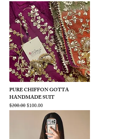
PURE CHIFFON GOTTA
HANDMADE SUIT
Regular Price
Sale Price
$200.00
$100.00