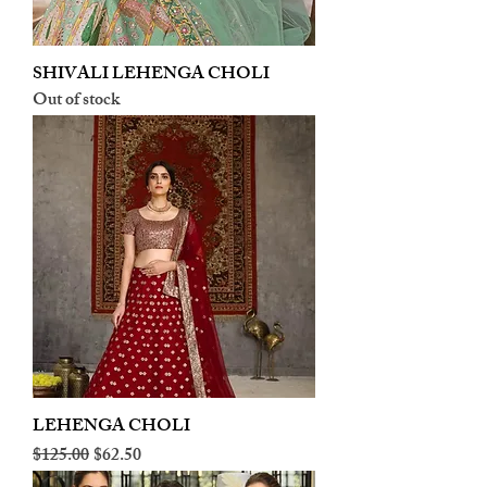
SHIVALI LEHENGA CHOLI
Out of stock
LEHENGA CHOLI
Regular Price
Sale Price
$125.00
$62.50