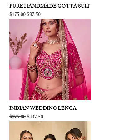
PURE HANDMADE GOTTA SUIT
Regular Price
Sale Price
$175.00
$87.50
INDIAN WEDDING LENGA
Regular Price
Sale Price
$875.00
$437.50