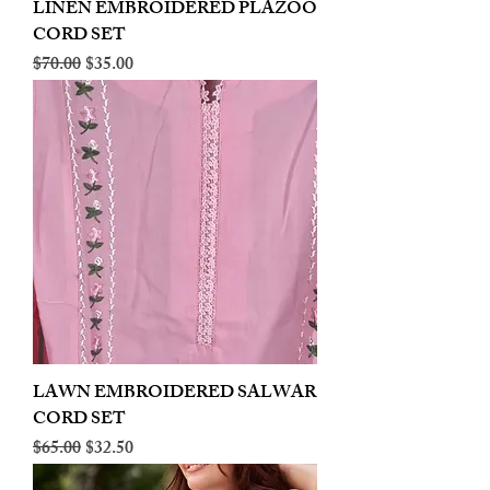
LINEN EMBROIDERED PLAZOO
CORD SET
Regular Price
Sale Price
$70.00
$35.00
LAWN EMBROIDERED SALWAR
CORD SET
Regular Price
Sale Price
$65.00
$32.50