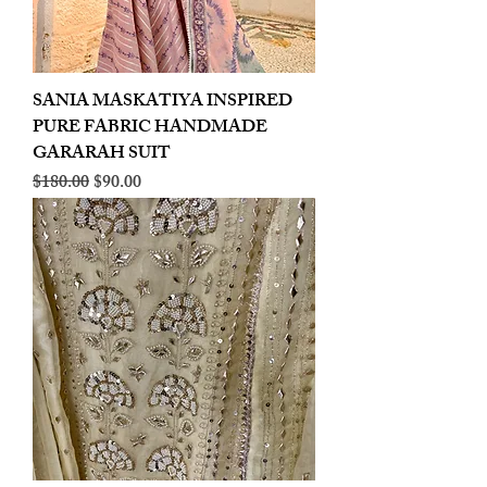
SANIA MASKATIYA INSPIRED
PURE FABRIC HANDMADE
GARARAH SUIT
Regular Price
Sale Price
$180.00
$90.00