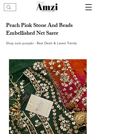
Peach Pink Stone And Beads
Embellished Net Saree
Shop suits punjabi - Best Deals & Latest Trends